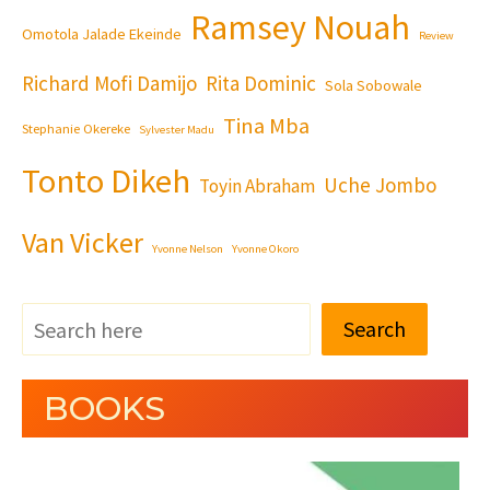
Ramsey Nouah
Omotola Jalade Ekeinde
Review
Richard Mofi Damijo
Rita Dominic
Sola Sobowale
Tina Mba
Stephanie Okereke
Sylvester Madu
Tonto Dikeh
Uche Jombo
Toyin Abraham
Van Vicker
Yvonne Nelson
Yvonne Okoro
Search
BOOKS