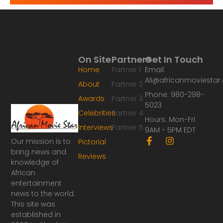
On Site
Partners
Get In Touch
Home
Partner 1
Email:
Ali@africanmoviesta
About
Partner 2
Phone: 980-298-
Awards
Partner 3
5023
Celebrities
Partner 4
Hours: Mon-Fri
Interviews
Partner 5
9AM - 5PM EDT
F
I
Our mission is to
Pictorial
a
n
bring news and
Reviews
c
s
knowledge of
e
t
African
b
a
o
g
entertainment
o
r
news to the world.
k
a
This site was
-
m
established in
f