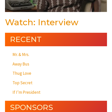
Watch: Interview
RECENT
Mr. & Mrs.
Away Bus
Thug Love
Top Secret
If I’m President
SPONSORS