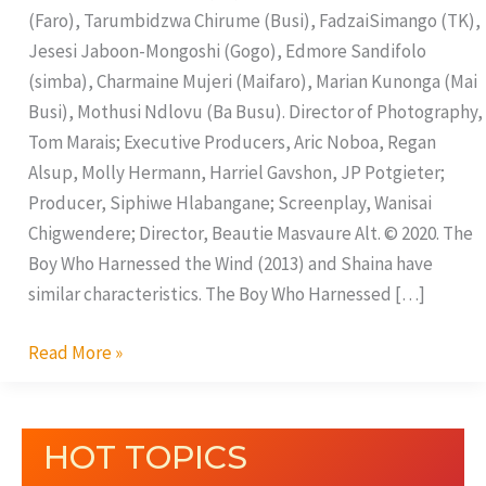
(Faro), Tarumbidzwa Chirume (Busi), FadzaiSimango (TK),
Jesesi Jaboon-Mongoshi (Gogo), Edmore Sandifolo
(simba), Charmaine Mujeri (Maifaro), Marian Kunonga (Mai
Busi), Mothusi Ndlovu (Ba Busu). Director of Photography,
Tom Marais; Executive Producers, Aric Noboa, Regan
Alsup, Molly Hermann, Harriel Gavshon, JP Potgieter;
Producer, Siphiwe Hlabangane; Screenplay, Wanisai
Chigwendere; Director, Beautie Masvaure Alt. © 2020. The
Boy Who Harnessed the Wind (2013) and Shaina have
similar characteristics. The Boy Who Harnessed […]
Read More »
HOT TOPICS