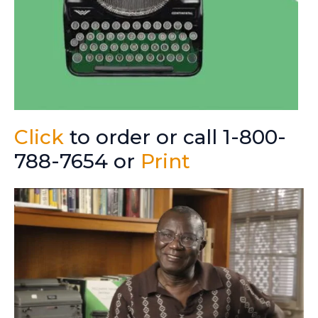
Click
to order or call 1-800-
788-7654 or
Print