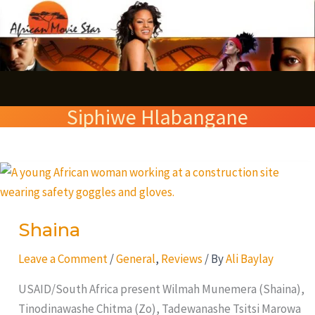
Skip
S
to
e
content
a
r
Siphiwe Hlabangane
c
h
Shaina
Shaina
Leave a Comment
/
General
,
Reviews
/ By
Ali Baylay
USAID/South Africa present Wilmah Munemera (Shaina),
Tinodinawashe Chitma (Zo), Tadewanashe Tsitsi Marowa