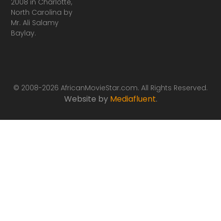
2008 in Charlotte,
North Carolina by
Mr. Ali Salamy
Baylay.
© 2008-2026 AfricanMovieStar.com. All Rights Reserved.
Website by
Mediafluent
.