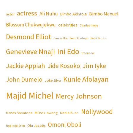
actress
Ali Nuhu
Bimbo Manuel
Bimbo Akintola
actor
Blossom Chukwujekwu
celebrities
Charles Inojie
Desmond Elliot
Emeka Ike
Femi Adebayo
Femi Jacobs
Ini Edo
Genevieve Nnaji
Interview
Jackie Appiah
Jim Iyke
Jide Kosoko
Kunle Afolayan
John Dumelo
Joke Silva
Majid Michel
Mercy Johnson
Nollywood
Moses Babatope
MOses Inwang
Nadia Buari
Omoni Oboli
Olu Jacobs
Nse Ikpe-Etim