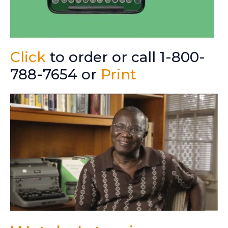
Click
to order or call 1-800-
788-7654 or
Print