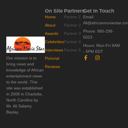
On Site
Partners
Get In Touch
Home
Partner 1
Email:
Ali@africanmoviestar.c
About
Partner 2
Phone: 980-298-
Awards
Partner 3
5023
Celebrities
Partner 4
Hours: Mon-Fri 9AM
Interviews
Partner 5
- 5PM EDT
F
I
Our mission is to
Pictorial
a
n
bring news and
c
s
Reviews
knowledge of African
e
t
entertainment news
b
a
o
g
to the world. This
o
r
site was established
k
a
in 2008 in Charlotte,
-
m
North Carolina by
f
Mr. Ali Salamy
Baylay.