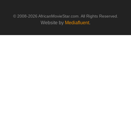
© 2008-2026 AfricanMovieStar.com. All Rights Reserved.
Website by
Mediafluent
.