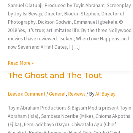
Samuel Olatunji; Produced by Toyin Abraham; Screenplay
by Joy Isi Bewaji; Director, Biodun Stephen; Director of
Photography, Dickson Godwin, Emmanuel Igbekele. ©
2018 Yes, it’s true; art imitates life. By the three Nollywood
movies I have reviewed, Isoken, When Love Happens, and
now Seven and A Half Dates, I […]
Read More »
The Ghost and The Tout
The
Ghost
and
Leave a Comment
/
General
,
Reviews
/ By
Ali Baylay
The
Toyin Abraham Productions & Bigsam Media present Toyin
Tout
Abraham (Isla), Sambasa Nzeribe (Mike), Chioma Akpotha
(Ejika), Femi Adebayo (Dayo), Chiwetalu Agu (Chief
Ajanaku), Bimbe Ademoyan (Nana) Dele Odule (Chief