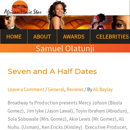
Skip
S
to
e
content
a
HOME
ABOUT
AWARDS
CELEBRITIES
r
Samuel Olatunji
c
h
Seven and A Half Dates
Seven
and
A
Leave a Comment
/
General
,
Reviews
/ By
Ali Baylay
Half
Broadway tv Production presents Mercy Johson (Bisola
Dates
Gomez), Jim Iyke (Jason Lawal), Toyin Ibraham (Abiodun),
Sola Sobowale (Mrs. Gomez), Akin Lewis (Mr. Gomez), Ali
Nuhu (Usman), Ken Ericks (Kinsley). Executive Producer,