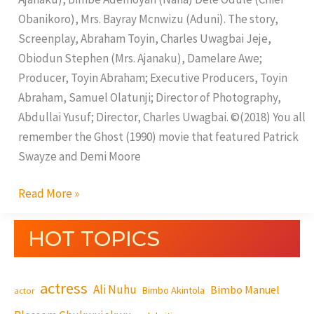
Obanikoro), Mrs. Bayray Mcnwizu (Aduni). The story,
Screenplay, Abraham Toyin, Charles Uwagbai Jeje,
Obiodun Stephen (Mrs. Ajanaku), Damelare Awe;
Producer, Toyin Abraham; Executive Producers, Toyin
Abraham, Samuel Olatunji; Director of Photography,
Abdullai Yusuf; Director, Charles Uwagbai. ©(2018) You all
remember the Ghost (1990) movie that featured Patrick
Swayze and Demi Moore
Read More »
HOT TOPICS
actress
Ali Nuhu
Bimbo Manuel
Bimbo Akintola
actor