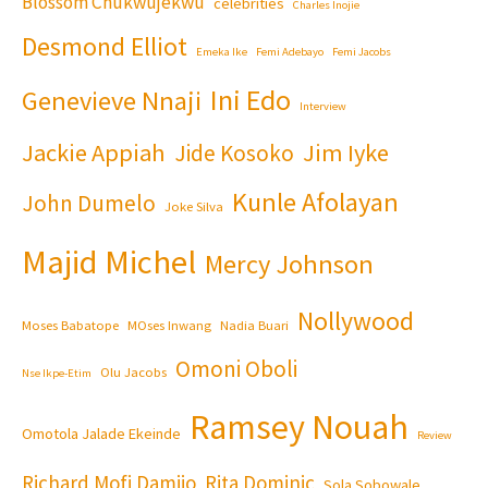
Blossom Chukwujekwu
celebrities
Charles Inojie
Desmond Elliot
Emeka Ike
Femi Adebayo
Femi Jacobs
Ini Edo
Genevieve Nnaji
Interview
Jackie Appiah
Jim Iyke
Jide Kosoko
Kunle Afolayan
John Dumelo
Joke Silva
Majid Michel
Mercy Johnson
Nollywood
Moses Babatope
MOses Inwang
Nadia Buari
Omoni Oboli
Olu Jacobs
Nse Ikpe-Etim
Ramsey Nouah
Omotola Jalade Ekeinde
Review
Richard Mofi Damijo
Rita Dominic
Sola Sobowale