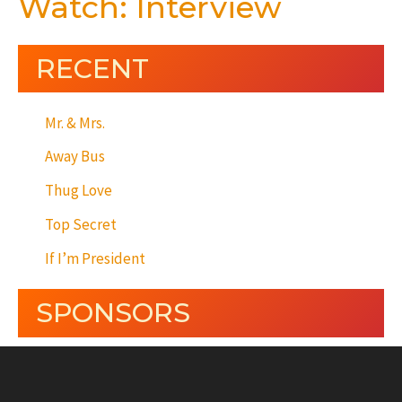
Watch: Interview
RECENT
Mr. & Mrs.
Away Bus
Thug Love
Top Secret
If I’m President
SPONSORS