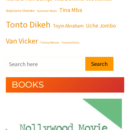
Tina Mba
Stephanie Okereke
Sylvester Madu
Tonto Dikeh
Uche Jombo
Toyin Abraham
Van Vicker
Yvonne Nelson
Yvonne Okoro
Search
BOOKS