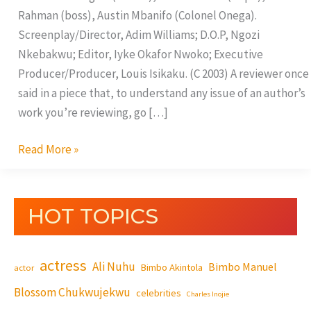
Rahman (boss), Austin Mbanifo (Colonel Onega).
Screenplay/Director, Adim Williams; D.O.P, Ngozi
Nkebakwu; Editor, Iyke Okafor Nwoko; Executive
Producer/Producer, Louis Isikaku. (C 2003) A reviewer once
said in a piece that, to understand any issue of an author’s
work you’re reviewing, go […]
Read More »
HOT TOPICS
actress
Ali Nuhu
Bimbo Manuel
Bimbo Akintola
actor
Blossom Chukwujekwu
celebrities
Charles Inojie