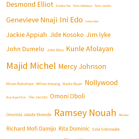
Desmond Elliot
Emeka Ike
Femi Adebayo
Femi Jacobs
Ini Edo
Genevieve Nnaji
Interview
Jackie Appiah
Jim Iyke
Jide Kosoko
Kunle Afolayan
John Dumelo
Joke Silva
Majid Michel
Mercy Johnson
Nollywood
Moses Babatope
MOses Inwang
Nadia Buari
Omoni Oboli
Olu Jacobs
Nse Ikpe-Etim
Ramsey Nouah
Omotola Jalade Ekeinde
Review
Richard Mofi Damijo
Rita Dominic
Sola Sobowale