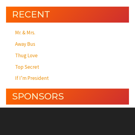
RECENT
Mr. & Mrs.
Away Bus
Thug Love
Top Secret
If I’m President
SPONSORS