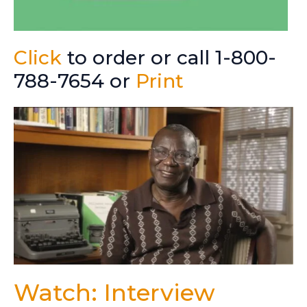
Click
to order or call 1-800-
788-7654 or
Print
Watch: Interview