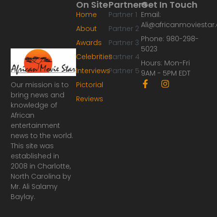
On Site
Partners
Get In Touch
Home
Partner 1
Email:
Ali@africanmoviesta
About
Partner 2
Phone: 980-298-
Awards
Partner 3
5023
Celebrities
Partner 4
Hours: Mon-Fri
Interviews
Partner 5
9AM - 5PM EDT
F
I
Our mission is to
Pictorial
a
n
bring news and
Reviews
c
s
knowledge of
e
t
African
b
a
o
g
entertainment
o
r
news to the world.
k
a
This site was
-
m
established in
f
2008 in Charlotte,
North Carolina by
Mr. Ali Salamy
Baylay.