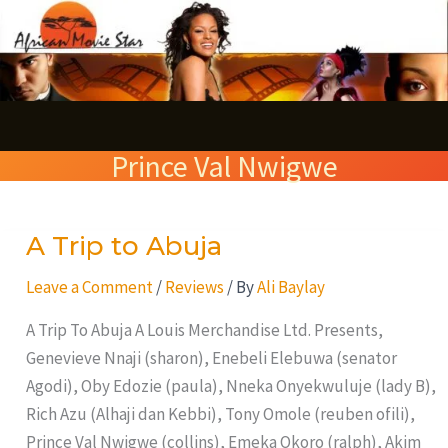
Skip
S
to
e
content
a
r
Prince Val Nwigwe
c
h
A Trip to Abuja
A
Trip
Leave a Comment
/
Reviews
/ By
Ali Baylay
to
Abuja
A Trip To Abuja A Louis Merchandise Ltd. Presents,
Genevieve Nnaji (sharon), Enebeli Elebuwa (senator
Agodi), Oby Edozie (paula), Nneka Onyekwuluje (lady B),
Rich Azu (Alhaji dan Kebbi), Tony Omole (reuben ofili),
Prince Val Nwigwe (collins), Emeka Okoro (ralph), Akim