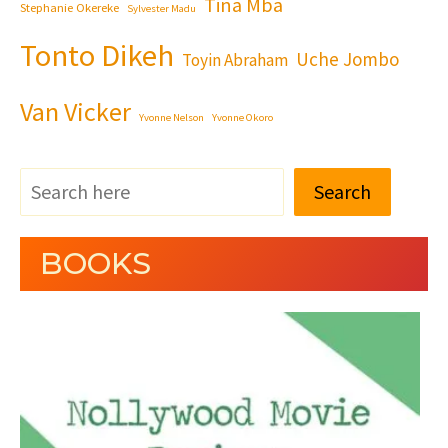
Tina Mba
Stephanie Okereke
Sylvester Madu
Tonto Dikeh
Uche Jombo
Toyin Abraham
Van Vicker
Yvonne Nelson
Yvonne Okoro
Search
BOOKS