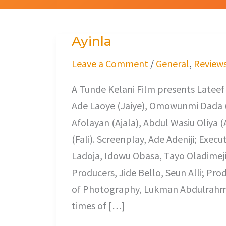
Ayinla
Ayinla
Leave a Comment
/
General
,
Review
A Tunde Kelani Film presents Latee
Ade Laoye (Jaiye), Omowunmi Dada 
Afolayan (Ajala), Abdul Wasiu Oliy
(Fali). Screenplay, Ade Adeniji; Exec
Ladoja, Idowu Obasa, Tayo Oladimeji
Producers, Jide Bello, Seun Alli; Pro
of Photography, Lukman Abdulrahman.
times of […]