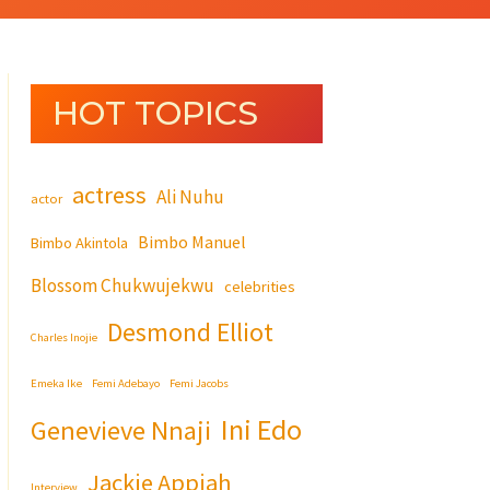
HOT TOPICS
actress
Ali Nuhu
actor
Bimbo Manuel
Bimbo Akintola
Blossom Chukwujekwu
celebrities
Desmond Elliot
Charles Inojie
Emeka Ike
Femi Adebayo
Femi Jacobs
Ini Edo
Genevieve Nnaji
Jackie Appiah
Interview