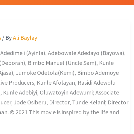
s
/ By
Ali Baylay
f Adedimeji (Ayinla), Adebowale Adedayo (Bayowa),
(Deborah), Bimbo Manuel (Uncle Sam), Kunle
a (Ajasa), Jumoke Odetola(Kemi), Bimbo Ademoye
utive Producers, Kunle Afolayan, Rasidi Adewolu
, Kunle Adebiyi, Oluwatoyin Adewumi; Associate
ducer, Jode Osiberu; Director, Tunde Kelani; Director
 © 2021 This movie is inspired by the life and