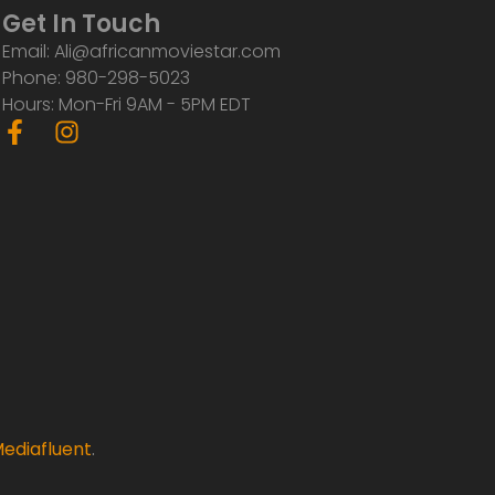
Get In Touch
Email: Ali@africanmoviestar.com
Phone: 980-298-5023
Hours: Mon-Fri 9AM - 5PM EDT
F
I
a
n
c
s
e
t
b
a
o
g
o
r
k
a
-
m
f
ediafluent
.