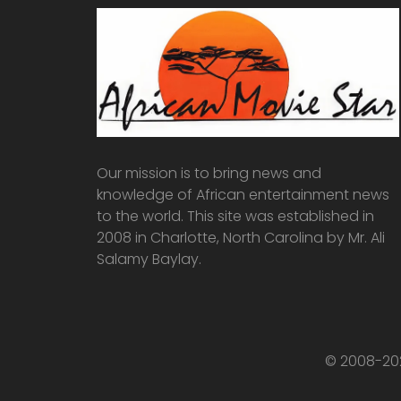
Our mission is to bring news and
knowledge of African entertainment news
to the world. This site was established in
2008 in Charlotte, North Carolina by Mr. Ali
Salamy Baylay.
© 2008-202