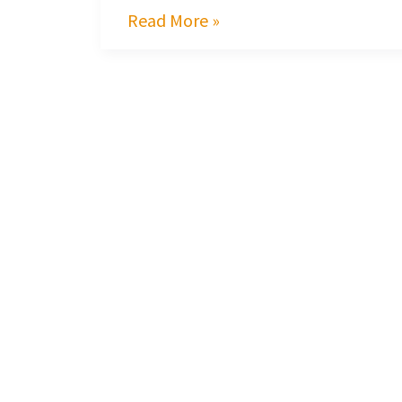
Read More »