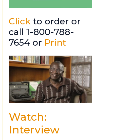
Click
to order or
call 1-800-788-
7654 or
Print
Watch:
Interview