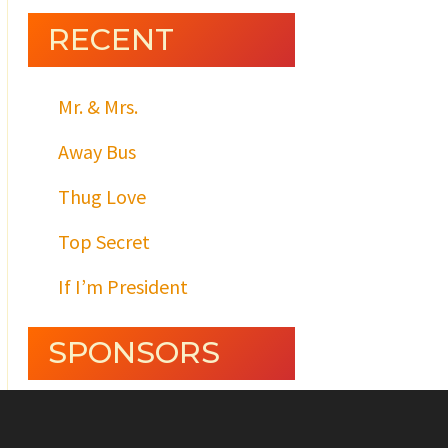
RECENT
Mr. & Mrs.
Away Bus
Thug Love
Top Secret
If I’m President
SPONSORS