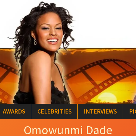
AWARDS
CELEBRITIES
INTERVIEWS
PI
Omowunmi Dade