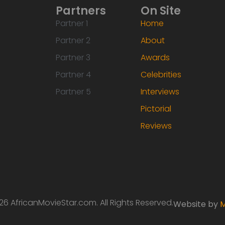
Partners
On Site
Partner 1
Home
Partner 2
About
Partner 3
Awards
Partner 4
Celebrities
Partner 5
Interviews
Pictorial
Reviews
6 AfricanMovieStar.com. All Rights Reserved.
Website by
M