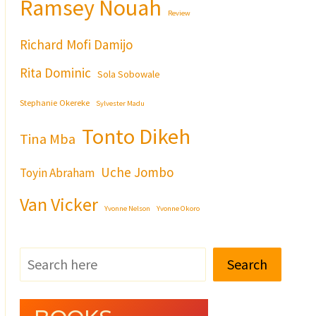
Ramsey Nouah
Review
Richard Mofi Damijo
Rita Dominic
Sola Sobowale
Stephanie Okereke
Sylvester Madu
Tonto Dikeh
Tina Mba
Uche Jombo
Toyin Abraham
Van Vicker
Yvonne Nelson
Yvonne Okoro
Search