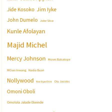
Jim Iyke
Jide Kosoko
John Dumelo
Joke Silva
Kunle Afolayan
Majid Michel
Mercy Johnson
Moses Babatope
MOses Inwang
Nadia Buari
Nollywood
Olu Jacobs
Nse Ikpe-Etim
Omoni Oboli
Omotola Jalade Ekeinde