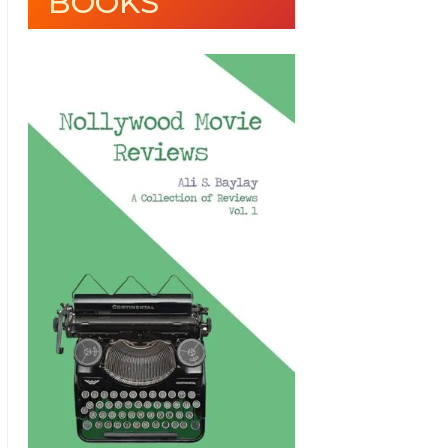
BOOKS