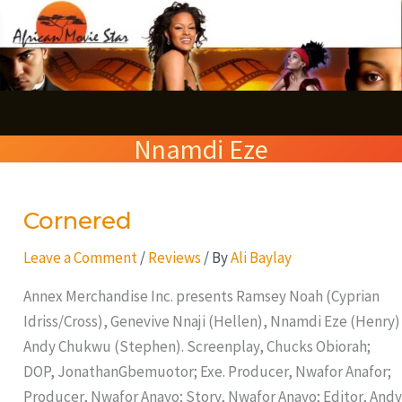
Skip
S
to
e
content
a
r
Nnamdi Eze
c
h
Cornered
Cornered
Leave a Comment
/
Reviews
/ By
Ali Baylay
Annex Merchandise Inc. presents Ramsey Noah (Cyprian
Idriss/Cross), Genevive Nnaji (Hellen), Nnamdi Eze (Henry)
Andy Chukwu (Stephen). Screenplay, Chucks Obiorah;
DOP, JonathanGbemuotor; Exe. Producer, Nwafor Anafor;
Producer, Nwafor Anayo; Story, Nwafor Anayo; Editor, Andy