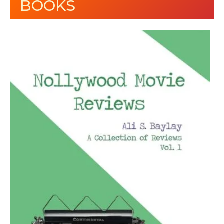
BOOKS