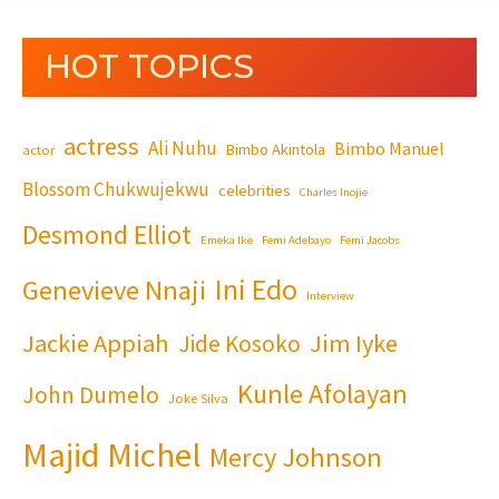
HOT TOPICS
actress
Ali Nuhu
Bimbo Manuel
Bimbo Akintola
actor
Blossom Chukwujekwu
celebrities
Charles Inojie
Desmond Elliot
Emeka Ike
Femi Adebayo
Femi Jacobs
Ini Edo
Genevieve Nnaji
Interview
Jackie Appiah
Jim Iyke
Jide Kosoko
Kunle Afolayan
John Dumelo
Joke Silva
Majid Michel
Mercy Johnson