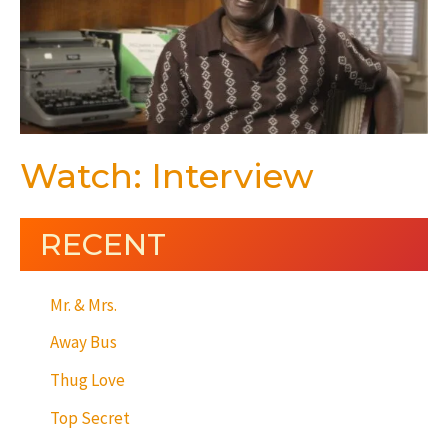
Watch: Interview
RECENT
Mr. & Mrs.
Away Bus
Thug Love
Top Secret