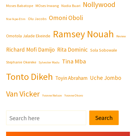
Nollywood
Moses Babatope
MOses Inwang
Nadia Buari
Omoni Oboli
Olu Jacobs
Nse Ikpe-Etim
Ramsey Nouah
Omotola Jalade Ekeinde
Review
Richard Mofi Damijo
Rita Dominic
Sola Sobowale
Tina Mba
Stephanie Okereke
Sylvester Madu
Tonto Dikeh
Uche Jombo
Toyin Abraham
Van Vicker
Yvonne Nelson
Yvonne Okoro
Search