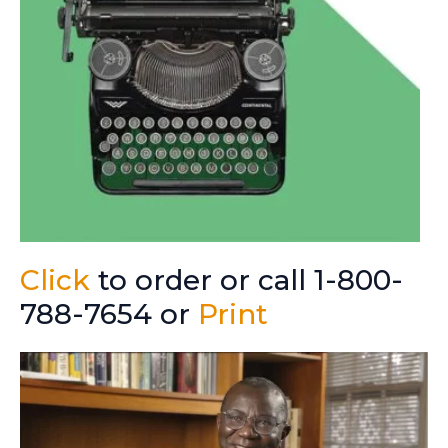
Click
to order or call 1-800-
788-7654 or
Print