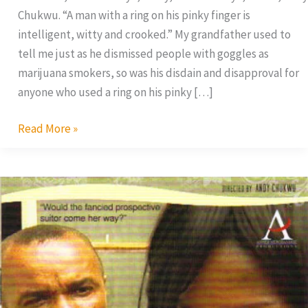
Chukwu. “A man with a ring on his pinky finger is
intelligent, witty and crooked.” My grandfather used to
tell me just as he dismissed people with goggles as
marijuana smokers, so was his disdain and disapproval for
anyone who used a ring on his pinky […]
Read More »
Woman
On
Top