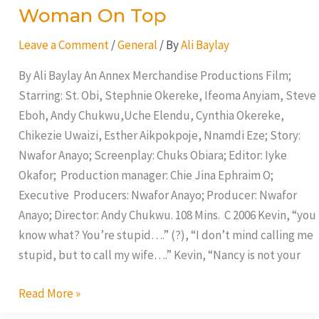
Woman On Top
Leave a Comment
/
General
/ By
Ali Baylay
By Ali Baylay An Annex Merchandise Productions Film;
Starring: St. Obi, Stephnie Okereke, Ifeoma Anyiam, Steve
Eboh, Andy Chukwu,Uche Elendu, Cynthia Okereke,
Chikezie Uwaizi, Esther Aikpokpoje, Nnamdi Eze; Story:
Nwafor Anayo; Screenplay: Chuks Obiara; Editor: Iyke
Okafor; Production manager: Chie Jina Ephraim O;
Executive Producers: Nwafor Anayo; Producer: Nwafor
Anayo; Director: Andy Chukwu. 108 Mins. C 2006 Kevin, “you
know what? You’re stupid….” (?), “I don’t mind calling me
stupid, but to call my wife….” Kevin, “Nancy is not your
Read More »