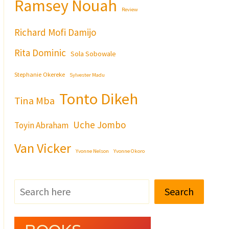
Ramsey Nouah
Review
Richard Mofi Damijo
Rita Dominic
Sola Sobowale
Stephanie Okereke
Sylvester Madu
Tonto Dikeh
Tina Mba
Uche Jombo
Toyin Abraham
Van Vicker
Yvonne Nelson
Yvonne Okoro
Search