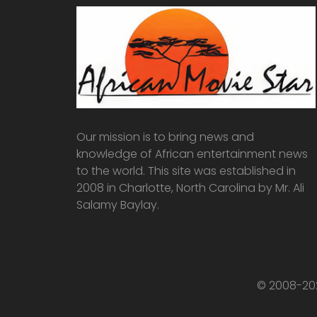
Our mission is to bring news and
knowledge of African entertainment news
to the world. This site was established in
2008 in Charlotte, North Carolina by Mr. Ali
Salamy Baylay.
© 2008-202