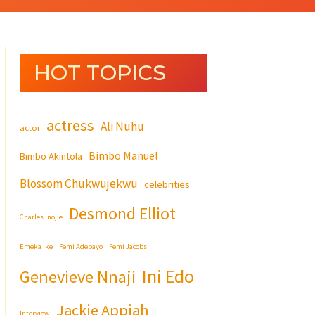
HOT TOPICS
actress
Ali Nuhu
actor
Bimbo Manuel
Bimbo Akintola
Blossom Chukwujekwu
celebrities
Desmond Elliot
Charles Inojie
Emeka Ike
Femi Adebayo
Femi Jacobs
Ini Edo
Genevieve Nnaji
Jackie Appiah
Interview