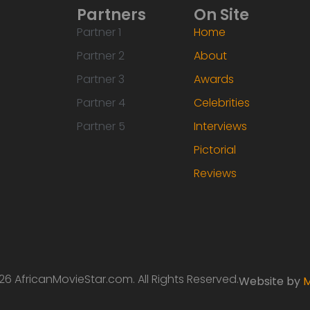
Partners
On Site
Partner 1
Home
Partner 2
About
Partner 3
Awards
Partner 4
Celebrities
Partner 5
Interviews
Pictorial
Reviews
6 AfricanMovieStar.com. All Rights Reserved.
Website by
M