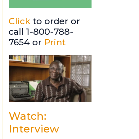
Click
to order or
call 1-800-788-
7654 or
Print
Watch:
Interview