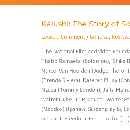
Kalushi: The Story of
Kalushi:
The
Leave a Comment
/
General
,
Review
Story
The National Film and Video Founda
of
Thabo Ramaetsi (Solomon), Shika Bud
Solomon
Marcel Van Heerden (Judge Theron), 
Mahlangu
(Brenda Riviera), Kaseran Pillay (
Nzuza (Tommy London), Jafta Mamab
Walter Dube, Jr; Producer, Walter 
(Maddox) Upshaw; Screenplay by Leo
we want. Freedom. Freedom for […]