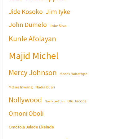
Jim Iyke
Jide Kosoko
John Dumelo
Joke Silva
Kunle Afolayan
Majid Michel
Mercy Johnson
Moses Babatope
MOses Inwang
Nadia Buari
Nollywood
Olu Jacobs
Nse Ikpe-Etim
Omoni Oboli
Omotola Jalade Ekeinde