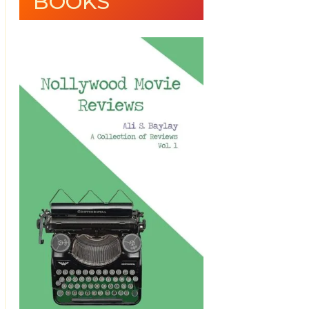
BOOKS