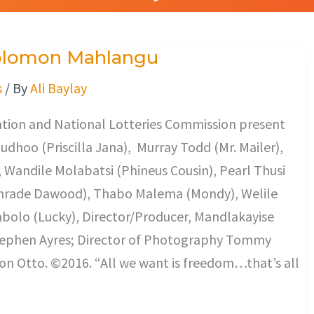
 Solomon Mahlangu
s
/ By
Ali Baylay
tion and National Lotteries Commission present
hoo (Priscilla Jana), Murray Todd (Mr. Mailer),
Wandile Molabatsi (Phineus Cousin), Pearl Thusi
Comrade Dawood), Thabo Malema (Mondy), Welile
olo (Lucky), Director/Producer, Mandlakayise
Stephen Ayres; Director of Photography Tommy
n Otto. ©2016. “All we want is freedom…that’s all