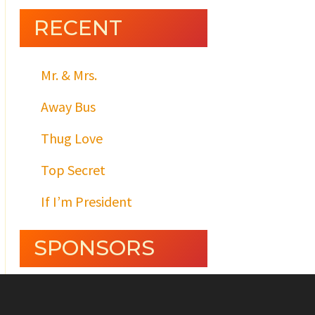
RECENT
Mr. & Mrs.
Away Bus
Thug Love
Top Secret
If I’m President
SPONSORS