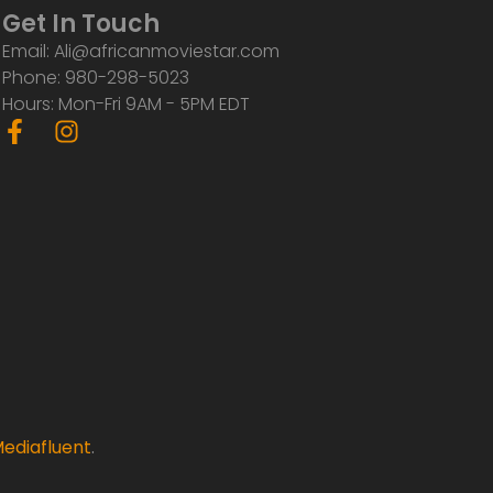
Get In Touch
Email: Ali@africanmoviestar.com
Phone: 980-298-5023
Hours: Mon-Fri 9AM - 5PM EDT
F
I
a
n
c
s
e
t
b
a
o
g
o
r
k
a
-
m
f
ediafluent
.