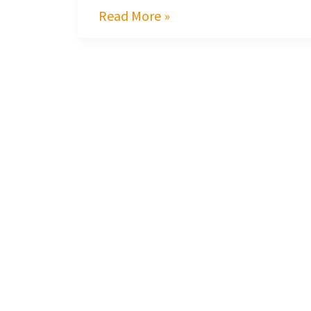
Read More »