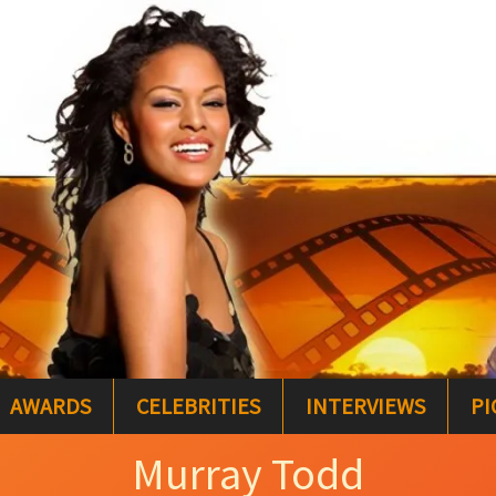
AWARDS
CELEBRITIES
INTERVIEWS
PI
Murray Todd