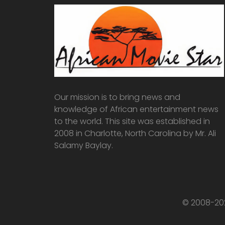
Our mission is to bring news and
knowledge of African entertainment news
to the world. This site was established in
2008 in Charlotte, North Carolina by Mr. Ali
Salamy Baylay.
© 2008-202