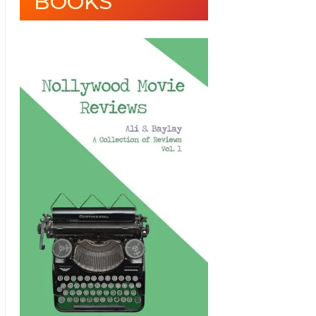
BOOKS