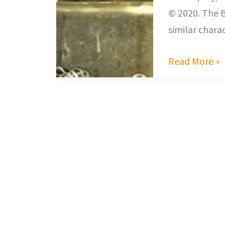
© 2020. The 
similar chara
Read More »