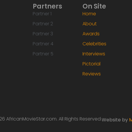
Partners
On Site
Partner 1
Home
Partner 2
About
Partner 3
Awards
Partner 4
Celebrities
Partner 5
Interviews
Pictorial
Reviews
6 AfricanMovieStar.com. All Rights Reserved.
Website by
M