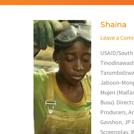
Shaina
Shaina
Leave a Com
USAID/South 
Tinodinawash
Tarumbidzwa 
Jaboon-Mongo
Mujeri (Maifa
Busu). Direct
Producers, A
Gavshon, JP 
Screenplay, W