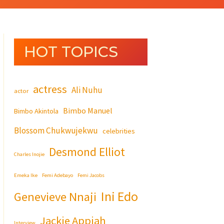
HOT TOPICS
actress
Ali Nuhu
actor
Bimbo Manuel
Bimbo Akintola
Blossom Chukwujekwu
celebrities
Desmond Elliot
Charles Inojie
Emeka Ike
Femi Adebayo
Femi Jacobs
Ini Edo
Genevieve Nnaji
Jackie Appiah
Interview