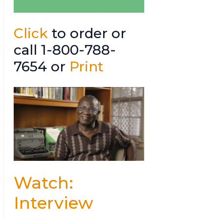
Click
to order or
call 1-800-788-
7654 or
Print
Watch:
Interview