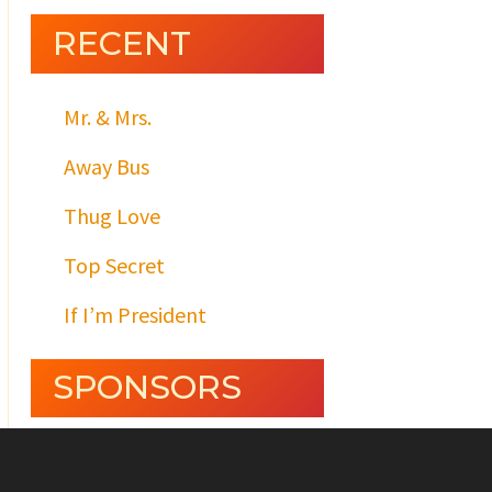
RECENT
Mr. & Mrs.
Away Bus
Thug Love
Top Secret
If I’m President
SPONSORS