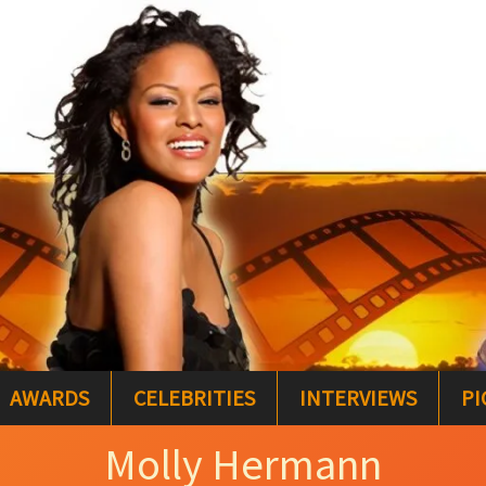
AWARDS
CELEBRITIES
INTERVIEWS
PI
Molly Hermann