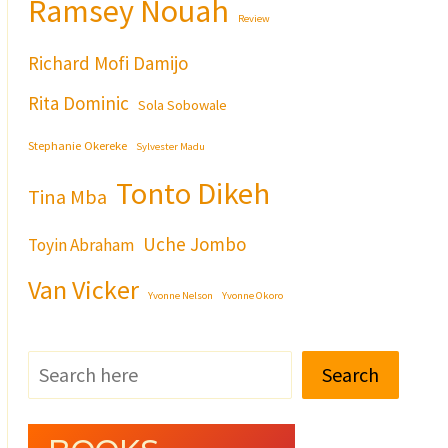
Ramsey Nouah
Review
Richard Mofi Damijo
Rita Dominic
Sola Sobowale
Stephanie Okereke
Sylvester Madu
Tonto Dikeh
Tina Mba
Uche Jombo
Toyin Abraham
Van Vicker
Yvonne Nelson
Yvonne Okoro
Search