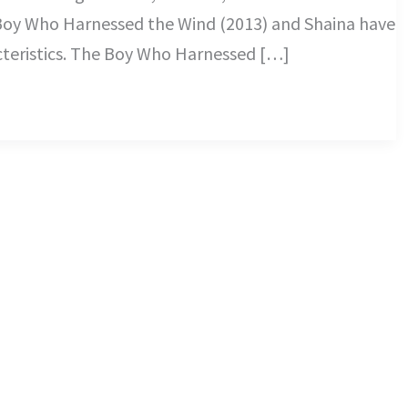
Boy Who Harnessed the Wind (2013) and Shaina have
cteristics. The Boy Who Harnessed […]