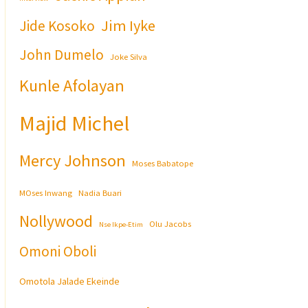
Jim Iyke
Jide Kosoko
John Dumelo
Joke Silva
Kunle Afolayan
Majid Michel
Mercy Johnson
Moses Babatope
MOses Inwang
Nadia Buari
Nollywood
Olu Jacobs
Nse Ikpe-Etim
Omoni Oboli
Omotola Jalade Ekeinde