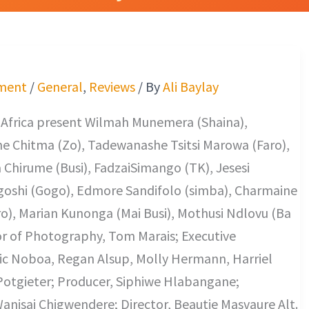
ment
/
General
,
Reviews
/ By
Ali Baylay
Africa present Wilmah Munemera (Shaina),
e Chitma (Zo), Tadewanashe Tsitsi Marowa (Faro),
Chirume (Busi), FadzaiSimango (TK), Jesesi
shi (Gogo), Edmore Sandifolo (simba), Charmaine
ro), Marian Kunonga (Mai Busi), Mothusi Ndlovu (Ba
or of Photography, Tom Marais; Executive
ric Noboa, Regan Alsup, Molly Hermann, Harriel
Potgieter; Producer, Siphiwe Hlabangane;
anisai Chigwendere; Director, Beautie Masvaure Alt.