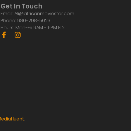
Get In Touch
Email: Ali@africanmoviestar.com
Phone: 980-298-5023
Hours: Mon-Fri 9AM - 5PM EDT
F
I
a
n
c
s
e
t
b
a
o
g
o
r
k
a
-
m
f
ediafluent
.