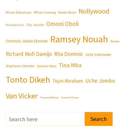
Nollywood
Moses Babatope
MOses Inwang
Nadia Buari
Omoni Oboli
Olu Jacobs
Nse Ikpe-Etim
Ramsey Nouah
Omotola Jalade Ekeinde
Review
Richard Mofi Damijo
Rita Dominic
Sola Sobowale
Tina Mba
Stephanie Okereke
Sylvester Madu
Tonto Dikeh
Uche Jombo
Toyin Abraham
Van Vicker
Yvonne Nelson
Yvonne Okoro
Search