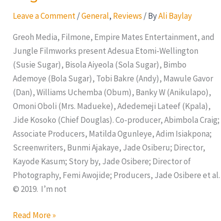
Rush
Leave a Comment
/
General
,
Reviews
/ By
Ali Baylay
Greoh Media, Filmone, Empire Mates Entertainment, and
Jungle Filmworks present Adesua Etomi-Wellington
(Susie Sugar), Bisola Aiyeola (Sola Sugar), Bimbo
Ademoye (Bola Sugar), Tobi Bakre (Andy), Mawule Gavor
(Dan), Williams Uchemba (Obum), Banky W (Anikulapo),
Omoni Oboli (Mrs. Madueke), Adedemeji Lateef (Kpala),
Jide Kosoko (Chief Douglas). Co-producer, Abimbola Craig;
Associate Producers, Matilda Ogunleye, Adim Isiakpona;
Screenwriters, Bunmi Ajakaye, Jade Osiberu; Director,
Kayode Kasum; Story by, Jade Osibere; Director of
Photography, Femi Awojide; Producers, Jade Osibere et al.
© 2019. I’m not
Read More »