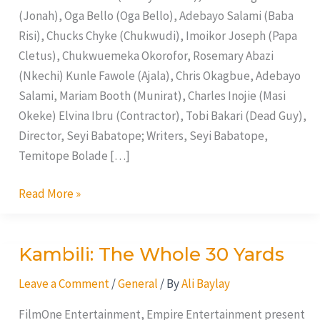
(Jonah), Oga Bello (Oga Bello), Adebayo Salami (Baba
Risi), Chucks Chyke (Chukwudi), Imoikor Joseph (Papa
Cletus), Chukwuemeka Okorofor, Rosemary Abazi
(Nkechi) Kunle Fawole (Ajala), Chris Okagbue, Adebayo
Salami, Mariam Booth (Munirat), Charles Inojie (Masi
Okeke) Elvina Ibru (Contractor), Tobi Bakari (Dead Guy),
Director, Seyi Babatope; Writers, Seyi Babatope,
Temitope Bolade […]
Read More »
Kambili: The Whole 30 Yards
Kambili:
The
Leave a Comment
/
General
/ By
Ali Baylay
Whole
30
FilmOne Entertainment, Empire Entertainment present