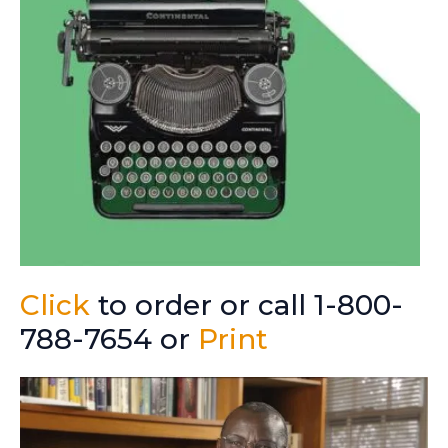
Click
to order or call 1-800-
788-7654 or
Print