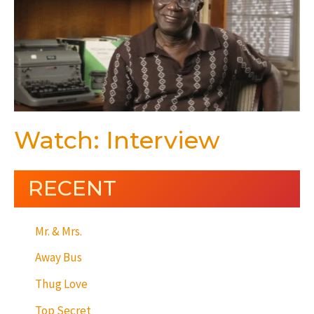
Watch: Interview
RECENT
Mr. & Mrs.
Away Bus
Thug Love
Top Secret