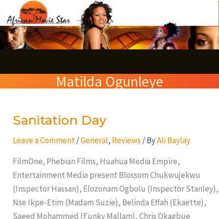
Skip
S
to
e
content
a
r
Matilda Ogunleye
c
h
Sanitation Day
Sanitation
Day
Leave a Comment
/
General
,
Reviews
/ By
Ali Baylay
FilmOne, Phebian Films, Huahua Media Empire,
Entertainment Media present Blossom Chukwujekwu
(Inspector Hassan), Elozonam Ogbolu (Inspector Stanley),
Nse Ikpe-Etim (Madam Suzie), Belinda Effah (Ekaette),
Saeed Mohammed (Funky Mallam), Chris Okagbue