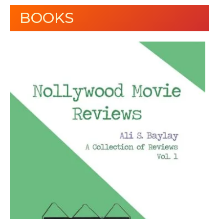
BOOKS