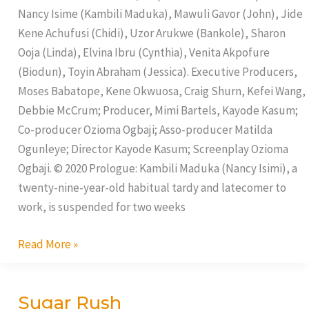
Yards
Nancy Isime (Kambili Maduka), Mawuli Gavor (John), Jide
Kene Achufusi (Chidi), Uzor Arukwe (Bankole), Sharon
Ooja (Linda), Elvina Ibru (Cynthia), Venita Akpofure
(Biodun), Toyin Abraham (Jessica). Executive Producers,
Moses Babatope, Kene Okwuosa, Craig Shurn, Kefei Wang,
Debbie McCrum; Producer, Mimi Bartels, Kayode Kasum;
Co-producer Ozioma Ogbaji; Asso-producer Matilda
Ogunleye; Director Kayode Kasum; Screenplay Ozioma
Ogbaji. © 2020 Prologue: Kambili Maduka (Nancy Isimi), a
twenty-nine-year-old habitual tardy and latecomer to
work, is suspended for two weeks
Read More »
Sugar Rush
Sugar