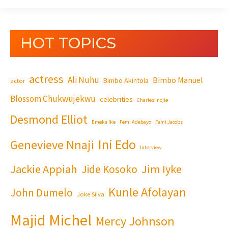
HOT TOPICS
actress
Ali Nuhu
Bimbo Manuel
Bimbo Akintola
actor
Blossom Chukwujekwu
celebrities
Charles Inojie
Desmond Elliot
Emeka Ike
Femi Adebayo
Femi Jacobs
Ini Edo
Genevieve Nnaji
Interview
Jackie Appiah
Jim Iyke
Jide Kosoko
Kunle Afolayan
John Dumelo
Joke Silva
Majid Michel
Mercy Johnson