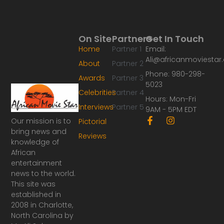
On Site
Partners
Get In Touch
Home
Partner 1
Email:
Ali@africanmoviesta
About
Partner 2
Phone: 980-298-
Awards
Partner 3
5023
Celebrities
Partner 4
Hours: Mon-Fri
Interviews
Partner 5
9AM - 5PM EDT
F
I
Our mission is to
Pictorial
a
n
bring news and
Reviews
c
s
knowledge of
e
t
African
b
a
o
g
entertainment
o
r
news to the world.
k
a
This site was
-
m
established in
f
2008 in Charlotte,
North Carolina by