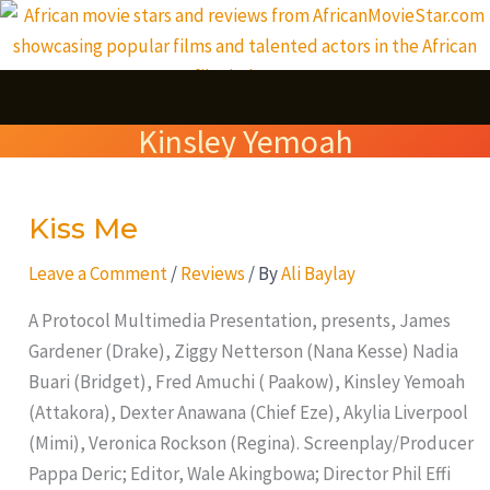
Skip
S
to
e
content
a
Kinsley Yemoah
r
c
Kiss Me
Kiss
h
Me
Leave a Comment
/
Reviews
/ By
Ali Baylay
A Protocol Multimedia Presentation, presents, James
Gardener (Drake), Ziggy Netterson (Nana Kesse) Nadia
Buari (Bridget), Fred Amuchi ( Paakow), Kinsley Yemoah
(Attakora), Dexter Anawana (Chief Eze), Akylia Liverpool
(Mimi), Veronica Rockson (Regina). Screenplay/Producer
Pappa Deric; Editor, Wale Akingbowa; Director Phil Effi