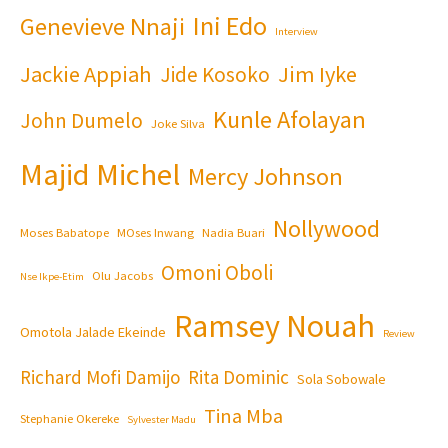
Ini Edo
Genevieve Nnaji
Interview
Jackie Appiah
Jim Iyke
Jide Kosoko
Kunle Afolayan
John Dumelo
Joke Silva
Majid Michel
Mercy Johnson
Nollywood
Moses Babatope
MOses Inwang
Nadia Buari
Omoni Oboli
Olu Jacobs
Nse Ikpe-Etim
Ramsey Nouah
Omotola Jalade Ekeinde
Review
Richard Mofi Damijo
Rita Dominic
Sola Sobowale
Tina Mba
Stephanie Okereke
Sylvester Madu