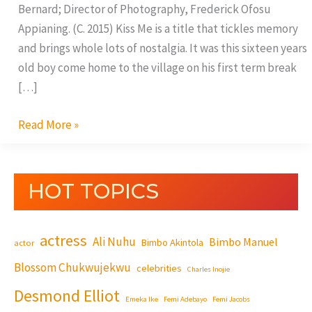
Bernard; Director of Photography, Frederick Ofosu
Appianing. (C. 2015) Kiss Me is a title that tickles memory
and brings whole lots of nostalgia. It was this sixteen years
old boy come home to the village on his first term break
[…]
Read More »
HOT TOPICS
actress
Ali Nuhu
Bimbo Manuel
Bimbo Akintola
actor
Blossom Chukwujekwu
celebrities
Charles Inojie
Desmond Elliot
Emeka Ike
Femi Adebayo
Femi Jacobs