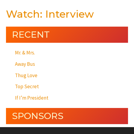
Watch: Interview
RECENT
Mr. & Mrs.
Away Bus
Thug Love
Top Secret
If I’m President
SPONSORS