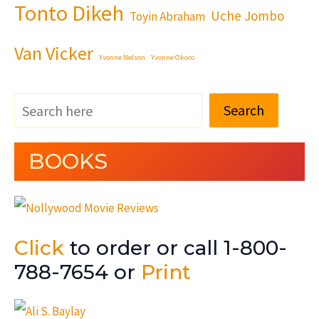
Tonto Dikeh
Uche Jombo
Toyin Abraham
Van Vicker
Yvonne Nelson
Yvonne Okoro
Search
BOOKS
Click
to order or call 1-800-
788-7654 or
Print