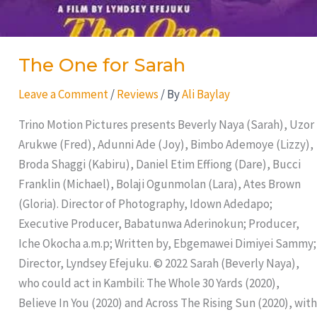
The One for Sarah
Leave a Comment
/
Reviews
/ By
Ali Baylay
Trino Motion Pictures presents Beverly Naya (Sarah), Uzor
Arukwe (Fred), Adunni Ade (Joy), Bimbo Ademoye (Lizzy),
Broda Shaggi (Kabiru), Daniel Etim Effiong (Dare), Bucci
Franklin (Michael), Bolaji Ogunmolan (Lara), Ates Brown
(Gloria). Director of Photography, Idown Adedapo;
Executive Producer, Babatunwa Aderinokun; Producer,
Iche Okocha a.m.p; Written by, Ebgemawei Dimiyei Sammy;
Director, Lyndsey Efejuku. © 2022 Sarah (Beverly Naya),
who could act in Kambili: The Whole 30 Yards (2020),
Believe In You (2020) and Across The Rising Sun (2020), with