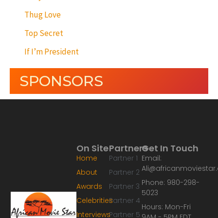
Thug Love
Top Secret
If I’m President
SPONSORS
On Site
Partners
Get In Touch
Home
Partner 1
Email:
Ali@africanmoviesta
About
Partner 2
Phone: 980-298-
Awards
Partner 3
5023
Celebrities
Partner 4
Hours: Mon-Fri
Interviews
Partner 5
9AM - 5PM EDT