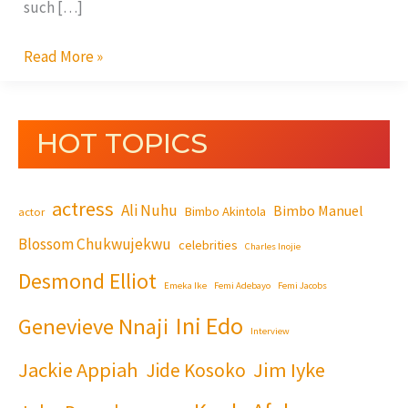
such […]
Read More »
HOT TOPICS
actress
Ali Nuhu
Bimbo Manuel
Bimbo Akintola
actor
Blossom Chukwujekwu
celebrities
Charles Inojie
Desmond Elliot
Emeka Ike
Femi Adebayo
Femi Jacobs
Ini Edo
Genevieve Nnaji
Interview
Jackie Appiah
Jim Iyke
Jide Kosoko