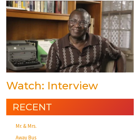
Watch: Interview
RECENT
Mr. & Mrs.
Away Bus