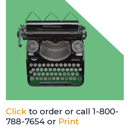
Click
to order or call 1-800-
788-7654 or
Print