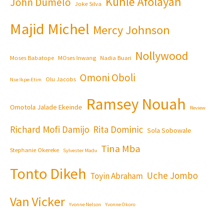
Kunle Afolayan
John Dumelo
Joke Silva
Majid Michel
Mercy Johnson
Nollywood
Moses Babatope
MOses Inwang
Nadia Buari
Omoni Oboli
Olu Jacobs
Nse Ikpe-Etim
Ramsey Nouah
Omotola Jalade Ekeinde
Review
Richard Mofi Damijo
Rita Dominic
Sola Sobowale
Tina Mba
Stephanie Okereke
Sylvester Madu
Tonto Dikeh
Uche Jombo
Toyin Abraham
Van Vicker
Yvonne Nelson
Yvonne Okoro