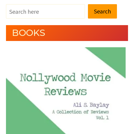
Search
BOOKS