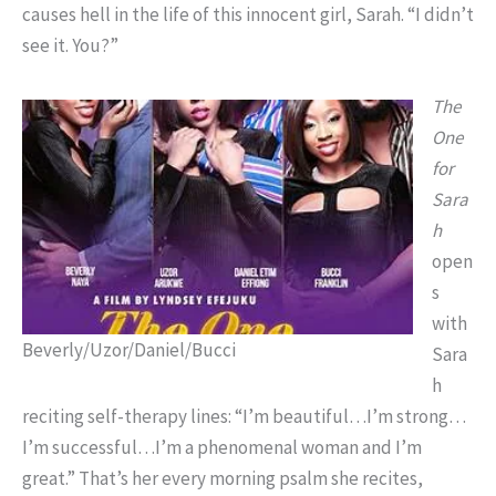
causes hell in the life of this innocent girl, Sarah. “I didn’t
see it. You?”
The
One
for
Sara
h
open
s
with
Beverly/Uzor/Daniel/Bucci
Sara
h
reciting self-therapy lines: “I’m beautiful…I’m strong…
I’m successful…I’m a phenomenal woman and I’m
great.” That’s her every morning psalm she recites,