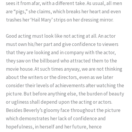
sees it from afar, with a different take. As usual, all men
are “pigs,” she claims, which breaks her heart and even
trashes her ‘Hail Mary’ strips on her dressing mirror.
Good acting must look like not acting at all. An actor
must own his/her part and give confidence to viewers
that they are looking and in company with the actor,
they saw on the billboard who attracted them to the
movie house. At such times anyway, we are not thinking
about the writers or the directors, even as we later
consider their levels of achievements after watching the
picture. But before anything else, the burden of beauty
or ugliness shall depend upon the acting or actors.
Besides Beverly’s gloomy face throughout the picture
which demonstrates her lack of confidence and
hopefulness, in herself and her future, hence