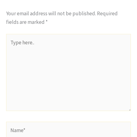
Your email address will not be published.
Required
fields are marked
*
Type
here..
Name*