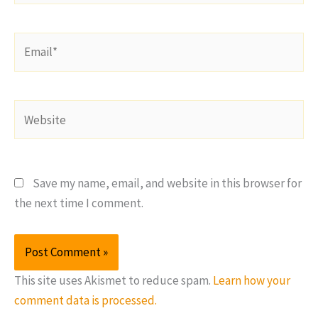
Email*
Website
Save my name, email, and website in this browser for
the next time I comment.
This site uses Akismet to reduce spam.
Learn how your
comment data is processed.