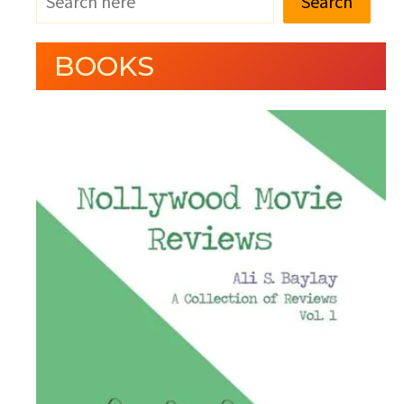
Search
BOOKS