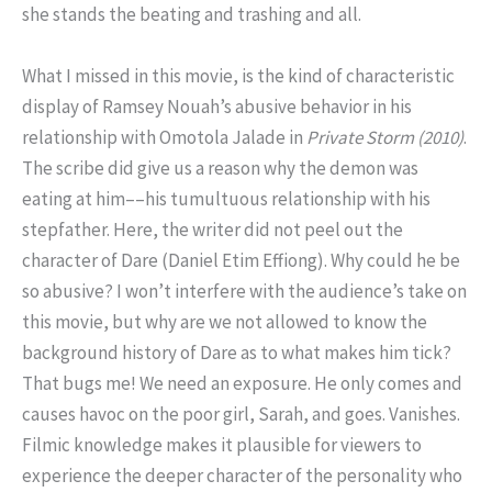
she stands the beating and trashing and all.
What I missed in this movie, is the kind of characteristic
display of Ramsey Nouah’s abusive behavior in his
relationship with Omotola Jalade in
Private Storm (2010)
.
The scribe did give us a reason why the demon was
eating at him––his tumultuous relationship with his
stepfather. Here, the writer did not peel out the
character of Dare (Daniel Etim Effiong). Why could he be
so abusive? I won’t interfere with the audience’s take on
this movie, but why are we not allowed to know the
background history of Dare as to what makes him tick?
That bugs me! We need an exposure. He only comes and
causes havoc on the poor girl, Sarah, and goes. Vanishes.
Filmic knowledge makes it plausible for viewers to
experience the deeper character of the personality who