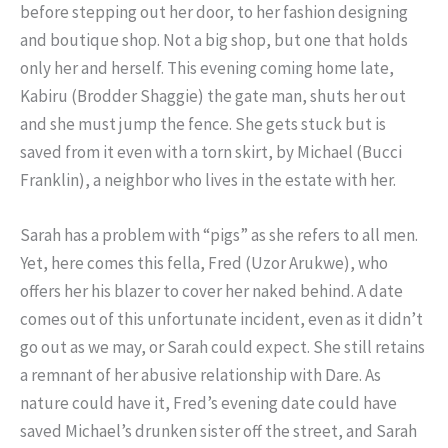
before stepping out her door, to her fashion designing
and boutique shop. Not a big shop, but one that holds
only her and herself. This evening coming home late,
Kabiru (Brodder Shaggie) the gate man, shuts her out
and she must jump the fence. She gets stuck but is
saved from it even with a torn skirt, by Michael (Bucci
Franklin), a neighbor who lives in the estate with her.
Sarah has a problem with “pigs” as she refers to all men.
Yet, here comes this fella, Fred (Uzor Arukwe), who
offers her his blazer to cover her naked behind. A date
comes out of this unfortunate incident, even as it didn’t
go out as we may, or Sarah could expect. She still retains
a remnant of her abusive relationship with Dare. As
nature could have it, Fred’s evening date could have
saved Michael’s drunken sister off the street, and Sarah