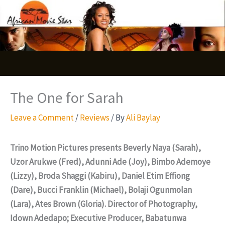
Skip
S
to
e
content
a
r
c
The One for Sarah
h
Leave a Comment
/
Reviews
/ By
Ali Baylay
Trino Motion Pictures presents Beverly Naya (Sarah),
Uzor Arukwe (Fred), Adunni Ade (Joy), Bimbo Ademoye
(Lizzy), Broda Shaggi (Kabiru), Daniel Etim Effiong
(Dare), Bucci Franklin (Michael), Bolaji Ogunmolan
(Lara), Ates Brown (Gloria). Director of Photography,
Idown Adedapo; Executive Producer, Babatunwa