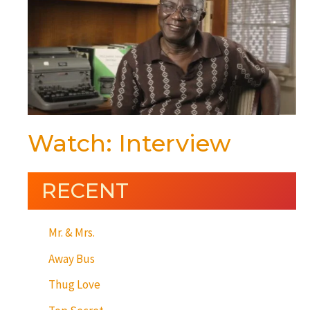
Watch: Interview
RECENT
Mr. & Mrs.
Away Bus
Thug Love