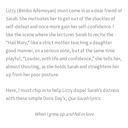
Lizzy (Bimbo Ademoyan) must come in as a dear friend of
Sarah. She motivates her to get out of the shackles of
self-defeat and once more gain her self-confidence. I
like the scene where she lectures Sarah to recite the
“Hail Mary,” like a strict mother teaching a daughter
good manner, on a serious note, but at the same time
playful, “Louder, with life and confidence,” she tells her,
almost shouting, as she holds Sarah and straightens her
up from her poor posture.
Here, I must chip in to help Lizzy dispel Sarah’s distress
with these simple Doris Day’s,
Que Sarah
lyrics:
When I grew up and fell in love