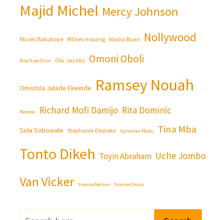
Majid Michel
Mercy Johnson
Nollywood
Moses Babatope
MOses Inwang
Nadia Buari
Omoni Oboli
Olu Jacobs
Nse Ikpe-Etim
Ramsey Nouah
Omotola Jalade Ekeinde
Richard Mofi Damijo
Rita Dominic
Review
Tina Mba
Sola Sobowale
Stephanie Okereke
Sylvester Madu
Tonto Dikeh
Uche Jombo
Toyin Abraham
Van Vicker
Yvonne Nelson
Yvonne Okoro