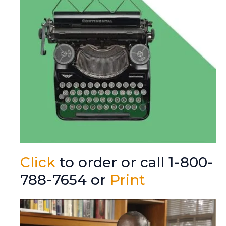
Click
to order or call 1-800-
788-7654 or
Print