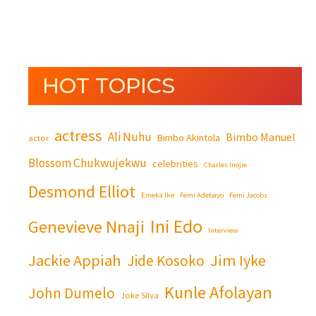
HOT TOPICS
actress
Ali Nuhu
Bimbo Manuel
Bimbo Akintola
actor
Blossom Chukwujekwu
celebrities
Charles Inojie
Desmond Elliot
Emeka Ike
Femi Adebayo
Femi Jacobs
Ini Edo
Genevieve Nnaji
Interview
Jackie Appiah
Jim Iyke
Jide Kosoko
Kunle Afolayan
John Dumelo
Joke Silva