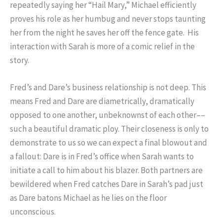
repeatedly saying her “Hail Mary,” Michael efficiently
proves his role as her humbug and never stops taunting
her from the night he saves her off the fence gate. His
interaction with Sarah is more of a comic relief in the
story.
Fred’s and Dare’s business relationship is not deep. This
means Fred and Dare are diametrically, dramatically
opposed to one another, unbeknownst of each other––
such a beautiful dramatic ploy. Their closeness is only to
demonstrate to us so we can expect a final blowout and
a fallout: Dare is in Fred’s office when Sarah wants to
initiate a call to him about his blazer. Both partners are
bewildered when Fred catches Dare in Sarah’s pad just
as Dare batons Michael as he lies on the floor
unconscious.