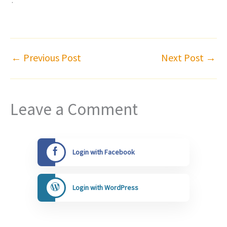
←
Previous Post
Next Post
→
Leave a Comment
Login with Facebook
Login with WordPress