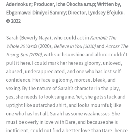
Aderinokun; Producer, Iche Okocha a.m.p; Written by,
Ebgemawei Dimiyei Sammy; Director, Lyndsey Efejuku.
© 2022
Sarah (Beverly Naya), who could act in
Kambili: The
Whole 30 Yards
(2020),
Believe In You (2020)
and
Across The
Rising Sun (2020),
with such sunshine and allure couldn’t
pull it here. I could mark her here as gloomy, unloved,
abused, underappreciated, and one who has lost self-
confidence. Her face is gloomy, morose, bleak, and
vexing. By the nature of Sarah’s character in the play,
yes, she needs to look sanguine. Yet, she gets stuck and
uptight like a starched shirt, and looks mournful; like
one who has lost all. Sarah has some weaknesses. She
must be overly in love with Dare, and because she is
inefficient, could not find a better love than Dare, hence