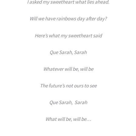
I asked my sweetheart what lies ahead.
Will we have rainbows day after day?
Here’s what my sweetheart said
Que Sarah, Sarah
Whatever will be, will be
The future’s not ours to see
Que Sarah, Sarah
What will be, will be…
.