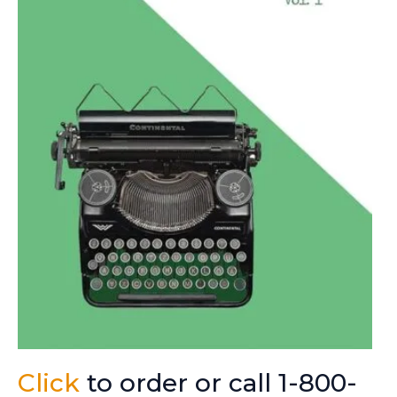
Click
to order or call 1-800-