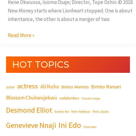
Kene Okwuosa, Isioma Osaje; Director, Tope Oshin. © 2018
New Money starts where Lionheart stopped. One is about
inheritance, the other is about a merger of two
Read More »
HOT TOPICS
actress
Ali Nuhu
Bimbo Manuel
Bimbo Akintola
actor
Blossom Chukwujekwu
celebrities
Charles Inojie
Desmond Elliot
Emeka Ike
Femi Adebayo
Femi Jacobs
Ini Edo
Genevieve Nnaji
Interview