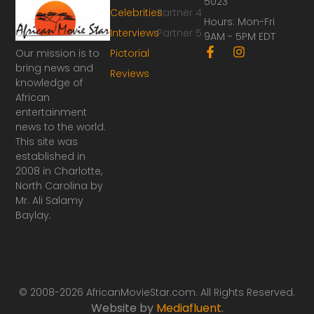
5023
Celebrities
Partner 4
Hours: Mon-Fri
Interviews
Partner 5
9AM - 5PM EDT
F
I
Our mission is to
Pictorial
a
n
bring news and
Reviews
c
s
knowledge of
e
t
African
b
a
o
g
entertainment
o
r
news to the world.
k
a
This site was
-
m
established in
f
2008 in Charlotte,
North Carolina by
Mr. Ali Salamy
Baylay.
© 2008-2026 AfricanMovieStar.com. All Rights Reserved.
Website by
Mediafluent
.