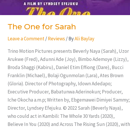
The One for Sarah
Leave a Comment
/
Reviews
/ By
Ali Baylay
Trino Motion Pictures presents Beverly Naya (Sarah), Uzor
Arukwe (Fred), Adunni Ade (Joy), Bimbo Ademoye (Lizzy),
Broda Shaggi (Kabiru), Daniel Etim Effiong (Dare), Bucci
Franklin (Michael), Bolaji Ogunmolan (Lara), Ates Brown
(Gloria). Director of Photography, Idown Adedapo;
Executive Producer, Babatunwa Aderinokun; Producer,
Iche Okocha a.m.p; Written by, Ebgemawei Dimiyei Sammy;
Director, Lyndsey Efejuku. © 2022 Sarah (Beverly Naya),
who could act in Kambili: The Whole 30 Yards (2020),
Believe In You (2020) and Across The Rising Sun (2020), with