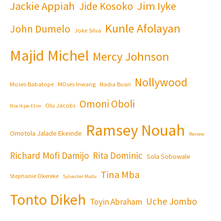
Jackie Appiah
Jim Iyke
Jide Kosoko
Kunle Afolayan
John Dumelo
Joke Silva
Majid Michel
Mercy Johnson
Nollywood
Moses Babatope
MOses Inwang
Nadia Buari
Omoni Oboli
Olu Jacobs
Nse Ikpe-Etim
Ramsey Nouah
Omotola Jalade Ekeinde
Review
Richard Mofi Damijo
Rita Dominic
Sola Sobowale
Tina Mba
Stephanie Okereke
Sylvester Madu
Tonto Dikeh
Uche Jombo
Toyin Abraham