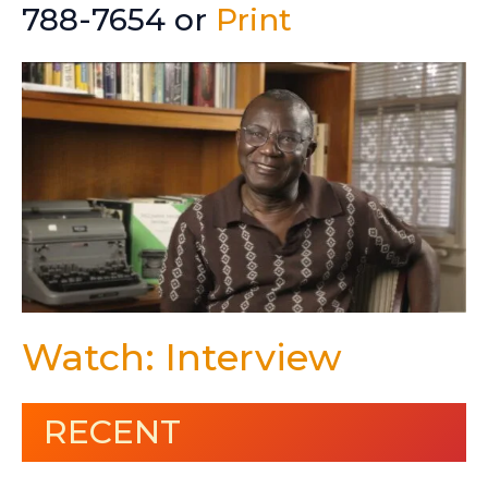
788-7654 or
Print
Watch: Interview
RECENT