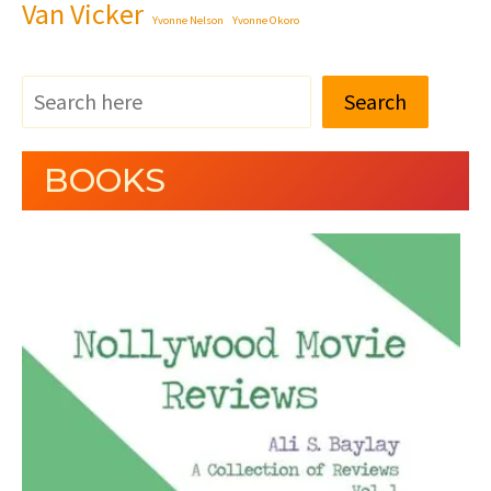
Van Vicker
Yvonne Nelson
Yvonne Okoro
Search
BOOKS