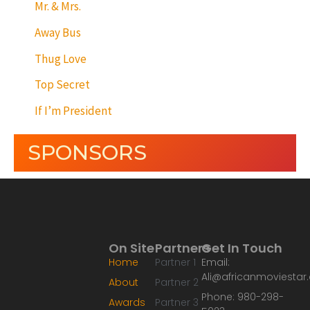
Mr. & Mrs.
Away Bus
Thug Love
Top Secret
If I’m President
SPONSORS
On Site
Partners
Get In Touch
Home
Partner 1
Email:
Ali@africanmoviesta
About
Partner 2
Phone: 980-298-
Awards
Partner 3