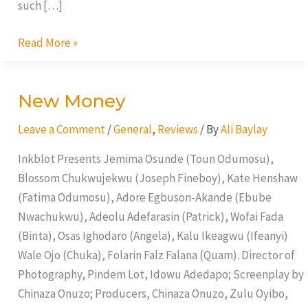
such […]
Read More »
New Money
New
Money
Leave a Comment
/
General
,
Reviews
/ By
Ali Baylay
Inkblot Presents Jemima Osunde (Toun Odumosu),
Blossom Chukwujekwu (Joseph Fineboy), Kate Henshaw
(Fatima Odumosu), Adore Egbuson-Akande (Ebube
Nwachukwu), Adeolu Adefarasin (Patrick), Wofai Fada
(Binta), Osas Ighodaro (Angela), Kalu Ikeagwu (Ifeanyi)
Wale Ojo (Chuka), Folarin Falz Falana (Quam). Director of
Photography, Pindem Lot, Idowu Adedapo; Screenplay by
Chinaza Onuzo; Producers, Chinaza Onuzo, Zulu Oyibo,