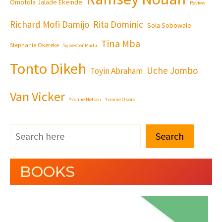
Omotola Jalade Ekeinde
Review
Richard Mofi Damijo
Rita Dominic
Sola Sobowale
Tina Mba
Stephanie Okereke
Sylvester Madu
Tonto Dikeh
Uche Jombo
Toyin Abraham
Van Vicker
Yvonne Nelson
Yvonne Okoro
Search
BOOKS