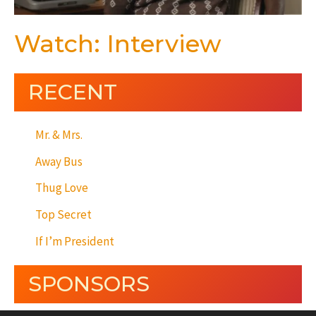
Watch: Interview
RECENT
Mr. & Mrs.
Away Bus
Thug Love
Top Secret
If I’m President
SPONSORS