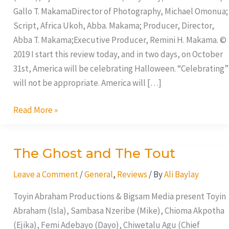
Gallo T. MakamaDirector of Photography, Michael Omonua;
Script, Africa Ukoh, Abba. Makama; Producer, Director,
Abba T. Makama;Executive Producer, Remini H. Makama. ©
2019 I start this review today, and in two days, on October
31st, America will be celebrating Halloween. “Celebrating”
will not be appropriate. America will […]
Read More »
The Ghost and The Tout
The
Ghost
Leave a Comment
/
General
,
Reviews
/ By
Ali Baylay
and
The
Toyin Abraham Productions & Bigsam Media present Toyin
Tout
Abraham (Isla), Sambasa Nzeribe (Mike), Chioma Akpotha
(Ejika), Femi Adebayo (Dayo), Chiwetalu Agu (Chief