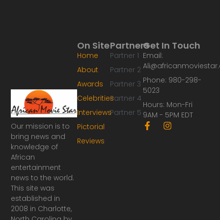
On Site
Partners
Get In Touch
Home
Partner 1
Email:
Ali@africanmoviesta
About
Partner 2
Phone: 980-298-
Awards
Partner 3
5023
Celebrities
Partner 4
Hours: Mon-Fri
Interviews
Partner 5
9AM - 5PM EDT
F
I
Our mission is to
Pictorial
a
n
bring news and
Reviews
c
s
knowledge of
e
t
African
b
a
o
g
entertainment
o
r
news to the world.
k
a
This site was
-
m
established in
f
2008 in Charlotte,
North Carolina by