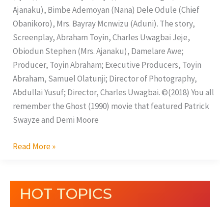
Ajanaku), Bimbe Ademoyan (Nana) Dele Odule (Chief
Obanikoro), Mrs. Bayray Mcnwizu (Aduni). The story,
Screenplay, Abraham Toyin, Charles Uwagbai Jeje,
Obiodun Stephen (Mrs. Ajanaku), Damelare Awe;
Producer, Toyin Abraham; Executive Producers, Toyin
Abraham, Samuel Olatunji; Director of Photography,
Abdullai Yusuf; Director, Charles Uwagbai. ©(2018) You all
remember the Ghost (1990) movie that featured Patrick
Swayze and Demi Moore
Read More »
HOT TOPICS