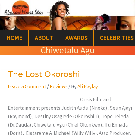
Skip
S
to
e
content
a
HOME
ABOUT
AWARDS
CELEBRITIES
r
Chiwetalu Agu
c
h
The Lost Okoroshi
The
Lost
Leave a Comment
/
Reviews
/ By
Ali Baylay
Okoroshi
Orisis Film and
Entertainment presents Judith Audu (Nneka), Seun Ajayi
(Raymond), Destiny Osagiede (Okoroshi 1), Tope Teleda
(Dr.Dauda), Chiwetalu Agu (Chief Okonkwo), Ifu Ennada
(Doris), Ejatareme A. Michael (Willy Willy). Asso Producer,