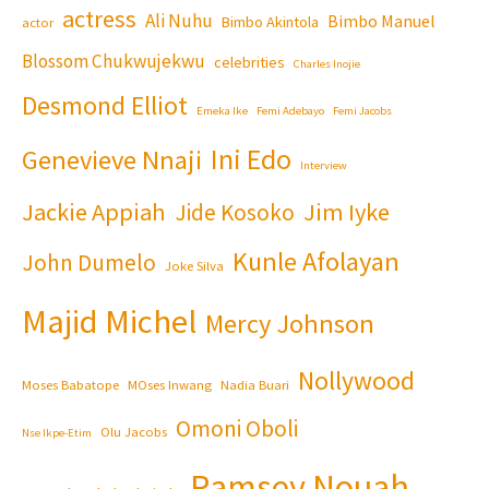
actress
Ali Nuhu
Bimbo Manuel
Bimbo Akintola
actor
Blossom Chukwujekwu
celebrities
Charles Inojie
Desmond Elliot
Emeka Ike
Femi Adebayo
Femi Jacobs
Ini Edo
Genevieve Nnaji
Interview
Jackie Appiah
Jim Iyke
Jide Kosoko
Kunle Afolayan
John Dumelo
Joke Silva
Majid Michel
Mercy Johnson
Nollywood
Moses Babatope
MOses Inwang
Nadia Buari
Omoni Oboli
Olu Jacobs
Nse Ikpe-Etim
Ramsey Nouah