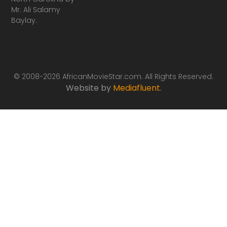
Mr. Ali Salamy
Baylay.
© 2008-2026 AfricanMovieStar.com. All Rights Reserved.
Website by
Mediafluent
.