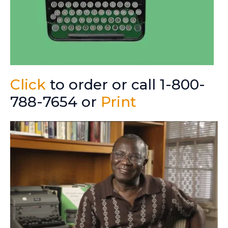
Click
to order or call 1-800-
788-7654 or
Print