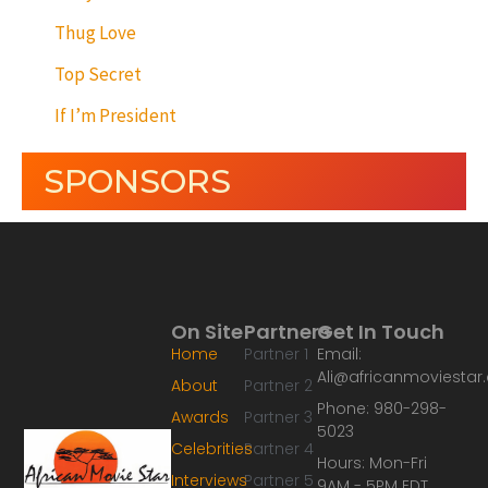
Thug Love
Top Secret
If I’m President
SPONSORS
On Site
Partners
Get In Touch
Home
Partner 1
Email:
Ali@africanmoviesta
About
Partner 2
Phone: 980-298-
Awards
Partner 3
5023
Celebrities
Partner 4
Hours: Mon-Fri
Interviews
Partner 5
9AM - 5PM EDT