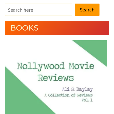
Search
BOOKS