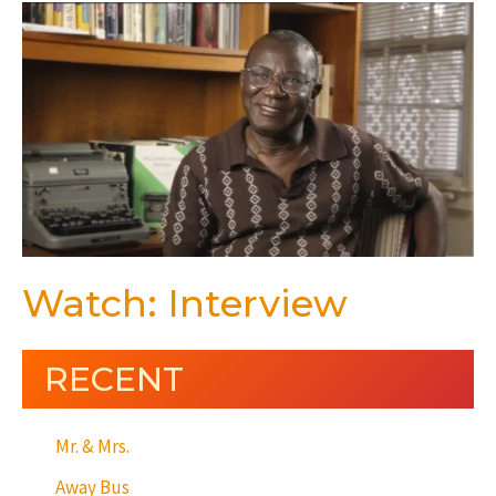
Watch: Interview
RECENT
Mr. & Mrs.
Away Bus