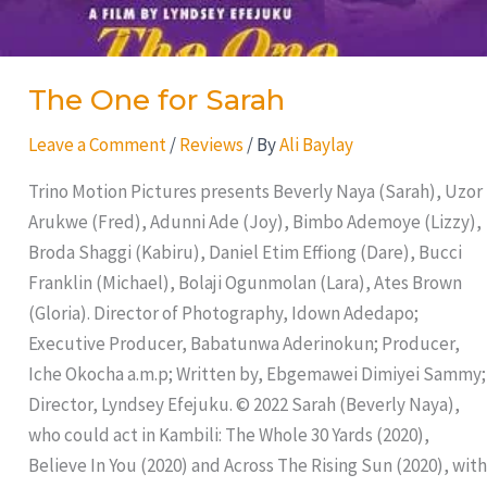
The One for Sarah
Leave a Comment
/
Reviews
/ By
Ali Baylay
Trino Motion Pictures presents Beverly Naya (Sarah), Uzor
Arukwe (Fred), Adunni Ade (Joy), Bimbo Ademoye (Lizzy),
Broda Shaggi (Kabiru), Daniel Etim Effiong (Dare), Bucci
Franklin (Michael), Bolaji Ogunmolan (Lara), Ates Brown
(Gloria). Director of Photography, Idown Adedapo;
Executive Producer, Babatunwa Aderinokun; Producer,
Iche Okocha a.m.p; Written by, Ebgemawei Dimiyei Sammy;
Director, Lyndsey Efejuku. © 2022 Sarah (Beverly Naya),
who could act in Kambili: The Whole 30 Yards (2020),
Believe In You (2020) and Across The Rising Sun (2020), with