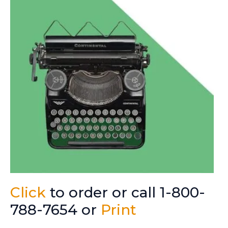
Click
to order or call 1-800-
788-7654 or
Print