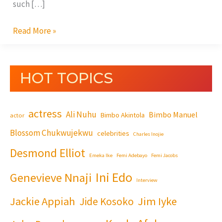
such […]
Read More »
HOT TOPICS
actress
Ali Nuhu
Bimbo Manuel
Bimbo Akintola
actor
Blossom Chukwujekwu
celebrities
Charles Inojie
Desmond Elliot
Emeka Ike
Femi Adebayo
Femi Jacobs
Ini Edo
Genevieve Nnaji
Interview
Jackie Appiah
Jim Iyke
Jide Kosoko