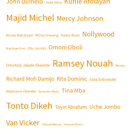
Kunle Afolayan
John Dumelo
Joke Silva
Majid Michel
Mercy Johnson
Nollywood
Moses Babatope
MOses Inwang
Nadia Buari
Omoni Oboli
Olu Jacobs
Nse Ikpe-Etim
Ramsey Nouah
Omotola Jalade Ekeinde
Review
Richard Mofi Damijo
Rita Dominic
Sola Sobowale
Tina Mba
Stephanie Okereke
Sylvester Madu
Tonto Dikeh
Uche Jombo
Toyin Abraham
Van Vicker
Yvonne Nelson
Yvonne Okoro