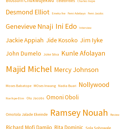
Blossom Chukwujekwu
celebrities
Charles Inojie
Desmond Elliot
Emeka Ike
Femi Adebayo
Femi Jacobs
Ini Edo
Genevieve Nnaji
Interview
Jackie Appiah
Jim Iyke
Jide Kosoko
Kunle Afolayan
John Dumelo
Joke Silva
Majid Michel
Mercy Johnson
Nollywood
Moses Babatope
MOses Inwang
Nadia Buari
Omoni Oboli
Olu Jacobs
Nse Ikpe-Etim
Ramsey Nouah
Omotola Jalade Ekeinde
Review
Richard Mofi Damijo
Rita Dominic
Sola Sobowale