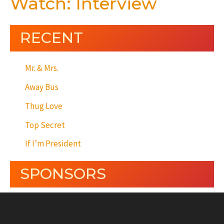
Watch: Interview
RECENT
Mr. & Mrs.
Away Bus
Thug Love
Top Secret
If I’m President
SPONSORS