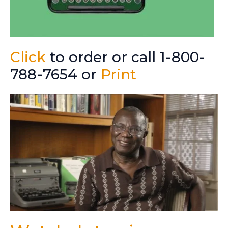
Click
to order or call 1-800-
788-7654 or
Print