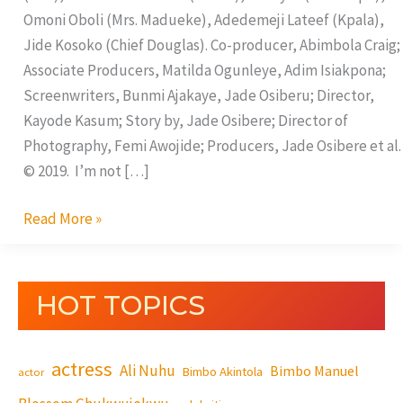
Omoni Oboli (Mrs. Madueke), Adedemeji Lateef (Kpala),
Jide Kosoko (Chief Douglas). Co-producer, Abimbola Craig;
Associate Producers, Matilda Ogunleye, Adim Isiakpona;
Screenwriters, Bunmi Ajakaye, Jade Osiberu; Director,
Kayode Kasum; Story by, Jade Osibere; Director of
Photography, Femi Awojide; Producers, Jade Osibere et al.
© 2019. I’m not […]
Read More »
HOT TOPICS
actress
Ali Nuhu
Bimbo Manuel
Bimbo Akintola
actor