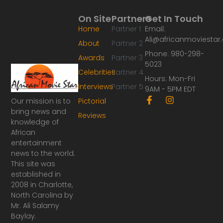
On Site
Partners
Get In Touch
Home
Partner 1
Email:
Ali@africanmoviesta
About
Partner 2
Phone: 980-298-
Awards
Partner 3
5023
Celebrities
Partner 4
Hours: Mon-Fri
Interviews
Partner 5
9AM - 5PM EDT
F
I
Our mission is to
Pictorial
a
n
bring news and
Reviews
c
s
knowledge of
e
t
African
b
a
o
g
entertainment
o
r
news to the world.
k
a
This site was
-
m
established in
f
2008 in Charlotte,
North Carolina by
Mr. Ali Salamy
Baylay.