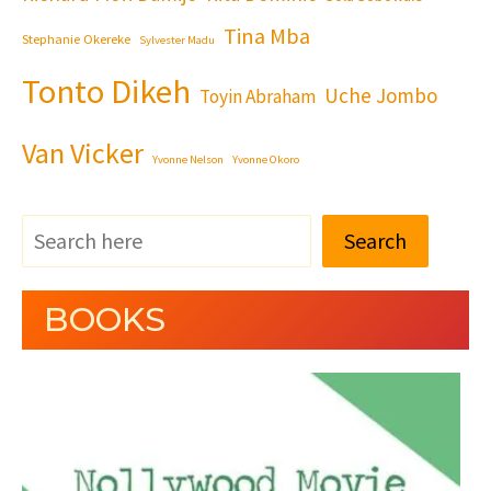
Tina Mba
Stephanie Okereke
Sylvester Madu
Tonto Dikeh
Uche Jombo
Toyin Abraham
Van Vicker
Yvonne Nelson
Yvonne Okoro
Search
BOOKS