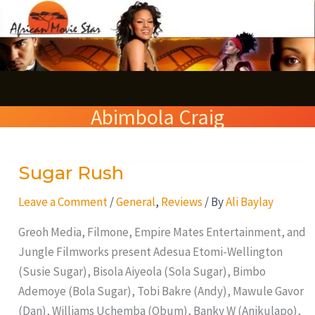
Skip
S
to
e
content
a
r
Abimbola Craig
c
h
Sugar Rush
Sugar
Rush
Leave a Comment
/
General
,
Reviews
/ By
Ali Baylay
Greoh Media, Filmone, Empire Mates Entertainment, and
Jungle Filmworks present Adesua Etomi-Wellington
(Susie Sugar), Bisola Aiyeola (Sola Sugar), Bimbo
Ademoye (Bola Sugar), Tobi Bakre (Andy), Mawule Gavor
(Dan), Williams Uchemba (Obum), Banky W (Anikulapo),