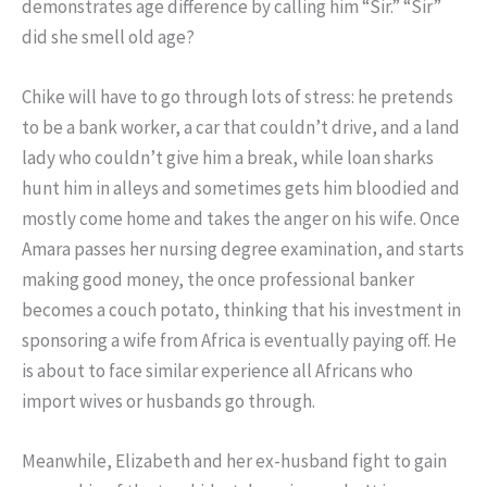
demonstrates age difference by calling him “Sir.” “Sir”
did she smell old age?
Chike will have to go through lots of stress: he pretends
to be a bank worker, a car that couldn’t drive, and a land
lady who couldn’t give him a break, while loan sharks
hunt him in alleys and sometimes gets him bloodied and
mostly come home and takes the anger on his wife. Once
Amara passes her nursing degree examination, and starts
making good money, the once professional banker
becomes a couch potato, thinking that his investment in
sponsoring a wife from Africa is eventually paying off. He
is about to face similar experience all Africans who
import wives or husbands go through.
Meanwhile, Elizabeth and her ex-husband fight to gain