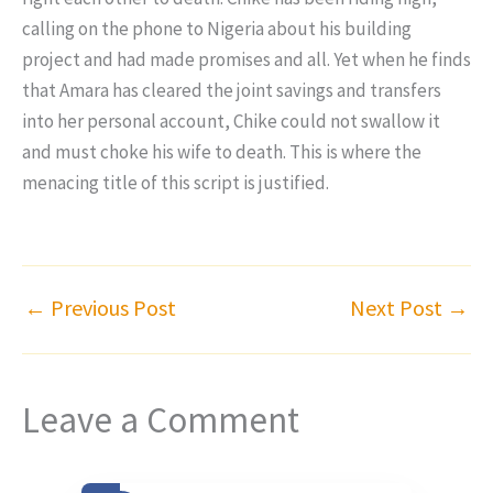
calling on the phone to Nigeria about his building
project and had made promises and all. Yet when he finds
that Amara has cleared the joint savings and transfers
into her personal account, Chike could not swallow it
and must choke his wife to death. This is where the
menacing title of this script is justified.
←
Previous Post
Next Post
→
Leave a Comment