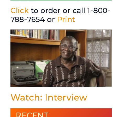
Click
to order or call 1-800-
788-7654 or
Print
Watch: Interview
RECENT