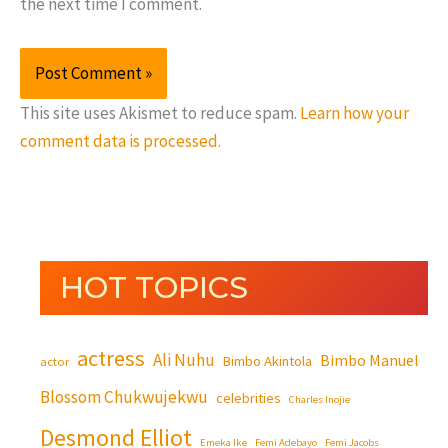
the next time I comment.
This site uses Akismet to reduce spam.
Learn how your
comment data is processed.
HOT TOPICS
actress
Ali Nuhu
Bimbo Manuel
Bimbo Akintola
actor
Blossom Chukwujekwu
celebrities
Charles Inojie
Desmond Elliot
Emeka Ike
Femi Adebayo
Femi Jacobs