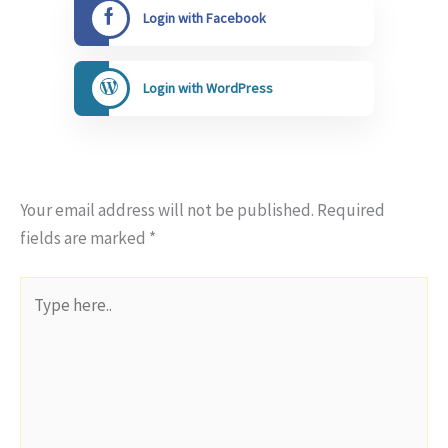
Login with Facebook
Login with WordPress
Your email address will not be published.
Required
fields are marked
*
Type
here..