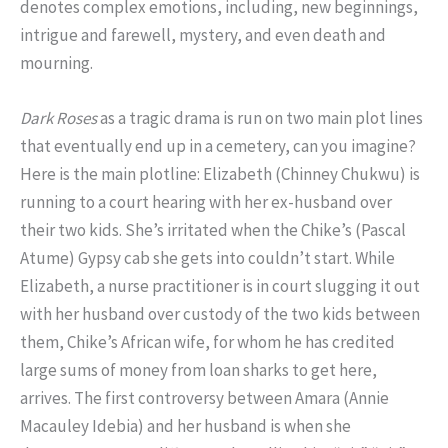
denotes complex emotions, including, new beginnings,
intrigue and farewell, mystery, and even death and
mourning.
Dark Roses
as a tragic drama is run on two main plot lines
that eventually end up in a cemetery, can you imagine?
Here is the main plotline: Elizabeth (Chinney Chukwu) is
running to a court hearing with her ex-husband over
their two kids. She’s irritated when the Chike’s (Pascal
Atume) Gypsy cab she gets into couldn’t start. While
Elizabeth, a nurse practitioner is in court slugging it out
with her husband over custody of the two kids between
them, Chike’s African wife, for whom he has credited
large sums of money from loan sharks to get here,
arrives. The first controversy between Amara (Annie
Macauley Idebia) and her husband is when she