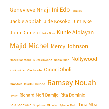
Ini Edo
Genevieve Nnaji
Interview
Jackie Appiah
Jim Iyke
Jide Kosoko
Kunle Afolayan
John Dumelo
Joke Silva
Majid Michel
Mercy Johnson
Nollywood
Moses Babatope
MOses Inwang
Nadia Buari
Omoni Oboli
Olu Jacobs
Nse Ikpe-Etim
Ramsey Nouah
Omotola Jalade Ekeinde
Richard Mofi Damijo
Rita Dominic
Review
Tina Mba
Sola Sobowale
Stephanie Okereke
Sylvester Madu