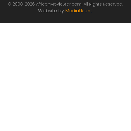
© 2008-2026 AfricanMovieStar.com. All Rights Reserved.
Website by
Mediafluent
.