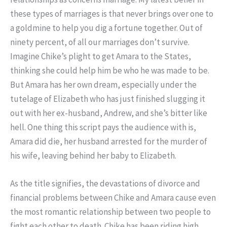
these types of marriages is that never brings over one to
a goldmine to help you dig a fortune together. Out of
ninety percent, of all our marriages don’t survive.
Imagine Chike’s plight to get Amara to the States,
thinking she could help him be who he was made to be.
But Amara has her own dream, especially under the
tutelage of Elizabeth who has just finished slugging it
out with her ex-husband, Andrew, and she’s bitter like
hell. One thing this script pays the audience with is,
Amara did die, her husband arrested for the murder of
his wife, leaving behind her baby to Elizabeth.
As the title signifies, the devastations of divorce and
financial problems between Chike and Amara cause even
the most romantic relationship between two people to
fight each other to death. Chike has been riding high,