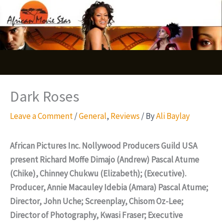
Skip
S
to
e
content
a
r
c
Dark Roses
h
Leave a Comment
/
General
,
Reviews
/ By
Ali Baylay
African Pictures Inc. Nollywood Producers Guild USA
present Richard Moffe Dimajo (Andrew) Pascal Atume
(Chike), Chinney Chukwu (Elizabeth); (Executive).
Producer, Annie Macauley Idebia (Amara) Pascal Atume;
Director, John Uche; Screenplay, Chisom Oz-Lee;
Director of Photography, Kwasi Fraser; Executive