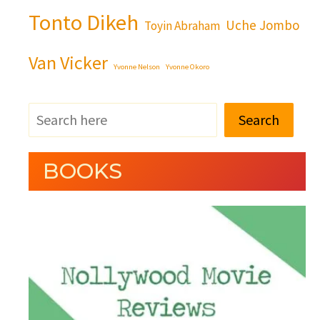
Tonto Dikeh
Uche Jombo
Toyin Abraham
Van Vicker
Yvonne Nelson
Yvonne Okoro
Search
BOOKS