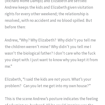
(Richard Moffe Damijo) and Elizabeth are settled:
Andrew keeps the kids and Elizabeth given visitation
rights for every other weekend; the relationship is
resolved, with no accident and no blood spilled. But
before then:
Andrew, “Why? Why Elizabeth? Why didn’t you tell me
the children weren’t mine? Why didn’t you tell me I
wasn’t the biological father? I don’t care who the fuck
you slept with. I just want to know why you kept it from
me.”
Elizabeth, “I said the kids are not yours. What’s your
problem? Can you let me get into my own house?”
This is the scene Andrew’s posture indicates the feeling