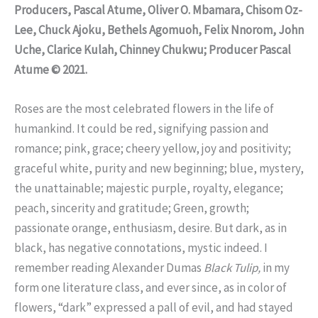
Producers, Pascal Atume, Oliver O. Mbamara, Chisom Oz-
Lee, Chuck Ajoku, Bethels Agomuoh, Felix Nnorom, John
Uche, Clarice Kulah, Chinney Chukwu; Producer Pascal
Atume © 2021.
Roses are the most celebrated flowers in the life of
humankind. It could be red, signifying passion and
romance; pink, grace; cheery yellow, joy and positivity;
graceful white, purity and new beginning; blue, mystery,
the unattainable; majestic purple, royalty, elegance;
peach, sincerity and gratitude; Green, growth;
passionate orange, enthusiasm, desire. But dark, as in
black, has negative connotations, mystic indeed. I
remember reading Alexander Dumas
Black Tulip,
in my
form one literature class, and ever since, as in color of
flowers, “dark” expressed a pall of evil, and had stayed