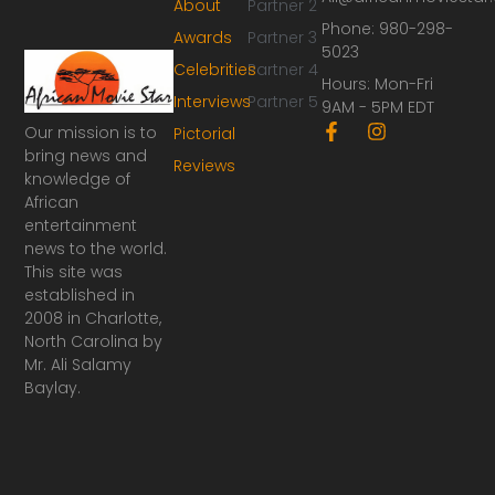
About
Partner 2
Phone: 980-298-
Awards
Partner 3
5023
Celebrities
Partner 4
Hours: Mon-Fri
Interviews
Partner 5
9AM - 5PM EDT
F
I
Our mission is to
Pictorial
a
n
bring news and
Reviews
c
s
knowledge of
e
t
African
b
a
o
g
entertainment
o
r
news to the world.
k
a
This site was
-
m
established in
f
2008 in Charlotte,
North Carolina by
Mr. Ali Salamy
Baylay.