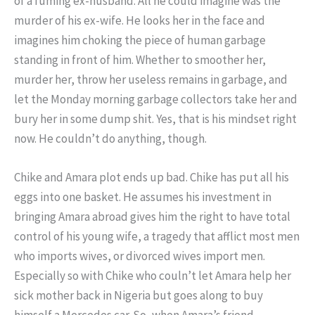
of a fuming ex-husband. All he could imagine was the
murder of his ex-wife. He looks her in the face and
imagines him choking the piece of human garbage
standing in front of him. Whether to smoother her,
murder her, throw her useless remains in garbage, and
let the Monday morning garbage collectors take her and
bury her in some dump shit. Yes, that is his mindset right
now. He couldn’t do anything, though.
Chike and Amara plot ends up bad. Chike has put all his
eggs into one basket. He assumes his investment in
bringing Amara abroad gives him the right to have total
control of his young wife, a tragedy that afflict most men
who imports wives, or divorced wives import men.
Especially so with Chike who couln’t let Amara help her
sick mother back in Nigeria but goes along to buy