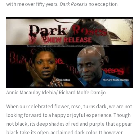
with me over fifty years.
Dark
Roses
is no exception.
Annie Macaulay Idebia/ Richard Moffe Damijo
When our celebrated flower, rose, turns dark, we are not
looking forward to a happy or joyful experience. Though
not black, its deep shades of red and purple that appear
black take its often-acclaimed dark color. It however