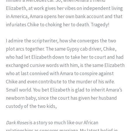
himself a Mercedes car. So, when Amara’s friend
Elizabeth, at work gives her vibes on independent living
in America, Amara opens her own bank account and that
infuriates Chike to choking her to death. Tragedy!
I admire the scriptwriter, how she converges the two
plot arcs together. The same Gypsy cab driver, Chike,
who had let Elizabeth down to take her to court and had
exchanged cursive words with him, is the same Elizabeth
who at last connived with Amara to conspire against
Chike and even contribute to the murder of his wife.
Small world. You bet Elizabeth is glad to inherit Amara’s
newborn baby, since the court has given her husband
custody of the two kids,
Dark Roses
is a story so much like our African
relationships as concerns marriage. My latest belief in