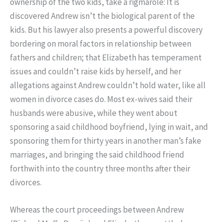
ownership of the two kids, take a rigmarole: It is
discovered Andrew isn’t the biological parent of the
kids. But his lawyer also presents a powerful discovery
bordering on moral factors in relationship between
fathers and children; that Elizabeth has temperament
issues and couldn’t raise kids by herself, and her
allegations against Andrew couldn’t hold water, like all
women in divorce cases do. Most ex-wives said their
husbands were abusive, while they went about
sponsoring a said childhood boyfriend, lying in wait, and
sponsoring them for thirty years in another man’s fake
marriages, and bringing the said childhood friend
forthwith into the country three months after their
divorces.
Whereas the court proceedings between Andrew