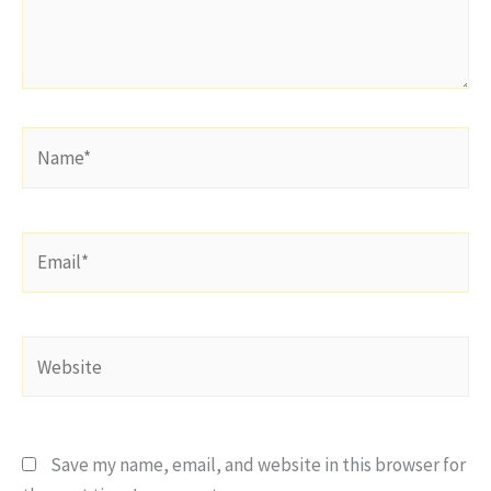
Name*
Email*
Website
Save my name, email, and website in this browser for