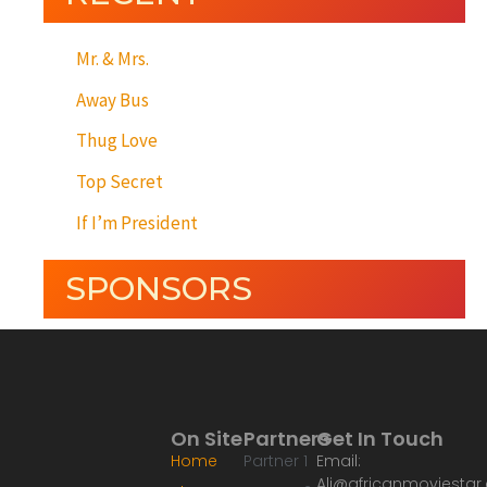
Mr. & Mrs.
Away Bus
Thug Love
Top Secret
If I’m President
SPONSORS
On Site
Partners
Get In Touch
Home
Partner 1
Email:
Ali@africanmoviesta