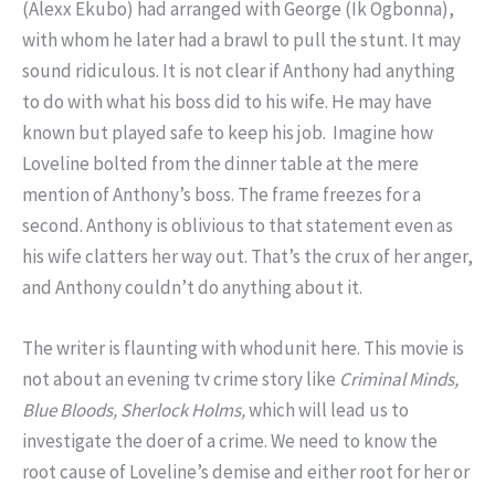
(Alexx Ekubo) had arranged with George (Ik Ogbonna),
with whom he later had a brawl to pull the stunt. It may
sound ridiculous. It is not clear if Anthony had anything
to do with what his boss did to his wife. He may have
known but played safe to keep his job. Imagine how
Loveline bolted from the dinner table at the mere
mention of Anthony’s boss. The frame freezes for a
second. Anthony is oblivious to that statement even as
his wife clatters her way out. That’s the crux of her anger,
and Anthony couldn’t do anything about it.
The writer is flaunting with whodunit here. This movie is
not about an evening tv crime story like
Criminal Minds,
Blue Bloods, Sherlock Holms,
which will lead us to
investigate the doer of a crime. We need to know the
root cause of Loveline’s demise and either root for her or