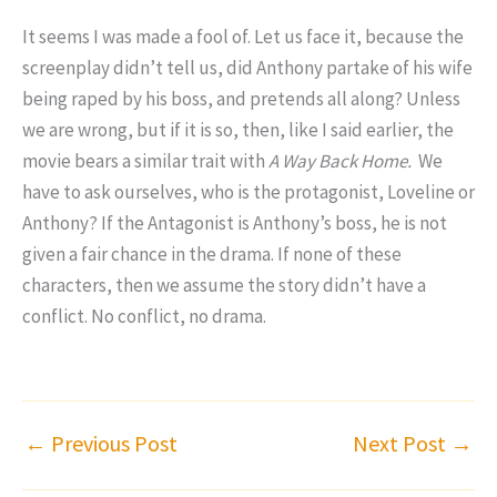
It seems I was made a fool of. Let us face it, because the
screenplay didn’t tell us, did Anthony partake of his wife
being raped by his boss, and pretends all along? Unless
we are wrong, but if it is so, then, like I said earlier, the
movie bears a similar trait with
A Way Back Home.
We
have to ask ourselves, who is the protagonist, Loveline or
Anthony? If the Antagonist is Anthony’s boss, he is not
given a fair chance in the drama. If none of these
characters, then we assume the story didn’t have a
conflict. No conflict, no drama.
←
Previous Post
Next Post
→