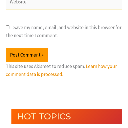
Save my name, email, and website in this browser for
the next time I comment.
This site uses Akismet to reduce spam.
Learn how your
comment data is processed.
HOT TOPICS