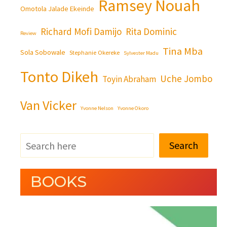
Ramsey Nouah
Omotola Jalade Ekeinde
Richard Mofi Damijo
Rita Dominic
Review
Tina Mba
Sola Sobowale
Stephanie Okereke
Sylvester Madu
Tonto Dikeh
Uche Jombo
Toyin Abraham
Van Vicker
Yvonne Nelson
Yvonne Okoro
Search
BOOKS