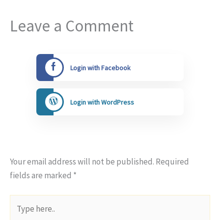
Leave a Comment
Login with Facebook
Login with WordPress
Your email address will not be published.
Required
fields are marked
*
Type
here..