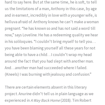
hard to say here. But at the same time, he is soft, to tell
us the limitations of a man, Anthony in this case, by age
and in earnest, incredibly in love with a younger wife, is
helluva afraid of. Anthony knows he can’t make a woman
pregnant. “he has known so and has not said a word till
now,” says Loveline. He has a redeeming quality we hear
in his soliloquies. “I couldn’t bring myself to tell you…
you have been blaming yourself all these years for not
being able to have a child…I couldn’t wrap my head
around the fact that you had slept with another man.
And…another man had succeeded where I failed.
(Kneels) I was burning with jealousy and confusion.”
There are certain elements absent in this literary
project. Anurine didn’t tell us in plain language as we
experienced in
A Way Back Home
(2018). Tim Robert