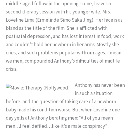
middle-aged fellow in the opening scene, leaves a
second therapy session with his younger wife, Mrs.
Loveline Lima (Ermelinde Simo Saka Jing). Her face is as
bland as the title of the film. She is afflicted with
postnatal depression, and has lost interest in food, work
and couldn’t hold her newborn in her arms. Mostly she
cries, and such problems popular with our ages, I mean
we men, compounded Anthony’s difficulties of midlife
crisis.
Anthony has never been
in such a situation
before, and the question of taking care of a newborn
baby made his condition worse. But when Loveline one
day yells at Anthony berating men: “All of you mean
men…I feel defiled…like it’s a male conspiracy.”