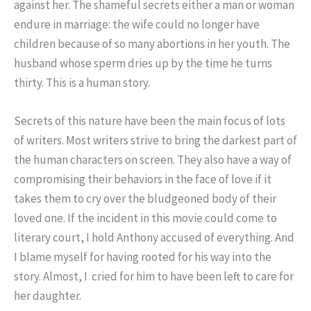
against her. The shameful secrets either a man or woman
endure in marriage: the wife could no longer have
children because of so many abortions in her youth. The
husband whose sperm dries up by the time he turns
thirty. This is a human story.
Secrets of this nature have been the main focus of lots
of writers. Most writers strive to bring the darkest part of
the human characters on screen. They also have a way of
compromising their behaviors in the face of love if it
takes them to cry over the bludgeoned body of their
loved one. If the incident in this movie could come to
literary court, I hold Anthony accused of everything. And
I blame myself for having rooted for his way into the
story. Almost, I cried for him to have been left to care for
her daughter.