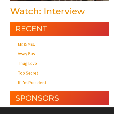
Watch: Interview
RECENT
Mr. & Mrs.
Away Bus
Thug Love
Top Secret
If I’m President
SPONSORS