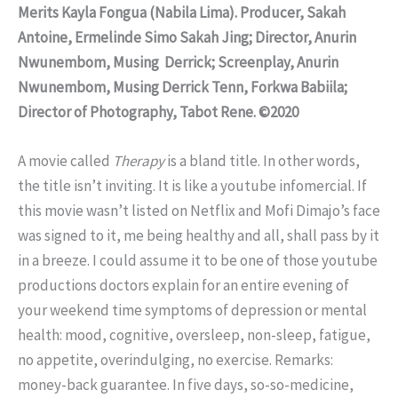
Merits Kayla Fongua (Nabila Lima). Producer, Sakah
Antoine, Ermelinde Simo Sakah Jing; Director, Anurin
Nwunembom, Musing Derrick; Screenplay, Anurin
Nwunembom, Musing Derrick Tenn, Forkwa Babiila;
Director of Photography, Tabot Rene. ©2020
A movie called
Therapy
is a bland title. In other words,
the title isn’t inviting. It is like a youtube infomercial. If
this movie wasn’t listed on Netflix and Mofi Dimajo’s face
was signed to it, me being healthy and all, shall pass by it
in a breeze. I could assume it to be one of those youtube
productions doctors explain for an entire evening of
your weekend time symptoms of depression or mental
health: mood, cognitive, oversleep, non-sleep, fatigue,
no appetite, overindulging, no exercise. Remarks:
money-back guarantee. In five days, so-so-medicine,