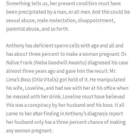
Something tells us, her present condition must have
been precipitated by a man, or all men. And this could be
sexual abuse, male molestation, disappointment,
parental abuse, and so forth.
Anthony has deficient sperm cells with age and all and
has about three percent to make a woman pregnant. Dr.
Ndive Frank (Neba Goodwill Awantu) diagnosed his case
almost three years ago and gave him the result. Mr.
Lima’s Boss (Otia Vitalis) got hold of it. He manipulated
his wife, Loveline, and had sex with her at his office when
he messed with her drink. Loveline must have believed
this was a conspiracy by her husband and his boss. It all
came to her after finding in Anthony’s diagnosis report
her husband only has a three percent chance of making
any woman pregnant.