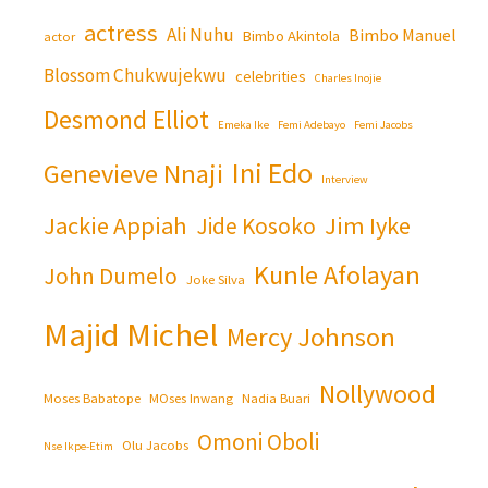
actress
Ali Nuhu
Bimbo Manuel
Bimbo Akintola
actor
Blossom Chukwujekwu
celebrities
Charles Inojie
Desmond Elliot
Emeka Ike
Femi Adebayo
Femi Jacobs
Ini Edo
Genevieve Nnaji
Interview
Jackie Appiah
Jim Iyke
Jide Kosoko
Kunle Afolayan
John Dumelo
Joke Silva
Majid Michel
Mercy Johnson
Nollywood
Moses Babatope
MOses Inwang
Nadia Buari
Omoni Oboli
Olu Jacobs
Nse Ikpe-Etim