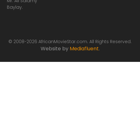
Mr. Ali Salamy
Baylay.
© 2008-2026 AfricanMovieStar.com. All Rights Reserved.
Website by
Mediafluent
.