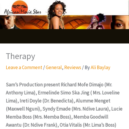
Skip
S
to
e
content
a
r
c
Therapy
h
Leave a Comment
/
General
,
Reviews
/ By
Ali Baylay
Sam’s Production present Richard Mofe Dimajo (Mr.
Anthony Lima), Ermelinde Simo Ska Jing ( Mrs. Loveline
Lima), Ireti Doyle (Dr. Benedicta), Alumme Menget
(Maxwell Nguni), Syndy Emade (Mrs. Ndive Laura), Lucie
Memba Boss (Mrs. Memba Boss), Memba Goodwill
Awantu (Dr. Ndive Frank), Otia Vitalis (Mr. Lima’s Boss)