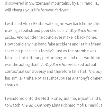
discovered in Switzerland mountains, by Dr. Fraud III.,
will change your life forever. Yari-yari.
I watched Alexx Ekubo walking his way back home after
making a foolish and poor choice in
A Way Back Home
(2018).
And wonder he could ever make it back home.
How could any husband fake accident and let his friend
takes his place in his family? Just as the premise was
false, in both literary performing art and real-world, so
was the acting itself.
A Way Back Home
lacked actual
contextual controversy and therefore falls flat.
Therapy
has similar traits. Not as sumptuous as Anthony’s dinner,
though.
I wandered onto the Netflix site, just me, myself, and I,
to watch
Therapy
. Anthony Lima (Richard Mofi Dimajo), a