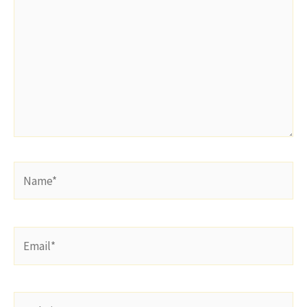
Name*
Email*
Website