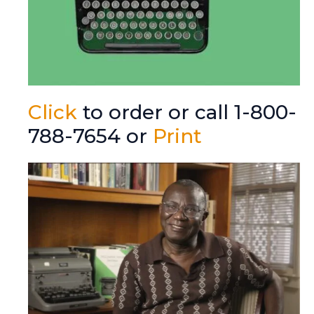
Click
to order or call 1-800-
788-7654 or
Print