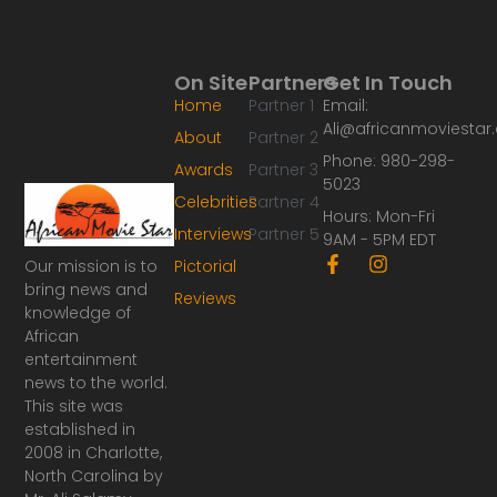
On Site
Partners
Get In Touch
Home
Partner 1
Email:
Ali@africanmoviesta
About
Partner 2
Phone: 980-298-
Awards
Partner 3
5023
Celebrities
Partner 4
Hours: Mon-Fri
Interviews
Partner 5
9AM - 5PM EDT
F
I
Our mission is to
Pictorial
a
n
bring news and
Reviews
c
s
knowledge of
e
t
African
b
a
o
g
entertainment
o
r
news to the world.
k
a
This site was
-
m
established in
f
2008 in Charlotte,
North Carolina by