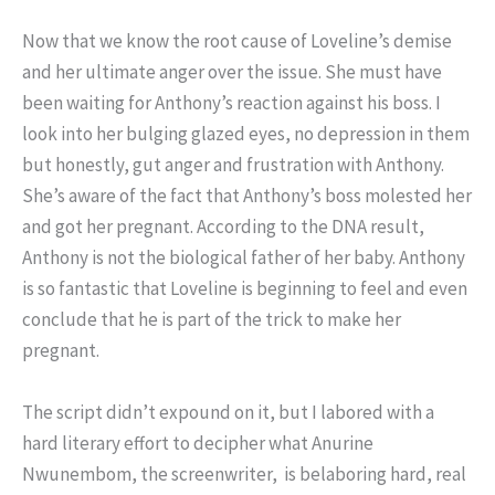
Now that we know the root cause of Loveline’s demise
and her ultimate anger over the issue. She must have
been waiting for Anthony’s reaction against his boss. I
look into her bulging glazed eyes, no depression in them
but honestly, gut anger and frustration with Anthony.
She’s aware of the fact that Anthony’s boss molested her
and got her pregnant. According to the DNA result,
Anthony is not the biological father of her baby. Anthony
is so fantastic that Loveline is beginning to feel and even
conclude that he is part of the trick to make her
pregnant.
The script didn’t expound on it, but I labored with a
hard literary effort to decipher what Anurine
Nwunembom, the screenwriter, is belaboring hard, real