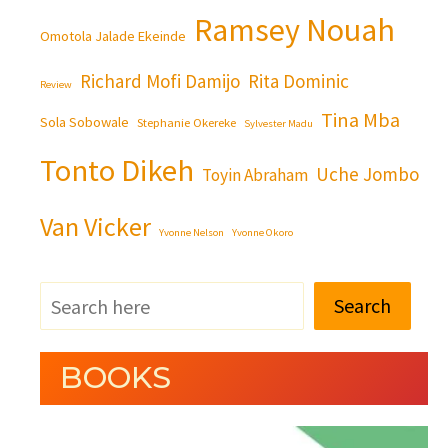
Ramsey Nouah
Omotola Jalade Ekeinde
Richard Mofi Damijo
Rita Dominic
Review
Tina Mba
Sola Sobowale
Stephanie Okereke
Sylvester Madu
Tonto Dikeh
Uche Jombo
Toyin Abraham
Van Vicker
Yvonne Nelson
Yvonne Okoro
Search
BOOKS