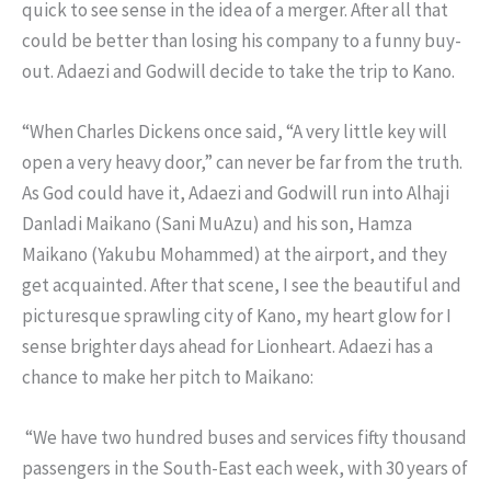
quick to see sense in the idea of a merger. After all that
could be better than losing his company to a funny buy-
out. Adaezi and Godwill decide to take the trip to Kano.
“When Charles Dickens once said, “A very little key will
open a very heavy door,” can never be far from the truth.
As God could have it, Adaezi and Godwill run into Alhaji
Danladi Maikano (Sani MuAzu) and his son, Hamza
Maikano (Yakubu Mohammed) at the airport, and they
get acquainted. After that scene, I see the beautiful and
picturesque sprawling city of Kano, my heart glow for I
sense brighter days ahead for Lionheart. Adaezi has a
chance to make her pitch to Maikano:
“We have two hundred buses and services fifty thousand
passengers in the South-East each week, with 30 years of