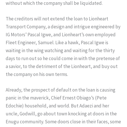
without which the company shall be liquidated.
The creditors will not extend the loan to Lionheart
Transport Company, a design and intrigue engineered by
IG Motors’ Pascal Igwe, and Lionheart’s own employed
Fleet Engineer, Samuel. Like a hawk, Pascal Igwe is
waiting in the wing watching and waiting for the thirty
days to run out so he could come in with the pretense of
a savior, to the detriment of the Lionheart, and buy out
the company on his own terms.
Already, the prospect of default on the loan is causing
panic in the maverick, Chief Ernest Obiago’s (Pete
Edochie) household, and world. But Adaezi and her
uncle, Godwill, go about town knocking at doors in the
Enugu community. Some doors close in their faces, some