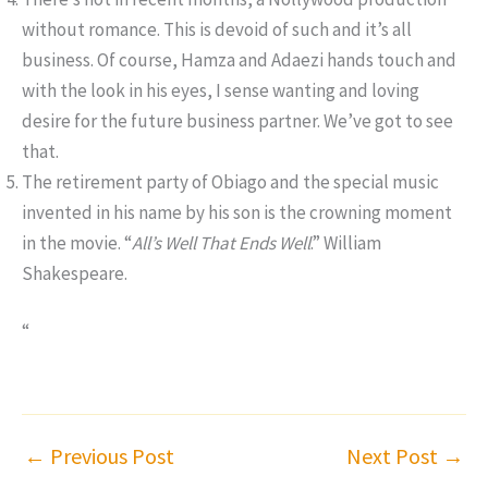
without romance. This is devoid of such and it’s all
business. Of course, Hamza and Adaezi hands touch and
with the look in his eyes, I sense wanting and loving
desire for the future business partner. We’ve got to see
that.
The retirement party of Obiago and the special music
invented in his name by his son is the crowning moment
in the movie. “
All’s Well That Ends Well
.” William
Shakespeare.
“
←
Previous Post
Next Post
→