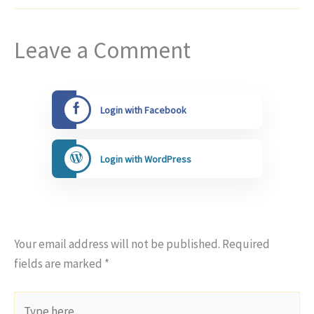
Leave a Comment
Login with Facebook
Login with WordPress
Your email address will not be published.
Required
fields are marked
*
Type