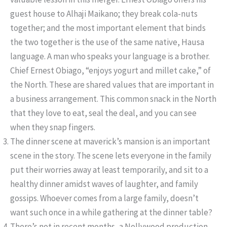
guest house to Alhaji Maikano; they break cola-nuts
together; and the most important element that binds
the two together is the use of the same native, Hausa
language. A man who speaks your language is a brother.
Chief Ernest Obiago, “enjoys yogurt and millet cake,” of
the North. These are shared values that are important in
a business arrangement. This common snack in the North
that they love to eat, seal the deal, and you can see
when they snap fingers.
The dinner scene at maverick’s mansion is an important
scene in the story. The scene lets everyone in the family
put their worries away at least temporarily, and sit to a
healthy dinner amidst waves of laughter, and family
gossips. Whoever comes from a large family, doesn’t
want such once in a while gathering at the dinner table?
There’s not in recent months, a Nollywood production