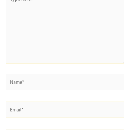
here..
Name*
Email*