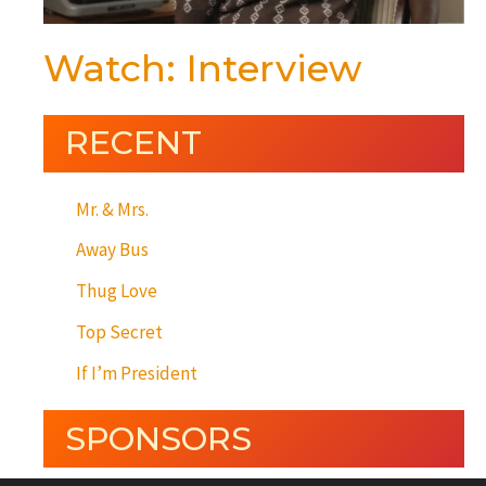
Watch: Interview
RECENT
Mr. & Mrs.
Away Bus
Thug Love
Top Secret
If I’m President
SPONSORS