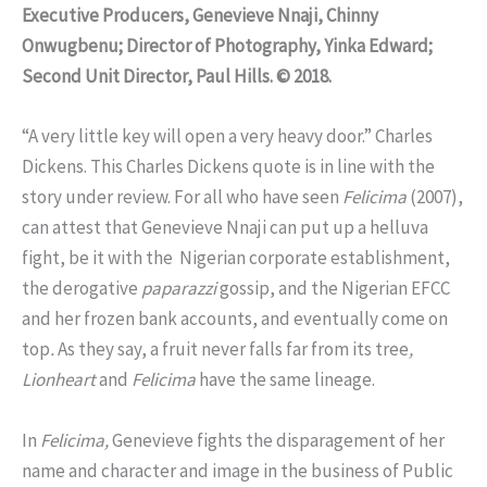
Executive Producers, Genevieve Nnaji, Chinny
Onwugbenu; Director of Photography, Yinka Edward;
Second Unit Director, Paul Hills. © 2018.
“A very little key will open a very heavy door.” Charles
Dickens. This Charles Dickens quote is in line with the
story under review. For all who have seen
Felicima
(2007),
can attest that Genevieve Nnaji can put up a helluva
fight, be it with the Nigerian corporate establishment,
the derogative
paparazzi
gossip, and the Nigerian EFCC
and her frozen bank accounts, and eventually come on
top
.
As they say, a fruit never falls far from its tree
,
Lionheart
and
Felicima
have the same lineage.
In
Felicima,
Genevieve fights the disparagement of her
name and character and image in the business of Public