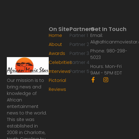
On Site
Partners
Get In Touch
Home
Partner 1
Email:
Ali@africanmoviesta
About
Partner 2
Phone: 980-298-
Awards
Partner 3
5023
Celebrities
Partner 4
Hours: Mon-Fri
Interviews
Partner 5
9AM - 5PM EDT
F
I
Our mission is to
Pictorial
a
n
bring news and
Reviews
c
s
knowledge of
e
t
African
b
a
o
g
entertainment
o
r
news to the world.
k
a
This site was
-
m
established in
f
2008 in Charlotte,
North Carolina by