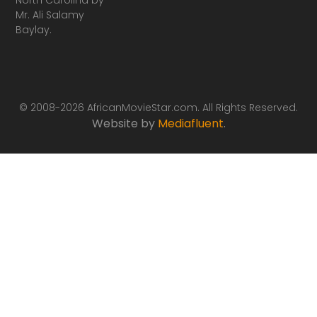
Mr. Ali Salamy
Baylay.
© 2008-2026 AfricanMovieStar.com. All Rights Reserved.
Website by
Mediafluent
.