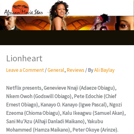
Skip
S
to
e
content
a
r
c
Lionheart
h
Leave a Comment
/
General
,
Reviews
/ By
Ali Baylay
Netflix presents, Genevieve Nnaji (Adaeze Obiagu),
Nkem Owoh (Godswill Obiago), Pete Edochie (Chief
Ernest Obiago), Kanayo O. Kanayo (Igwe Pascal), Ngozi
Ezeoma (Chioma Obiagu), Kalu Ikeagwu (Samuel Akan),
Sani Mu’Azu (Alhaji Danladi Maikano), Yakubu
Mohammed (Hamza Maikano), Peter Okoye (Arinze).