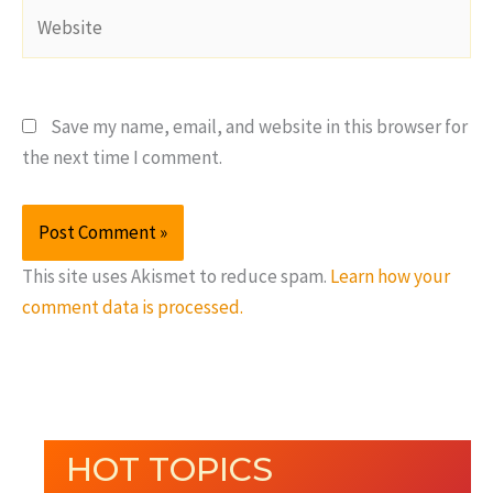
Website
Save my name, email, and website in this browser for
the next time I comment.
This site uses Akismet to reduce spam.
Learn how your
comment data is processed.
HOT TOPICS