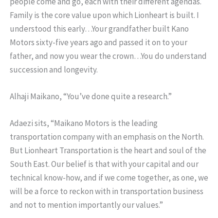
people come and go, each with their different agendas.
Family is the core value upon which Lionheart is built. I
understood this early…Your grandfather built Kano
Motors sixty-five years ago and passed it on to your
father, and now you wear the crown…You do understand
succession and longevity.
Alhaji Maikano, “You’ve done quite a research.”
Adaezi sits, “Maikano Motors is the leading
transportation company with an emphasis on the North.
But Lionheart Transportation is the heart and soul of the
South East. Our belief is that with your capital and our
technical know-how, and if we come together, as one, we
will be a force to reckon with in transportation business
and not to mention importantly our values.”