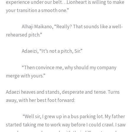
experience under our belt…Lionheart is willing to make
your transition a smooth one.”
Alhaji Maikano, “Really? That sounds like a well-
rehearsed pitch.”
Adaeizi, “It’s not a pitch, Sir.”
“Then convince me, why should my company
merge with yours.”
Adaezi heaves and stands, desperate and tense. Turns
away, with her best foot forward:
“Well sir, I grew up in a bus parking lot. My father
started taking me to work way before I could crawl. I saw