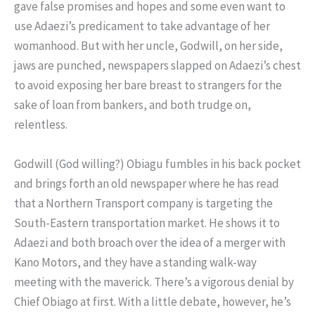
gave false promises and hopes and some even want to
use Adaezi’s predicament to take advantage of her
womanhood. But with her uncle, Godwill, on her side,
jaws are punched, newspapers slapped on Adaezi’s chest
to avoid exposing her bare breast to strangers for the
sake of loan from bankers, and both trudge on,
relentless.
Godwill (God willing?) Obiagu fumbles in his back pocket
and brings forth an old newspaper where he has read
that a Northern Transport company is targeting the
South-Eastern transportation market. He shows it to
Adaezi and both broach over the idea of a merger with
Kano Motors, and they have a standing walk-way
meeting with the maverick. There’s a vigorous denial by
Chief Obiago at first. With a little debate, however, he’s