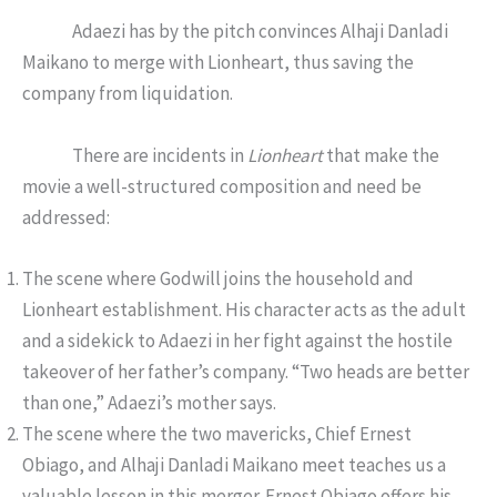
Adaezi has by the pitch convinces Alhaji Danladi
Maikano to merge with Lionheart, thus saving the
company from liquidation.
There are incidents in
Lionheart
that make the
movie a well-structured composition and need be
addressed:
The scene where Godwill joins the household and
Lionheart establishment. His character acts as the adult
and a sidekick to Adaezi in her fight against the hostile
takeover of her father’s company. “Two heads are better
than one,” Adaezi’s mother says.
The scene where the two mavericks, Chief Ernest
Obiago, and Alhaji Danladi Maikano meet teaches us a
valuable lesson in this merger. Ernest Obiago offers his