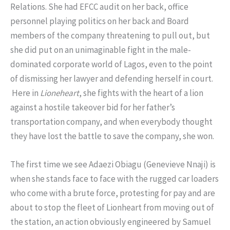
Relations. She had EFCC audit on her back, office
personnel playing politics on her back and Board
members of the company threatening to pull out, but
she did put on an unimaginable fight in the male-
dominated corporate world of Lagos, even to the point
of dismissing her lawyer and defending herself in court.
Here in
Lioneheart
, she fights with the heart of a lion
against a hostile takeover bid for her father’s
transportation company, and when everybody thought
they have lost the battle to save the company, she won.
The first time we see Adaezi Obiagu (Genevieve Nnaji) is
when she stands face to face with the rugged car loaders
who come with a brute force, protesting for pay and are
about to stop the fleet of Lionheart from moving out of
the station, an action obviously engineered by Samuel