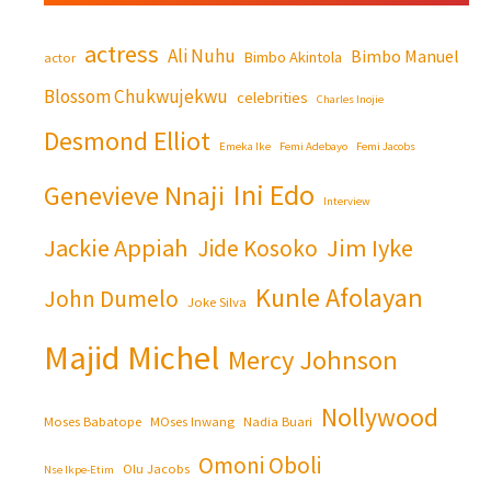
actress
Ali Nuhu
Bimbo Manuel
Bimbo Akintola
actor
Blossom Chukwujekwu
celebrities
Charles Inojie
Desmond Elliot
Emeka Ike
Femi Adebayo
Femi Jacobs
Ini Edo
Genevieve Nnaji
Interview
Jackie Appiah
Jim Iyke
Jide Kosoko
Kunle Afolayan
John Dumelo
Joke Silva
Majid Michel
Mercy Johnson
Nollywood
Moses Babatope
MOses Inwang
Nadia Buari
Omoni Oboli
Olu Jacobs
Nse Ikpe-Etim