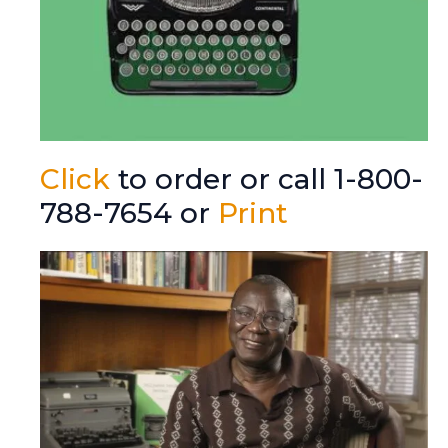
Click
to order or call 1-800-
788-7654 or
Print