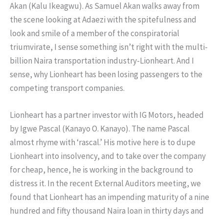
Akan (Kalu Ikeagwu). As Samuel Akan walks away from
the scene looking at Adaezi with the spitefulness and
look and smile of a member of the conspiratorial
triumvirate, I sense something isn’t right with the multi-
billion Naira transportation industry-Lionheart. And I
sense, why Lionheart has been losing passengers to the
competing transport companies.
Lionheart has a partner investor with IG Motors, headed
by Igwe Pascal (Kanayo O. Kanayo). The name Pascal
almost rhyme with ‘rascal.’ His motive here is to dupe
Lionheart into insolvency, and to take over the company
for cheap, hence, he is working in the background to
distress it. In the recent External Auditors meeting, we
found that Lionheart has an impending maturity of a nine
hundred and fifty thousand Naira loan in thirty days and