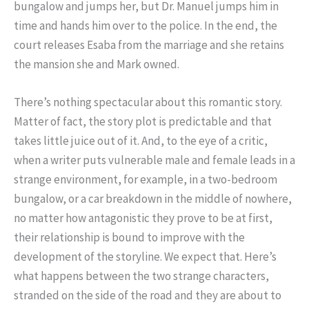
bungalow and jumps her, but Dr. Manuel jumps him in
time and hands him over to the police. In the end, the
court releases Esaba from the marriage and she retains
the mansion she and Mark owned.
There’s nothing spectacular about this romantic story.
Matter of fact, the story plot is predictable and that
takes little juice out of it. And, to the eye of a critic,
when a writer puts vulnerable male and female leads in a
strange environment, for example, in a two-bedroom
bungalow, or a car breakdown in the middle of nowhere,
no matter how antagonistic they prove to be at first,
their relationship is bound to improve with the
development of the storyline. We expect that. Here’s
what happens between the two strange characters,
stranded on the side of the road and they are about to