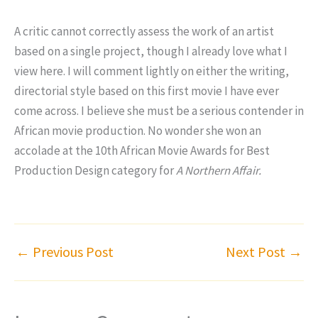
A critic cannot correctly assess the work of an artist
based on a single project, though I already love what I
view here. I will comment lightly on either the writing,
directorial style based on this first movie I have ever
come across. I believe she must be a serious contender in
African movie production. No wonder she won an
accolade at the 10th African Movie Awards for Best
Production Design category for
A Northern Affair.
←
Previous Post
Next Post
→