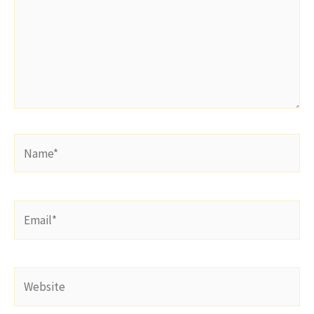
Name*
Email*
Website