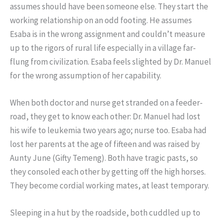
assumes should have been someone else. They start the
working relationship on an odd footing. He assumes
Esaba is in the wrong assignment and couldn’t measure
up to the rigors of rural life especially in a village far-
flung from civilization. Esaba feels slighted by Dr. Manuel
for the wrong assumption of her capability.
When both doctor and nurse get stranded on a feeder-
road, they get to know each other: Dr. Manuel had lost
his wife to leukemia two years ago; nurse too. Esaba had
lost her parents at the age of fifteen and was raised by
Aunty June (Gifty Temeng). Both have tragic pasts, so
they consoled each other by getting off the high horses.
They become cordial working mates, at least temporary.
Sleeping in a hut by the roadside, both cuddled up to