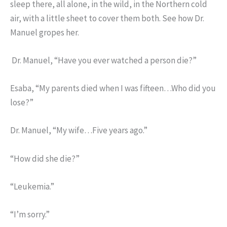
sleep there, all alone, in the wild, in the Northern cold
air, with a little sheet to cover them both. See how Dr.
Manuel gropes her.
Dr. Manuel, “Have you ever watched a person die?”
Esaba, “My parents died when I was fifteen…Who did you
lose?”
Dr. Manuel, “My wife…Five years ago.”
“How did she die?”
“Leukemia.”
“I’m sorry.”