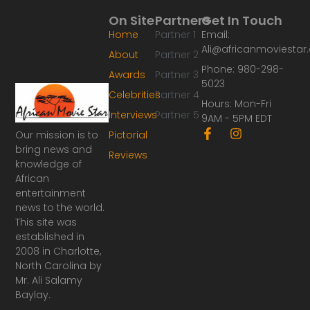
On Site
Partners
Get In Touch
Home
Partner 1
Email:
Ali@africanmoviesta
About
Partner 2
Phone: 980-298-
Awards
Partner 3
5023
Celebrities
Partner 4
Hours: Mon-Fri
Interviews
Partner 5
9AM - 5PM EDT
F
I
Our mission is to
Pictorial
a
n
bring news and
Reviews
c
s
knowledge of
e
t
African
b
a
o
g
entertainment
o
r
news to the world.
k
a
This site was
-
m
established in
f
2008 in Charlotte,
North Carolina by
Mr. Ali Salamy
Baylay.