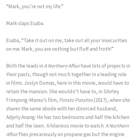
“Mark, you’re not my life.”
Mark slaps Esaba.
Esaba, “Take it out on me, take out all your insecurities
on me. Mark, you are nothing but fluff and froth!”
Both the leads in
A Northern Affair
have lots of projects in
their pasts, though not much together in a leading role
in films. Joslyn Dumas, here in this movie, would have to
retain the mansion. She wouldn’t have to, in Shirley
Frimpong-Manso’s film,
Potato Potahto
(2017), when she
shares the same abode with her divorced husband,
Adjety Anang. He has two bedrooms and half the kitchen
and half the lawn. A hilarious movie to watch.
A Northern
Affair
flies precariously on propane gas but the engine