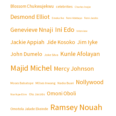
Blossom Chukwujekwu
celebrities
Charles Inojie
Desmond Elliot
Emeka Ike
Femi Adebayo
Femi Jacobs
Ini Edo
Genevieve Nnaji
Interview
Jackie Appiah
Jim Iyke
Jide Kosoko
Kunle Afolayan
John Dumelo
Joke Silva
Majid Michel
Mercy Johnson
Nollywood
Moses Babatope
MOses Inwang
Nadia Buari
Omoni Oboli
Olu Jacobs
Nse Ikpe-Etim
Ramsey Nouah
Omotola Jalade Ekeinde