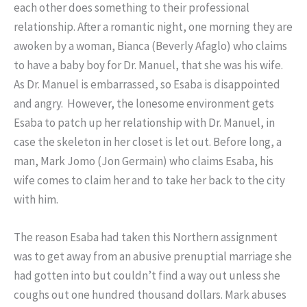
each other does something to their professional
relationship. After a romantic night, one morning they are
awoken by a woman, Bianca (Beverly Afaglo) who claims
to have a baby boy for Dr. Manuel, that she was his wife.
As Dr. Manuel is embarrassed, so Esaba is disappointed
and angry. However, the lonesome environment gets
Esaba to patch up her relationship with Dr. Manuel, in
case the skeleton in her closet is let out. Before long, a
man, Mark Jomo (Jon Germain) who claims Esaba, his
wife comes to claim her and to take her back to the city
with him.
The reason Esaba had taken this Northern assignment
was to get away from an abusive prenuptial marriage she
had gotten into but couldn’t find a way out unless she
coughs out one hundred thousand dollars. Mark abuses