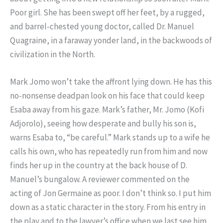
Poor girl. She has been swept off her feet, by a rugged,
and barrel-chested young doctor, called Dr. Manuel
Quagraine, in a faraway yonder land, in the backwoods of
civilization in the North.
Mark Jomo won’t take the affront lying down. He has this
no-nonsense deadpan look on his face that could keep
Esaba away from his gaze. Mark’s father, Mr. Jomo (Kofi
Adjorolo), seeing how desperate and bully his son is,
warns Esaba to, “be careful.” Mark stands up to a wife he
calls his own, who has repeatedly run from him and now
finds her up in the country at the back house of D.
Manuel’s bungalow. A reviewer commented on the
acting of Jon Germaine as poor. I don’t think so. I put him
down as a static character in the story. From his entry in
the play and to the lawyer’s office when we last see him,