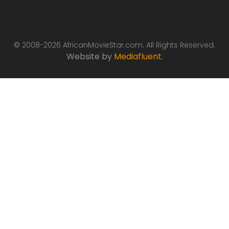
© 2008-2026 AfricanMovieStar.com. All Rights Reserved.
Website by
Mediafluent
.