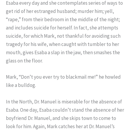
Esaba every day and she contemplates series of ways to
get rid of her estranged husband; murder him; yell,
“rape,” from their bedroom in the middle of the night;
and includes suicide for herself. In fact, she attempts
suicide, for which Mark, not thankful for avoiding such
tragedy for his wife, when caught with tumbler to her
mouth, gives Esaba a slap in the jaw, then smashes the
glass on the floor.
Mark, “Don’t you ever try to blackmail me!” he howled
like a bulldog.
In the North, Dr. Manuel is miserable for the absence of
Esaba. One day, Esaba couldn’t stand the absence of her
boyfriend Dr. Manuel, and she skips town to come to
look for him. Again, Mark catches her at Dr. Manuel’s