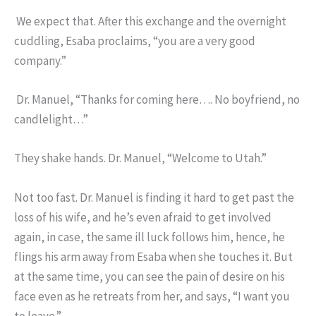
We expect that. After this exchange and the overnight
cuddling, Esaba proclaims, “you are a very good
company.”
Dr. Manuel, “Thanks for coming here…. No boyfriend, no
candlelight…”
They shake hands. Dr. Manuel, “Welcome to Utah.”
Not too fast. Dr. Manuel is finding it hard to get past the
loss of his wife, and he’s even afraid to get involved
again, in case, the same ill luck follows him, hence, he
flings his arm away from Esaba when she touches it. But
at the same time, you can see the pain of desire on his
face even as he retreats from her, and says, “I want you
to leave.”