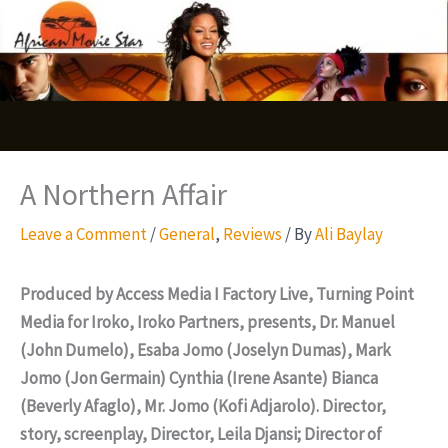
Skip
S
to
e
content
a
r
c
A Northern Affair
h
Leave a Comment
/
General
,
Reviews
/ By
Ali Baylay
Produced by Access Media I Factory Live, Turning Point
Media for Iroko, Iroko Partners, presents, Dr. Manuel
(John Dumelo), Esaba Jomo (Joselyn Dumas), Mark
Jomo (Jon Germain) Cynthia (Irene Asante) Bianca
(Beverly Afaglo), Mr. Jomo (Kofi Adjarolo). Director,
story, screenplay, Director, Leila Djansi; Director of