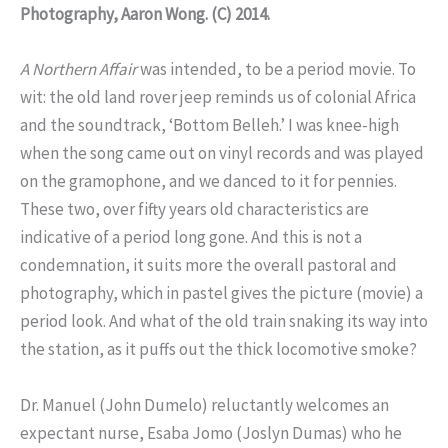
Photography, Aaron Wong.
(C) 2014.
A Northern Affair
was intended, to be a period movie. To
wit: the old land rover jeep reminds us of colonial Africa
and the soundtrack, ‘Bottom Belleh.’ I was knee-high
when the song came out on vinyl records and was played
on the gramophone, and we danced to it for pennies.
These two, over fifty years old characteristics are
indicative of a period long gone. And this is not a
condemnation, it suits more the overall pastoral and
photography, which in pastel gives the picture (movie) a
period look. And what of the old train snaking its way into
the station, as it puffs out the thick locomotive smoke?
Dr. Manuel (John Dumelo) reluctantly welcomes an
expectant nurse, Esaba Jomo (Joslyn Dumas) who he