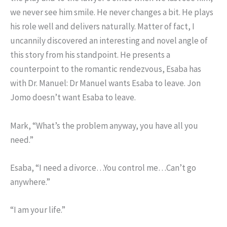
we never see him smile. He never changes a bit. He plays
his role well and delivers naturally. Matter of fact, I
uncannily discovered an interesting and novel angle of
this story from his standpoint. He presents a
counterpoint to the romantic rendezvous, Esaba has
with Dr. Manuel: Dr Manuel wants Esaba to leave. Jon
Jomo doesn’t want Esaba to leave.
Mark, “What’s the problem anyway, you have all you
need.”
Esaba, “I need a divorce…You control me…Can’t go
anywhere.”
“I am your life.”