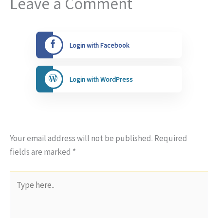
Leave a Comment
Login with Facebook
Login with WordPress
Your email address will not be published.
Required
fields are marked
*
Type
here..