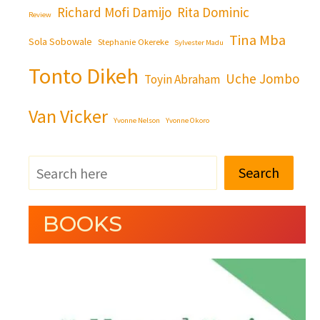
Richard Mofi Damijo
Rita Dominic
Review
Tina Mba
Sola Sobowale
Stephanie Okereke
Sylvester Madu
Tonto Dikeh
Uche Jombo
Toyin Abraham
Van Vicker
Yvonne Nelson
Yvonne Okoro
Search
BOOKS