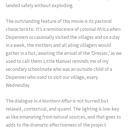
landed safely without exploding.
The outstanding feature of this movie is its pastoral
characteristic. It’s a reminiscence of colonial Africa when
Dispensers occasionally visited the villages and on a day
in a week, the mothers and all ailing villagers would
gather in a hut, awaiting the arrival of the ‘Dresser,’ as we
used to call them. Little Manuel reminds me of my
secondary schoolmate who was an outside child of a
Dispenser who used to visit our village, every
Wednesday.
The dialogue in
A Northern Affair
is not hurried but
relaxed, contextual, and quaint. The lighting is low-key
as like emanating from natural sources, and that goes to
adds to the dramatic effectiveness of the project.