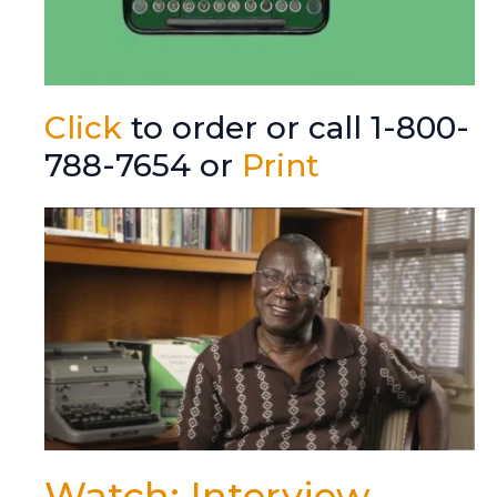
Click
to order or call 1-800-
788-7654 or
Print
Watch: Interview