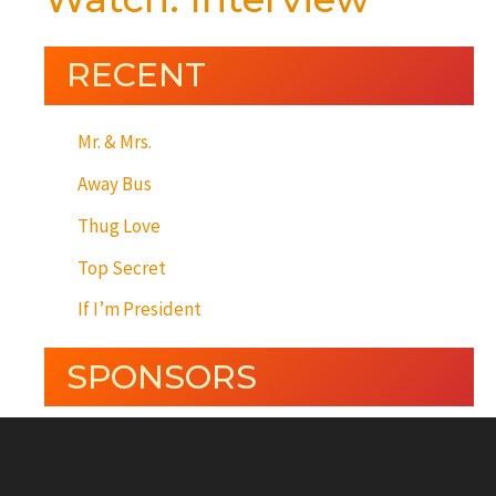
RECENT
Mr. & Mrs.
Away Bus
Thug Love
Top Secret
If I’m President
SPONSORS