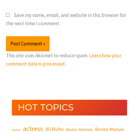
Save my name, email, and website in this browser for
the next time I comment.
This site uses Akismet to reduce spam.
Learn how your
comment data is processed.
HOT TOPICS
actress
Ali Nuhu
Bimbo Manuel
Bimbo Akintola
actor