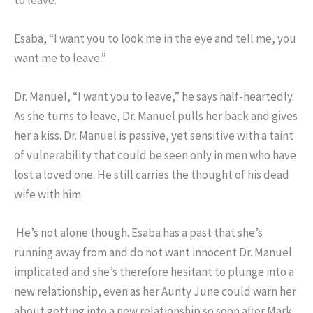
Esaba, “I want you to look me in the eye and tell me, you
want me to leave.”
Dr. Manuel, “I want you to leave,” he says half-heartedly.
As she turns to leave, Dr. Manuel pulls her back and gives
her a kiss. Dr. Manuel is passive, yet sensitive with a taint
of vulnerability that could be seen only in men who have
lost a loved one. He still carries the thought of his dead
wife with him.
He’s not alone though. Esaba has a past that she’s
running away from and do not want innocent Dr. Manuel
implicated and she’s therefore hesitant to plunge into a
new relationship, even as her Aunty June could warn her
about getting into a new relationship so soon after Mark.