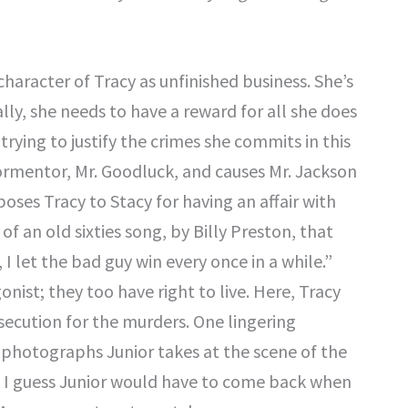
character of Tracy as unfinished business. She’s
ly, she needs to have a reward for all she does
trying to justify the crimes she commits in this
 tormentor, Mr. Goodluck, and causes Mr. Jackson
oses Tracy to Stacy for having an affair with
f an old sixties song, by Billy Preston, that
l, I let the bad guy win every once in a while.”
onist; they too have right to live. Here, Tracy
secution for the murders. One lingering
 photographs Junior takes at the scene of the
 I guess Junior would have to come back when