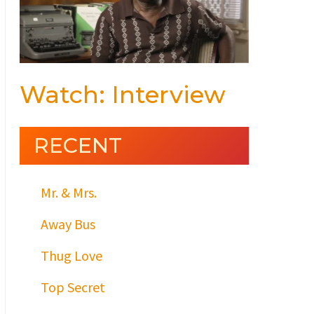
Watch: Interview
RECENT
Mr. & Mrs.
Away Bus
Thug Love
Top Secret