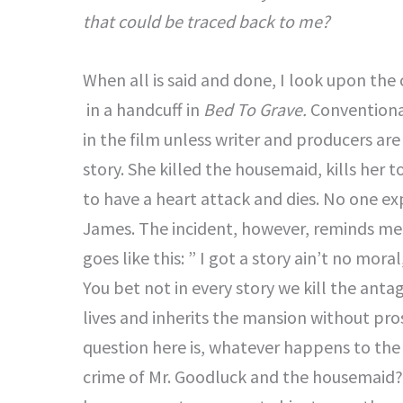
that could be traced back to me?
When all is said and done, I look upon the 
in a handcuff in
Bed To Grave.
Conventional
in the film unless writer and producers are 
story. She killed the housemaid, kills her
to have a heart attack and dies. No one exp
James. The incident, however, reminds me o
goes like this: ” I got a story ain’t no mora
You bet not in every story we kill the antag
lives and inherits the mansion without pro
question here is, whatever happens to the
crime of Mr. Goodluck and the housemaid?