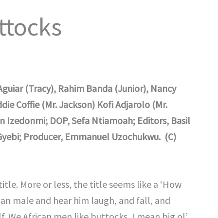
ttocks
guiar (Tracy), Rahim Banda (Junior), Nancy
e Coffie (Mr. Jackson) Kofi Adjarolo (Mr.
n Izedonmi; DOP, Sefa Ntiamoah; Editors, Basil
 Gyebi; Producer, Emmanuel Uzochukwu. (C)
title. More or less, the title seems like a ‘How
ican male and hear him laugh, and fall, and
. We African men like buttocks, I mean big ol’