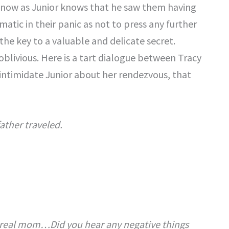
now as Junior knows that he saw them having
matic in their panic as not to press any further
the key to a valuable and delicate secret.
oblivious. Here is a tart dialogue between Tracy
 intimidate Junior about her rendezvous, that
ather traveled.
 a real mom…Did you hear any negative things