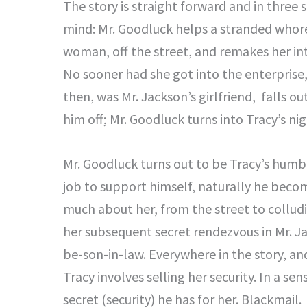
The story is straight forward and in three s
mind: Mr. Goodluck helps a stranded whore
woman, off the street, and remakes her int
No sooner had she got into the enterprise,
then, was Mr. Jackson’s girlfriend, falls 
him off; Mr. Goodluck turns into Tracy’s ni
Mr. Goodluck turns out to be Tracy’s humb
job to support himself, naturally he beco
much about her, from the street to colludi
her subsequent secret rendezvous in Mr. J
be-son-in-law. Everywhere in the story, a
Tracy involves selling her security. In a se
secret (security) he has for her. Blackmail.