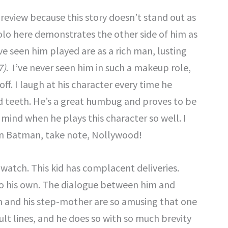
 review because this story doesn’t stand out as
rolo here demonstrates the other side of him as
ve seen him played are as a rich man, lusting
7)
. I’ve never seen him in such a makeup role,
ff. I laugh at his character every time he
ed teeth. He’s a great humbug and proves to be
 mind when he plays this character so well. I
can Batman, take note, Nollywood!
 watch. This kid has complacent deliveries.
nto his own. The dialogue between him and
m and his step-mother are so amusing that one
ult lines, and he does so with so much brevity