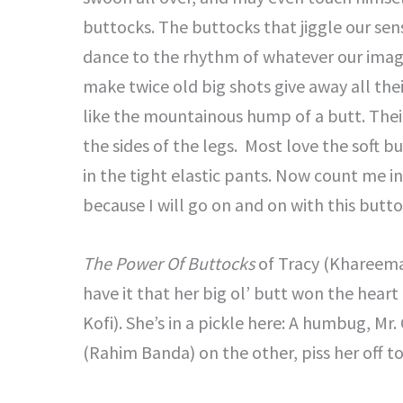
buttocks. The buttocks that jiggle our se
dance to the rhythm of whatever our imagi
make twice old big shots give away all the
like the mountainous hump of a butt. Their
the sides of the legs. Most love the soft b
in the tight elastic pants. Now count me i
because I will go on and on with this butto
The Power Of Buttocks
of Tracy (Khareema 
have it that her big ol’ butt won the hear
Kofi). She’s in a pickle here: A humbug, Mr
(Rahim Banda) on the other, piss her off to