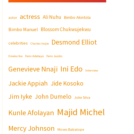
actress
Ali Nuhu
Bimbo Akintola
actor
Blossom Chukwujekwu
Bimbo Manuel
Desmond Elliot
celebrities
Charles Inojie
Emeka Ike
Femi Adebayo
Femi Jacobs
Ini Edo
Genevieve Nnaji
Interview
Jackie Appiah
Jide Kosoko
Jim Iyke
John Dumelo
Joke Silva
Majid Michel
Kunle Afolayan
Mercy Johnson
Moses Babatope