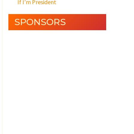
If I’m President
SPONSORS