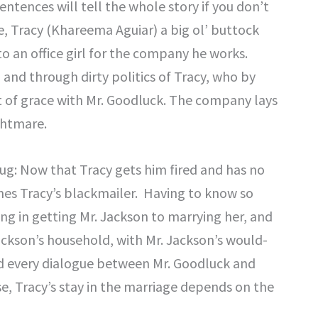
entences will tell the whole story if you don’t
, Tracy (Khareema Aguiar) a big ol’ buttock
o an office girl for the company he works.
 and through dirty politics of Tracy, who by
out of grace with Mr. Goodluck. The company lays
ghtmare.
ug: Now that Tracy gets him fired and has no
mes Tracy’s blackmailer. Having to know so
ng in getting Mr. Jackson to marrying her, and
ackson’s household, with Mr. Jackson’s would-
nd every dialogue between Mr. Goodluck and
nse, Tracy’s stay in the marriage depends on the