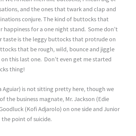
nsations, and the ones that twark and clap and
nations conjure. The kind of buttocks that
ir happiness for a one night stand. Some don’t
 taste is the leggy buttocks that protrude on
uttocks that be rough, wild, bounce and jiggle
n on this last one. Don’t even get me started
cks thing!
Aguiar) is not sitting pretty here, though we
t of the business magnate, Mr. Jackson (Edie
. Goodluck (Kofi Adjarolo) on one side and Junior
 the point of suicide.