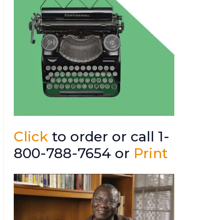
Click
to order or call 1-
800-788-7654 or
Print