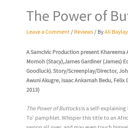
The Power of Bu
Leave a Comment
/
Reviews
/ By
Ali Baylay
A Samcivic Production present Khareema A
Momoh (Stacy),James Gardiner (James) Eddi
Goodluck). Story/Screenplay/Director, Joh
Awuni Akugre, Isaac Ankamah Bedu, Felix
2013)
The Power of Buttocks
is a self-explaining 
To’ pamphlet. Whisper this title to an Afr
swoon all over, and may even touch himself