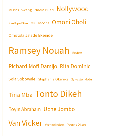
Nollywood
MOses Inwang
Nadia Buari
Omoni Oboli
Olu Jacobs
Nse Ikpe-Etim
Omotola Jalade Ekeinde
Ramsey Nouah
Review
Richard Mofi Damijo
Rita Dominic
Sola Sobowale
Stephanie Okereke
Sylvester Madu
Tonto Dikeh
Tina Mba
Uche Jombo
Toyin Abraham
Van Vicker
Yvonne Nelson
Yvonne Okoro