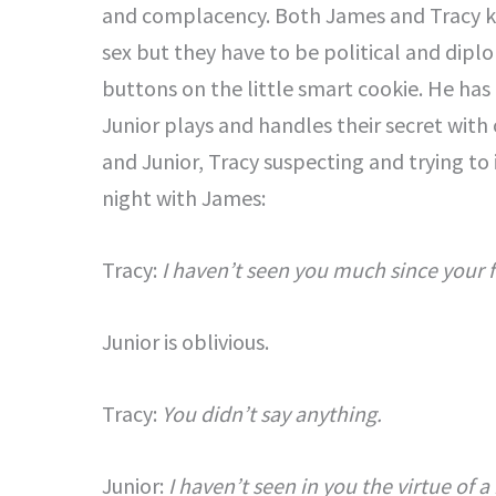
and complacency. Both James and Tracy k
sex but they have to be political and diplo
buttons on the little smart cookie. He has 
Junior plays and handles their secret with 
and Junior, Tracy suspecting and trying to
night with James:
Tracy:
I haven’t seen you much since your f
Junior is oblivious.
Tracy:
You didn’t say anything.
Junior:
I haven’t seen in you the virtue of