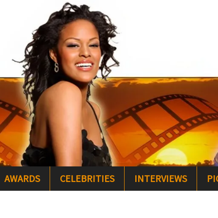
AWARDS
CELEBRITIES
INTERVIEWS
PI