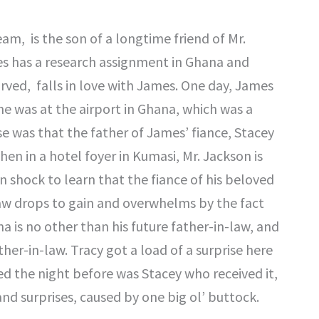
m, is the son of a longtime friend of Mr.
es has a research assignment in Ghana and
arved, falls in love with James. One day, James
e was at the airport in Ghana, which was a
se was that the father of James’ fiance, Stacey
hen in a hotel foyer in Kumasi, Mr. Jackson is
in shock to learn that the fiance of his beloved
aw drops to gain and overwhelms by the fact
a is no other than his future father-in-law, and
her-in-law. Tracy got a load of a surprise here
ed the night before was Stacey who received it,
and surprises, caused by one big ol’ buttock.