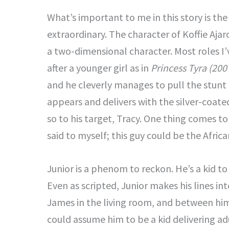
What’s important to me in this story is the
extraordinary. The character of Koffie Aja
a two-dimensional character. Most roles I’
after a younger girl as in
Princess Tyra (200
and he cleverly manages to pull the stunt o
appears and delivers with the silver-coat
so to his target, Tracy. One thing comes to
said to myself; this guy could be the Afri
Junior is a phenom to reckon. He’s a kid to
Even as scripted, Junior makes his lines i
James in the living room, and between hi
could assume him to be a kid delivering ad