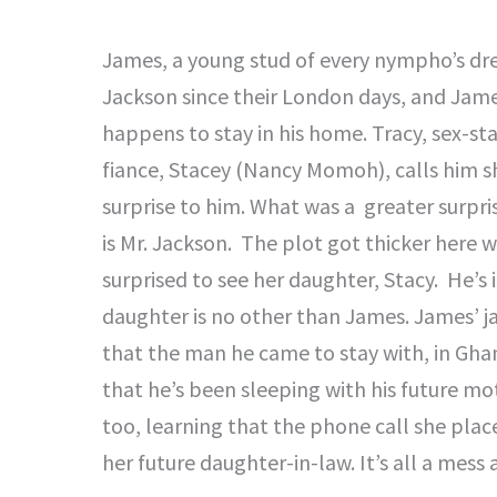
James, a young stud of every nympho’s drea
Jackson since their London days, and Jam
happens to stay in his home. Tracy, sex-st
fiance, Stacey (Nancy Momoh), calls him sh
surprise to him. What was a greater surpri
is Mr. Jackson. The plot got thicker here w
surprised to see her daughter, Stacy. He’s 
daughter is no other than James. James’ j
that the man he came to stay with, in Ghan
that he’s been sleeping with his future mot
too, learning that the phone call she plac
her future daughter-in-law. It’s all a mess 