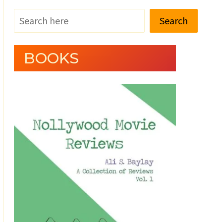
Search
BOOKS