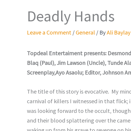
Deadly Hands
Leave a Comment
/
General
/ By
Ali Baylay
Topdeal Entertaiment presents: Desmond El
Blaq (Paul), Jim Lawson (Uncle), Tunde Alab
Screenplay,Ayo Asaolu; Editor, Johnson Am
The title of this story is evocative. My min
carnival of killers I witnessed in that flick; 
was looking forward to the occult, though:
and their blood splattering over the camer
waking up from his grave to revenge on his 