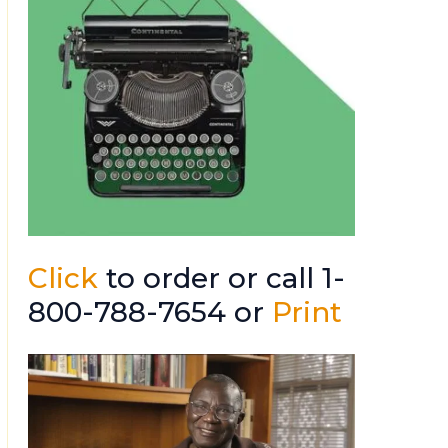
Click
to order or call 1-
800-788-7654 or
Print