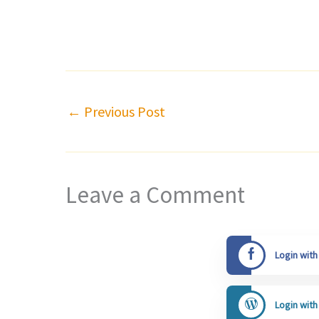
←
Previous Post
Leave a Comment
Login wit
Login wit