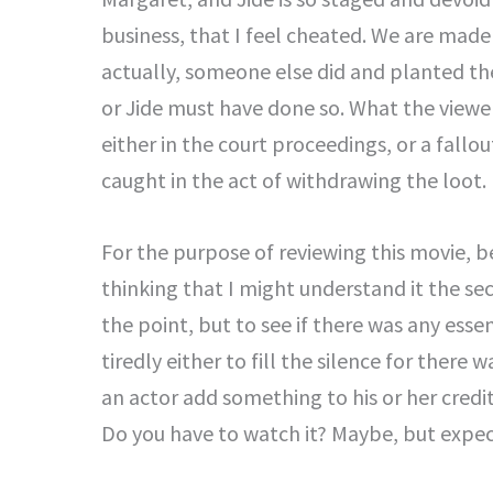
business, that I feel cheated. We are made 
actually, someone else did and planted the
or Jide must have done so. What the viewer
either in the court proceedings, or a fallo
caught in the act of withdrawing the loot.
For the purpose of reviewing this movie, b
thinking that I might understand it the se
the point, but to see if there was any ess
tiredly either to fill the silence for there 
an actor add something to his or her credit
Do you have to watch it? Maybe, but expect