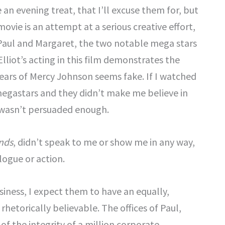
an evening treat, that I’ll excuse them for, but
movie is an attempt at a serious creative effort,
f Paul and Margaret, the two notable mega stars
liot’s acting in this film demonstrates the
ears of Mercy Johnson seems fake. If I watched
megastars and they didn’t make me believe in
I wasn’t persuaded enough.
nds
, didn’t speak to me or show me in any way,
logue or action.
usiness, I expect them to have an equally,
hetorically believable. The offices of Paul,
of the integrity of a million corporate