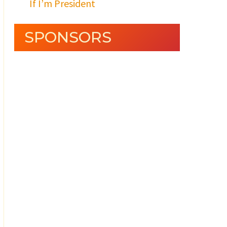
If I’m President
SPONSORS