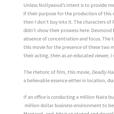
Unless Nollywood’s intent is to provide me 
if their purpose for the production of this 
then I don’t buy into it. The characters o
didn’t show their prowess here. Desmond El
absence of concentration and focus. The t
this movie for the presence of these two 
their acting, then as an educated viewer, 
The rhetoric of film, this movie,
Deadly Ha
a believable essence either in location, dia
If an office is conducting a million Naira b
million dollar business environment to be r
Margaret, and Jide is so staged and devoid 