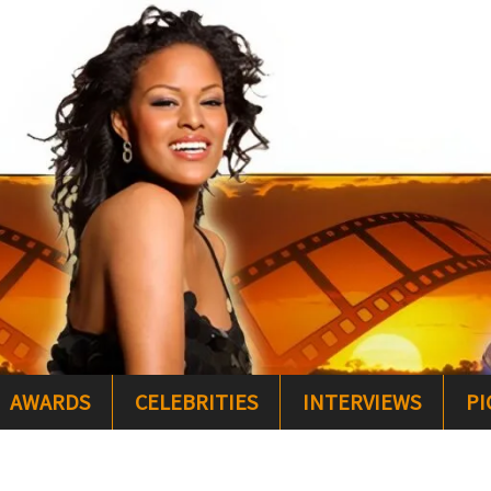
AWARDS
CELEBRITIES
INTERVIEWS
PI