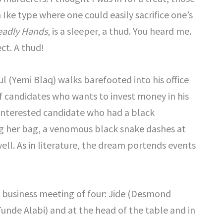
ke type where one could easily sacrifice one’s
eadly Hands
, is a sleeper, a thud. You heard me.
ct. A thud!
 (Yemi Blaq) walks barefooted into his office
f candidates who wants to invest money in his
ty interested candidate who had a black
g her bag, a venomous black snake dashes at
ll. As in literature, the dream portends events
a business meeting of four: Jide (Desmond
Tunde Alabi) and at the head of the table and in