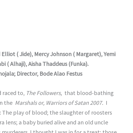
liot ( Jide), Mercy Johnson ( Margaret), Yemi
i ( Alhaji), Aisha Thaddeus (Funka).
ojala; Director, Bode Alao Festus
d raced to,
The Followers,
that blood-bathing
in the
Marshals or,
Warriors of Satan 2007.
I
 The play of blood; the slaughter of roosters
a lens; a baby buried alive and an old uncle
murderers. I thought I was in for a treat; those