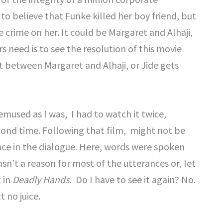
to believe that Funke killed her boy friend, but
 crime on her. It could be Margaret and Alhaji,
s need is to see the resolution of this movie
ut between Margaret and Alhaji, or Jide gets
emused as I was, I had to watch it twice,
cond time. Following that film, might not be
ence in the dialogue. Here, words were spoken
wasn’t a reason for most of the utterances or, let
 in
Deadly Hands.
Do I have to see it again? No.
 no juice.