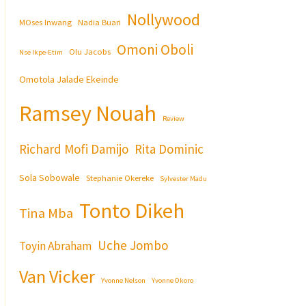
Nollywood
MOses Inwang
Nadia Buari
Omoni Oboli
Olu Jacobs
Nse Ikpe-Etim
Omotola Jalade Ekeinde
Ramsey Nouah
Review
Richard Mofi Damijo
Rita Dominic
Sola Sobowale
Stephanie Okereke
Sylvester Madu
Tonto Dikeh
Tina Mba
Uche Jombo
Toyin Abraham
Van Vicker
Yvonne Nelson
Yvonne Okoro