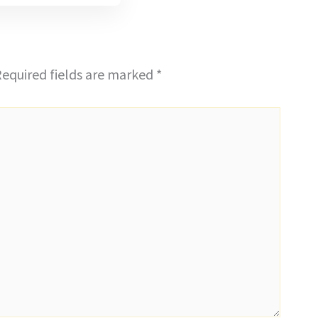
equired fields are marked
*