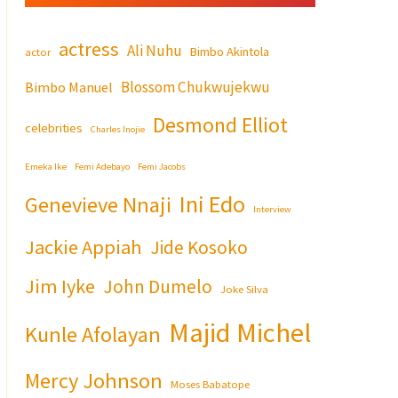
actress
Ali Nuhu
Bimbo Akintola
actor
Blossom Chukwujekwu
Bimbo Manuel
Desmond Elliot
celebrities
Charles Inojie
Emeka Ike
Femi Adebayo
Femi Jacobs
Ini Edo
Genevieve Nnaji
Interview
Jackie Appiah
Jide Kosoko
Jim Iyke
John Dumelo
Joke Silva
Majid Michel
Kunle Afolayan
Mercy Johnson
Moses Babatope