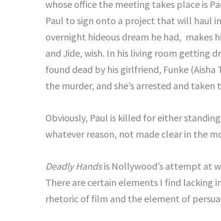
whose office the meeting takes place is Pa
Paul to sign onto a project that will haul 
overnight hideous dream he had, makes him
and Jide, wish. In his living room getting d
found dead by his girlfriend, Funke (Aisha 
the murder, and she’s arrested and taken to
Obviously, Paul is killed for either standing
whatever reason, not made clear in the mo
Deadly Hands
is Nollywood’s attempt at who
There are certain elements I find lacking in
rhetoric of film and the element of persua