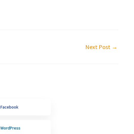
Next Post
→
h Facebook
h WordPress