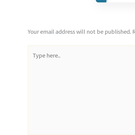
Your email address will not be published.
R
Type
here..