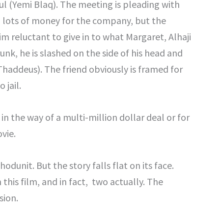
ul (Yemi Blaq). The meeting is pleading with
in lots of money for the company, but the
 reluctant to give in to what Margaret, Alhaji
runk, he is slashed on the side of his head and
Thaddeus). The friend obviously is framed for
 jail.
 in the way of a multi-million dollar deal or for
vie.
dunit. But the story falls flat on its face.
 this film, and in fact, two actually. The
sion.