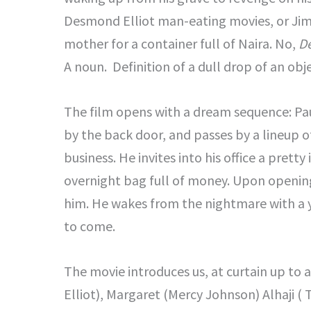
Desmond Elliot man-eating movies, or Jim I
mother for a container full of Naira. No,
D
A noun. Definition of a dull drop of an obje
The film opens with a dream sequence: Paul
by the back door, and passes by a lineup o
business. He invites into his office a pret
overnight bag full of money. Upon openin
him. He wakes from the nightmare with a ye
to come.
The movie introduces us, at curtain up to 
Elliot), Margaret (Mercy Johnson) Alhaji ( 