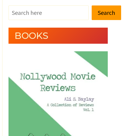
Search
BOOKS