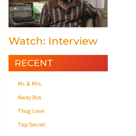
Watch: Interview
RECENT
Mr. & Mrs.
Away Bus
Thug Love
Top Secret