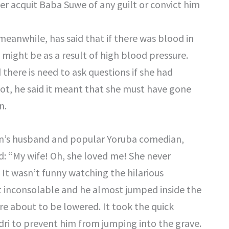
er acquit Baba Suwe of any guilt or convict him
eanwhile, has said that if there was blood in
might be as a result of high blood pressure.
there is need to ask questions if she had
not, he said it meant that she must have gone
n.
un’s husband and popular Yoruba comedian,
 “My wife! Oh, she loved me! She never
 It wasn’t funny watching the hilarious
inconsolable and he almost jumped inside the
re about to be lowered. It took the quick
dri to prevent him from jumping into the grave.