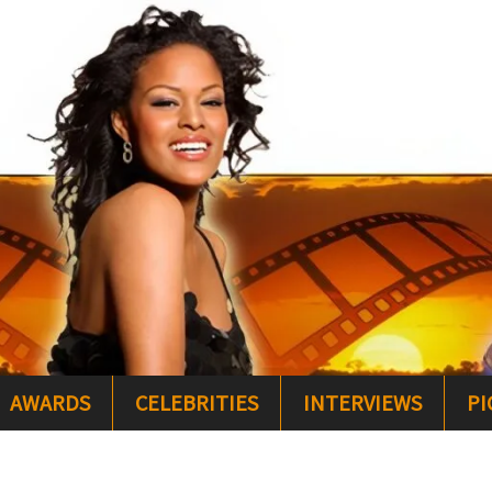
AWARDS
CELEBRITIES
INTERVIEWS
PI