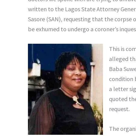
written to the Lagos State Attorney Gener
Sasore (SAN), requesting that the corpse 
be exhumed to undergo a coroner’s inquest
This is co
alleged th
Baba Suwe
condition 
a letter s
quoted the
request.
The organi