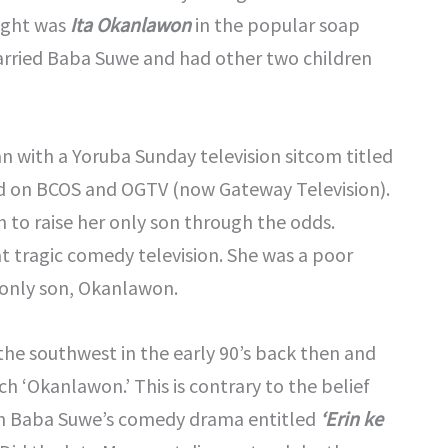
light was
Ita Okanlawon
in the popular soap
arried Baba Suwe and had other two children
n with a Yoruba Sunday television sitcom titled
ed on BCOS and OGTV (now Gateway Television).
 to raise her only son through the odds.
 tragic comedy television. She was a poor
only son, Okanlawon.
 the southwest in the early 90’s back then and
 ‘Okanlawon.’ This is contrary to the belief
 in Baba Suwe’s comedy drama entitled
‘Erin ke