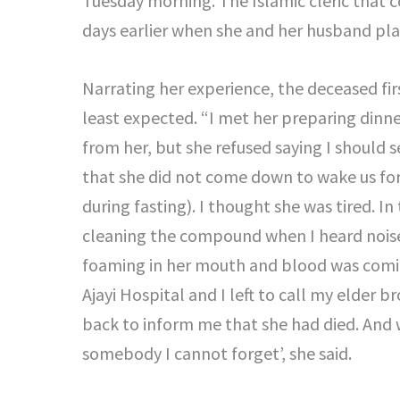
Tuesday morning. The Islamic cleric that c
days earlier when she and her husband play
Narrating her experience, the deceased fir
least expected. “I met her preparing dinn
from her, but she refused saying I should 
that she did not come down to wake us fo
during fasting). I thought she was tired. 
cleaning the compound when I heard noise
foaming in her mouth and blood was comin
Ajayi Hospital and I left to call my elder
back to inform me that she had died. And w
somebody I cannot forget’, she said.