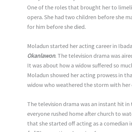
One of the roles that brought her to lime
opera. She had two children before she m
for him before she died.
Moladun started her acting career in Ibada
Okanlawon
. The television drama was air
It was about how a widow suffered so much
Moladun showed her acting prowess in that
widow who weathered the storm with her 
The television drama was an instant hit in
everyone rushed home after church to watch
that she started off acting as a comedian