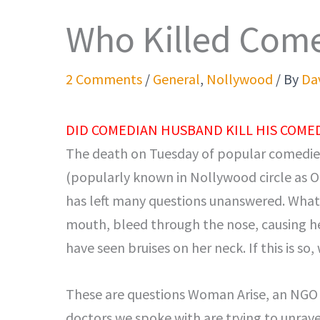
Who Killed Com
2 Comments
/
General
,
Nollywood
/ By
Dav
DID COMEDIAN HUSBAND KILL HIS COMED
The death on Tuesday of popular comedie
(popularly known in Nollywood circle as 
has left many questions unanswered. Wha
mouth, bleed through the nose, causing he
have seen bruises on her neck. If this is so
These are questions Woman Arise, an NGO 
doctors we spoke with are trying to unrav