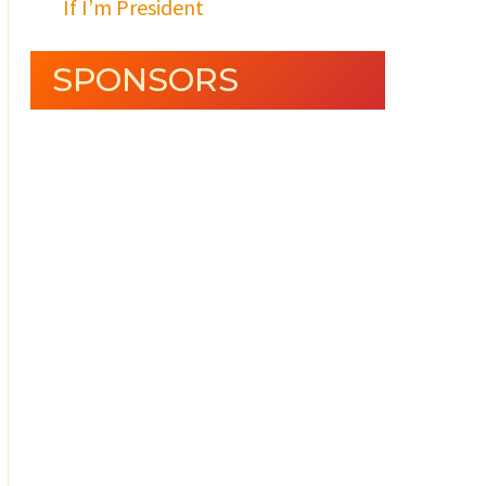
If I’m President
SPONSORS