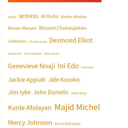
actress
Ali Nuhu
Bimbo Akintola
actor
Blossom Chukwujekwu
Bimbo Manuel
Desmond Elliot
celebrities
Charles Inojie
Emeka Ike
Femi Adebayo
Femi Jacobs
Ini Edo
Genevieve Nnaji
Interview
Jackie Appiah
Jide Kosoko
Jim Iyke
John Dumelo
Joke Silva
Majid Michel
Kunle Afolayan
Mercy Johnson
Moses Babatope