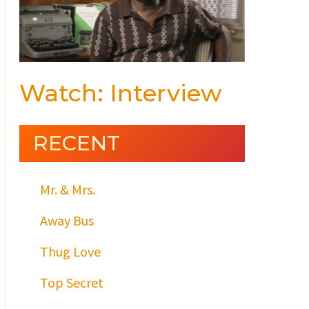
Watch: Interview
RECENT
Mr. & Mrs.
Away Bus
Thug Love
Top Secret