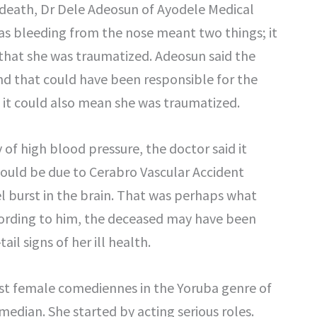
 death, Dr Dele Adeosun of Ayodele Medical
was bleeding from the nose meant two things; it
 that she was traumatized. Adeosun said the
nd that could have been responsible for the
d it could also mean she was traumatized.
of high blood pressure, the doctor said it
would be due to Cerabro Vascular Accident
el burst in the brain. That was perhaps what
cording to him, the deceased may have been
l signs of her ill health.
st female comediennes in the Yoruba genre of
median. She started by acting serious roles.