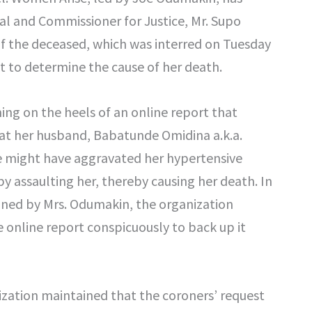
al and Commissioner for Justice, Mr. Supo
of the deceased, which was interred on Tuesday
 to determine the cause of her death.
ming on the heels of an online report that
at her husband, Babatunde Omidina a.k.a.
 might have aggravated her hypertensive
by assaulting her, thereby causing her death. In
igned by Mrs. Odumakin, the organization
 online report conspicuously to back up it
zation maintained that the coroners’ request