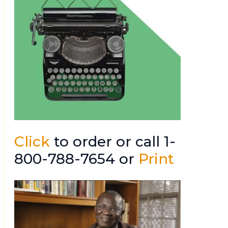
Click
to order or call 1-
800-788-7654 or
Print