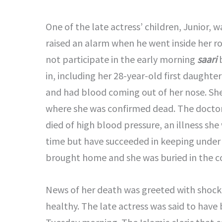
One of the late actress’ children, Junior, 
raised an alarm when he went inside her 
not participate in the early morning
saari
b
in, including her 28-year-old first daugh
and had blood coming out of her nose. She
where she was confirmed dead. The doctor’
died of high blood pressure, an illness sh
time but have succeeded in keeping under
brought home and she was buried in the c
News of her death was greeted with shock 
healthy. The late actress was said to have 