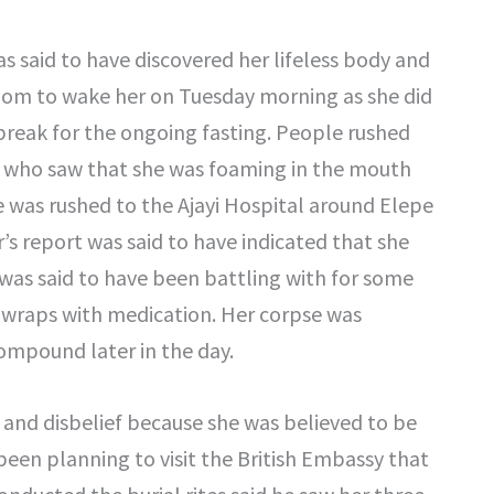
was said to have discovered her lifeless body and
room to wake her on Tuesday morning as she did
reak for the ongoing fasting. People rushed
ter who saw that she was foaming in the mouth
 was rushed to the Ajayi Hospital around Elepe
s report was said to have indicated that she
e was said to have been battling with for some
 wraps with medication. Her corpse was
ompound later in the day.
and disbelief because she was believed to be
been planning to visit the British Embassy that