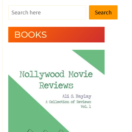
Search
BOOKS