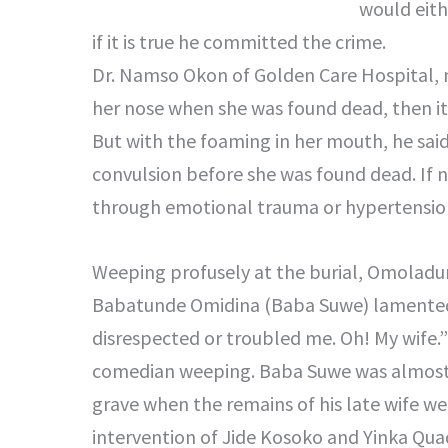
would eith
if it is true he committed the crime.
Dr. Namso Okon of Golden Care Hospital, m
her nose when she was found dead, then it 
But with the foaming in her mouth, he said 
convulsion before she was found dead. If 
through emotional trauma or hypertensio
Weeping profusely at the burial, Omolad
Babatunde Omidina (Baba Suwe) lamented:
disrespected or troubled me. Oh! My wife.”
comedian weeping. Baba Suwe was almost 
grave when the remains of his late wife we
intervention of Jide Kosoko and Yinka Qua