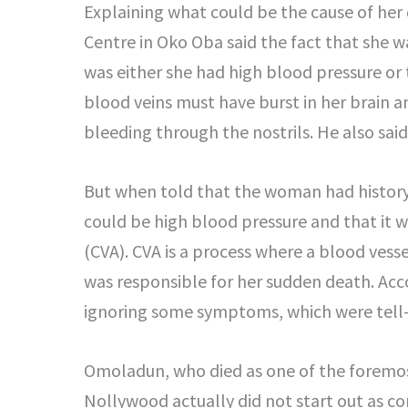
Explaining what could be the cause of her
Centre in Oko Oba said the fact that she 
was either she had high blood pressure or
blood veins must have burst in her brain a
bleeding through the nostrils. He also sai
But when told that the woman had history 
could be high blood pressure and that it 
(CVA). CVA is a process where a blood vess
was responsible for her sudden death. Ac
ignoring some symptoms, which were tell-tai
Omoladun, who died as one of the foremo
Nollywood actually did not start out as co