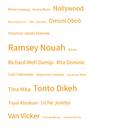
Nollywood
MOses Inwang
Nadia Buari
Omoni Oboli
Olu Jacobs
Nse Ikpe-Etim
Omotola Jalade Ekeinde
Ramsey Nouah
Review
Richard Mofi Damijo
Rita Dominic
Sola Sobowale
Stephanie Okereke
Sylvester Madu
Tonto Dikeh
Tina Mba
Uche Jombo
Toyin Abraham
Van Vicker
Yvonne Nelson
Yvonne Okoro