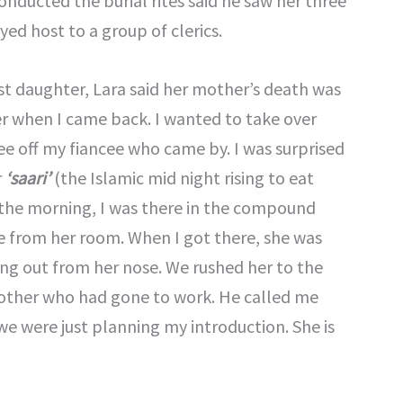
onducted the burial rites said he saw her three
ed host to a group of clerics.
st daughter, Lara said her mother’s death was
er when I came back. I wanted to take over
see off my fiancee who came by. I was surprised
r
‘saari’
(the Islamic mid night rising to eat
In the morning, I was there in the compound
 from her room. When I got there, she was
g out from her nose. We rushed her to the
 brother who had gone to work. He called me
e were just planning my introduction. She is