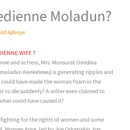
edienne Moladun?
id Ajiboye
IENNE WIFE ?
nne and actress, Mrs. Monsurat Omidina
Omoladun Kenkelewu) is generating ripples and
t could have made the woman foam in the
r to die suddenly? A writer even claimed to
, what could have caused it?
fighting for the rights of women and some
el. Women Arise, led by Joe Odumakin, has