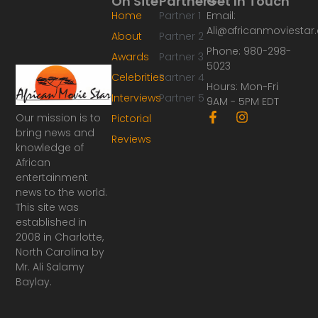
On Site
Partners
Get In Touch
Home
Partner 1
Email:
Ali@africanmoviesta
About
Partner 2
Phone: 980-298-
Awards
Partner 3
5023
Celebrities
Partner 4
Hours: Mon-Fri
Interviews
Partner 5
9AM - 5PM EDT
F
I
Our mission is to
Pictorial
a
n
bring news and
Reviews
c
s
knowledge of
e
t
African
b
a
o
g
entertainment
o
r
news to the world.
k
a
This site was
-
m
established in
f
2008 in Charlotte,
North Carolina by
Mr. Ali Salamy
Baylay.