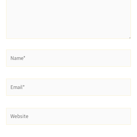
Name*
Email*
Website