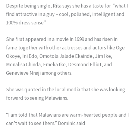
Despite being single, Rita says she has a taste for “what I
find attractive in a guy – cool, polished, intelligent and
100% dress sense.”
She first appeared in a movie in 1999 and has risen in
fame together with other actresses and actors like Oge
Okoye, Ini Edo, Omotola Jalade Ekainde, Jim Ike,
Monalisa Chinda, Emeka Ike, Desmond Elliot, and
Genevieve Nnaji among others.
She was quoted in the local media that she was looking
forward to seeing Malawians.
“I am told that Malawians are warm-hearted people and I
can’t wait to see them.” Dominic said