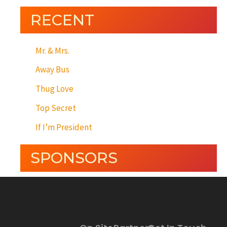
RECENT
Mr. & Mrs.
Away Bus
Thug Love
Top Secret
If I’m President
SPONSORS