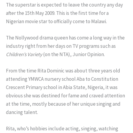
The superstar is expected to leave the country any day
after the 15th May 2009. This is the first time for a
Nigerian movie star to officially come to Malawi.
The Nollywood drama queen has come a long way in the
industry right from her days on TV programs such as
Children’s Variety
(on the NTA), Junior Opinion.
From the time Rita Dominic was about three years old
attending YMWCA nursery school Aba to Constitution
Crescent Primary school in Abia State, Nigeria, it was
obvious she was destined for fame and craved attention
at the time, mostly because of her unique singing and
dancing talent.
Rita, who’s hobbies include acting, singing, watching