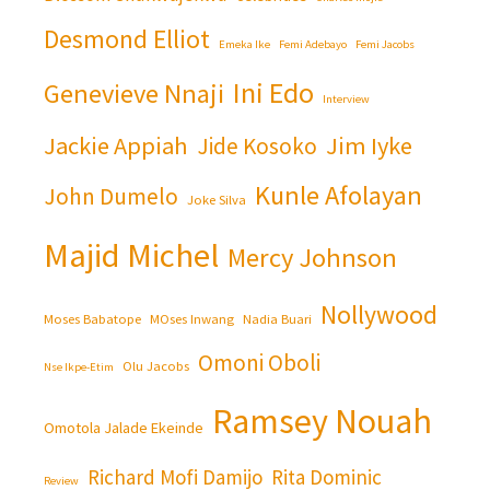
Desmond Elliot
Emeka Ike
Femi Adebayo
Femi Jacobs
Ini Edo
Genevieve Nnaji
Interview
Jackie Appiah
Jim Iyke
Jide Kosoko
Kunle Afolayan
John Dumelo
Joke Silva
Majid Michel
Mercy Johnson
Nollywood
Moses Babatope
MOses Inwang
Nadia Buari
Omoni Oboli
Olu Jacobs
Nse Ikpe-Etim
Ramsey Nouah
Omotola Jalade Ekeinde
Richard Mofi Damijo
Rita Dominic
Review