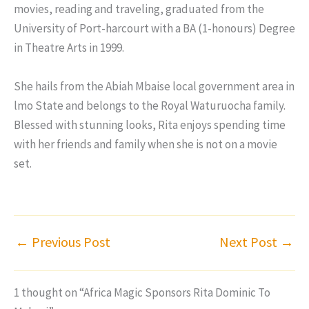
movies, reading and traveling, graduated from the
University of Port-harcourt with a BA (1-honours) Degree
in Theatre Arts in 1999.
She hails from the Abiah Mbaise local government area in
lmo State and belongs to the Royal Waturuocha family.
Blessed with stunning looks, Rita enjoys spending time
with her friends and family when she is not on a movie
set.
←
Previous Post
Next Post
→
1 thought on “Africa Magic Sponsors Rita Dominic To