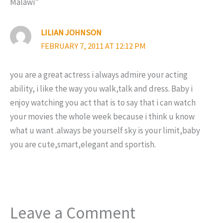
Malawi”
LILIAN JOHNSON
FEBRUARY 7, 2011 AT 12:12 PM
you are a great actress i always admire your acting
ability, i like the way you walk,talk and dress. Baby i
enjoy watching you act that is to say that i can watch
your movies the whole week because i think u know
what u want .always be yourself sky is your limit,baby
you are cute,smart,elegant and sportish.
Leave a Comment