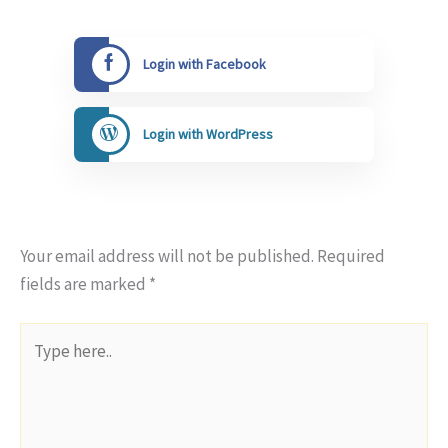
Login with Facebook
Login with WordPress
Your email address will not be published.
Required
fields are marked
*
Type
here..