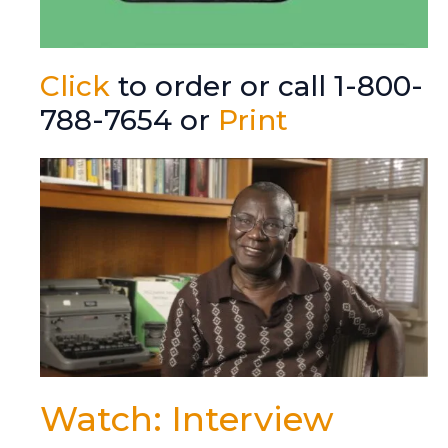
Click
to order or call 1-800-
788-7654 or
Print
Watch: Interview