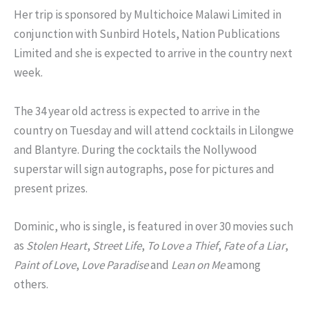
Her trip is sponsored by Multichoice Malawi Limited in
conjunction with Sunbird Hotels, Nation Publications
Limited and she is expected to arrive in the country next
week.
The 34 year old actress is expected to arrive in the
country on Tuesday and will attend cocktails in Lilongwe
and Blantyre. During the cocktails the Nollywood
superstar will sign autographs, pose for pictures and
present prizes.
Dominic, who is single, is featured in over 30 movies such
as
Stolen Heart
,
Street Life
,
To Love a Thief
,
Fate of a Liar
,
Paint of Love
,
Love Paradise
and
Lean on Me
among
others.