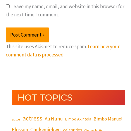
Save my name, email, and website in this browser for
the next time I comment.
This site uses Akismet to reduce spam.
Learn how your
comment data is processed.
HOT TOPICS
actress
Ali Nuhu
Bimbo Manuel
Bimbo Akintola
actor
Blossom Chukwujekwu
celebrities
Charles Inojie