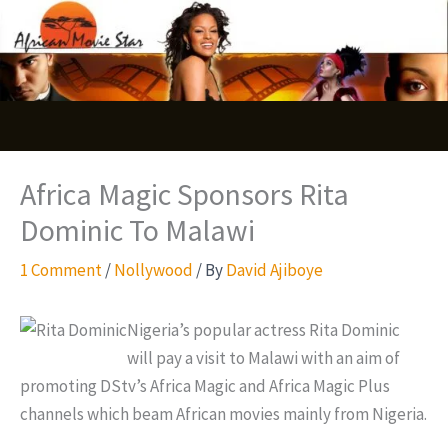
Skip
S
to
e
content
a
r
c
Africa Magic Sponsors Rita
h
Dominic To Malawi
1 Comment
/
Nollywood
/ By
David Ajiboye
Nigeria’s popular actress Rita Dominic
will pay a visit to Malawi with an aim of
promoting DStv’s Africa Magic and Africa Magic Plus
channels which beam African movies mainly from Nigeria.