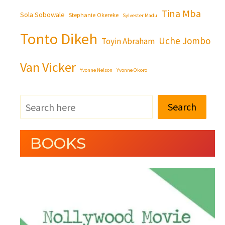
Tina Mba
Sola Sobowale
Stephanie Okereke
Sylvester Madu
Tonto Dikeh
Uche Jombo
Toyin Abraham
Van Vicker
Yvonne Nelson
Yvonne Okoro
Search
BOOKS