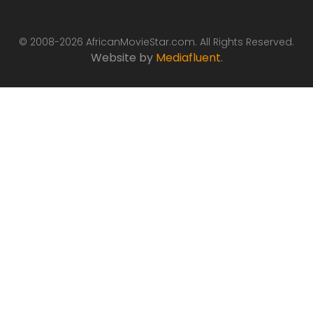
© 2008-2026 AfricanMovieStar.com. All Rights Reserved.
Website by
Mediafluent
.