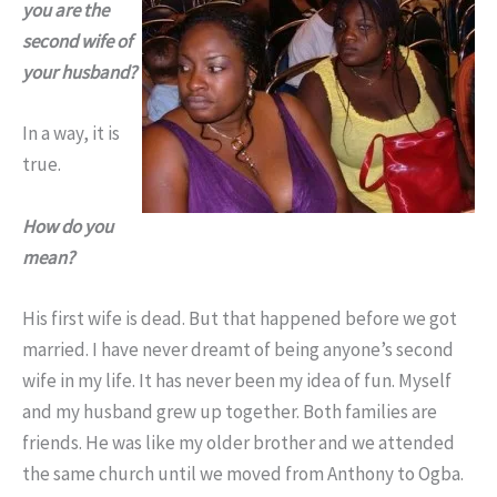
you are the
second wife of
your husband?
In a way, it is
true.
How do you
mean?
His first wife is dead. But that happened before we got
married. I have never dreamt of being anyone’s second
wife in my life. It has never been my idea of fun. Myself
and my husband grew up together. Both families are
friends. He was like my older brother and we attended
the same church until we moved from Anthony to Ogba.