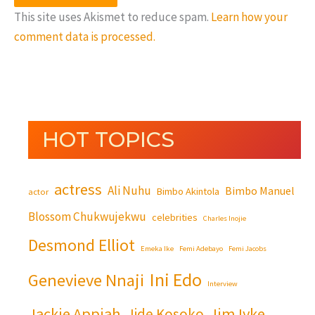
This site uses Akismet to reduce spam.
Learn how your
comment data is processed.
HOT TOPICS
actress
Ali Nuhu
Bimbo Manuel
Bimbo Akintola
actor
Blossom Chukwujekwu
celebrities
Charles Inojie
Desmond Elliot
Emeka Ike
Femi Adebayo
Femi Jacobs
Ini Edo
Genevieve Nnaji
Interview
Jackie Appiah
Jim Iyke
Jide Kosoko