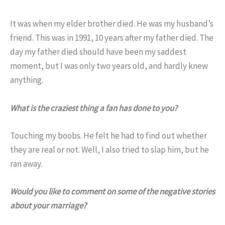
It was when my elder brother died. He was my husband’s
friend. This was in 1991, 10 years after my father died. The
day my father died should have been my saddest
moment, but I was only two years old, and hardly knew
anything.
What is the craziest thing a fan has done to you?
Touching my boobs. He felt he had to find out whether
they are real or not. Well, I also tried to slap him, but he
ran away.
Would you like to comment on some of the negative stories
about your marriage?