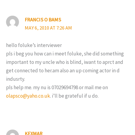
FRANCIS O BAMS
MAY 6, 2010 AT 7:26 AM
hello foluke’s interviewer
pls i beg you how can i meet foluke, she did something
important to my uncle who is blind, iwant to aprct and
get connected to her.am also an up coming actor in d
indusrty.
pls help me. my nu is 07029694798 or mail me on
olapsco@yaho.co.uk
. i’ll be grateful if u do.
KEXMAR