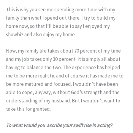
This is why you see me spending more time with my
family than what I spend out there. I try to build my
home now, so that I’ll be able to say I enjoyed my
showbiz and also enjoy my home.
Now, my family life takes about 70 percent of my time
and my job takes only 30 percent. It is simply all about
having to balance the two. The experience has helped
me to be more realistic and of course it has made me to
be more matured and focused. I wouldn’t have been
able to cope, anyway, without God’s strength and the
understanding of my husband. But I wouldn’t want to
take this for granted.
To what would you ascribe your swift rise in acting?