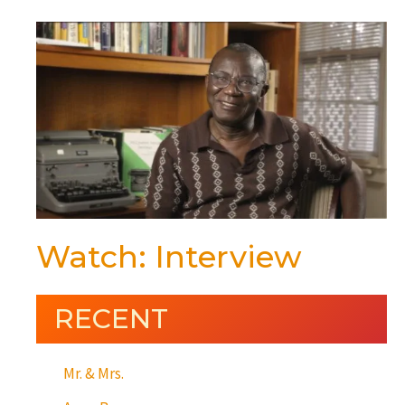
Watch: Interview
RECENT
Mr. & Mrs.