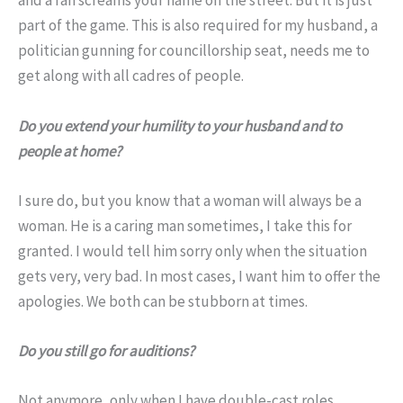
and a fan screams your name on the street. But it is just
part of the game. This is also required for my husband, a
politician gunning for councillorship seat, needs me to
get along with all cadres of people.
Do you extend your humility to your husband and to
people at home?
I sure do, but you know that a woman will always be a
woman. He is a caring man sometimes, I take this for
granted. I would tell him sorry only when the situation
gets very, very bad. In most cases, I want him to offer the
apologies. We both can be stubborn at times.
Do you still go for auditions?
Not anymore, only when I have double-cast roles.