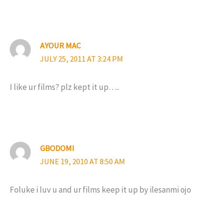
AYOUR MAC
JULY 25, 2011 AT 3:24 PM
I like ur films? plz kept it up…..
GBODOMI
JUNE 19, 2010 AT 8:50 AM
Foluke i luv u and ur films keep it up by ilesanmi ojo