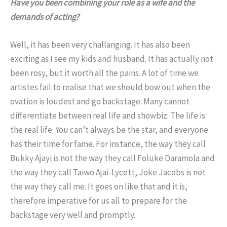
Have you been combining your role as a wife and the
demands of acting?
Well, it has been very challanging. It has also been
exciting as I see my kids and husband. It has actually not
been rosy, but it worth all the pains. A lot of time we
artistes fail to realise that we should bow out when the
ovation is loudest and go backstage. Many cannot
differentiate between real life and showbiz. The life is
the real life. You can’t always be the star, and everyone
has their time for fame. For instance, the way they call
Bukky Ajayi is not the way they call Foluke Daramola and
the way they call Taiwo Ajai-Lycett, Joke Jacobs is not
the way they call me. It goes on like that and it is,
therefore imperative for us all to prepare for the
backstage very well and promptly.