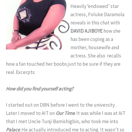
Heavily ‘endowed’ star
actress, Foluke Daramola
reveals in this chat with
DAVID AJIBOYE
how she
has been coping as a
mother, housewife and
actress. She also recalls
how a fan touched her boobs just to be sure if they are
real. Excerpts:
How did you find yourself acting?
I started out on DBN before I went to the university .
Later I moved to AIT on
Our Time
. It was while I was at AIT
that I met Uncle Tunji Bamishigbin, who took me into
Palace
. He actually introduced me to acting. It wasn’t so