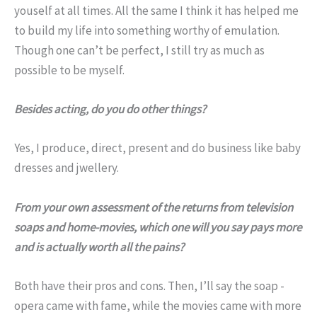
youself at all times. All the same I think it has helped me
to build my life into something worthy of emulation.
Though one can’t be perfect, I still try as much as
possible to be myself.
Besides acting, do you do other things?
Yes, I produce, direct, present and do business like baby
dresses and jwellery.
From your own assessment of the returns from television
soaps and home-movies, which one will you say pays more
and is actually worth all the pains?
Both have their pros and cons. Then, I’ll say the soap -
opera came with fame, while the movies came with more