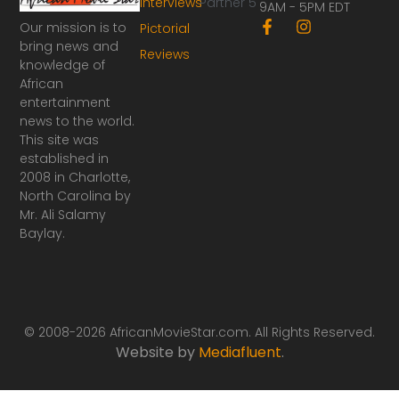
Interviews
Partner 5
9AM - 5PM EDT
F
I
Our mission is to
Pictorial
a
n
bring news and
Reviews
c
s
knowledge of
e
t
African
b
a
o
g
entertainment
o
r
news to the world.
k
a
This site was
-
m
established in
f
2008 in Charlotte,
North Carolina by
Mr. Ali Salamy
Baylay.
© 2008-2026 AfricanMovieStar.com. All Rights Reserved.
Website by
Mediafluent
.