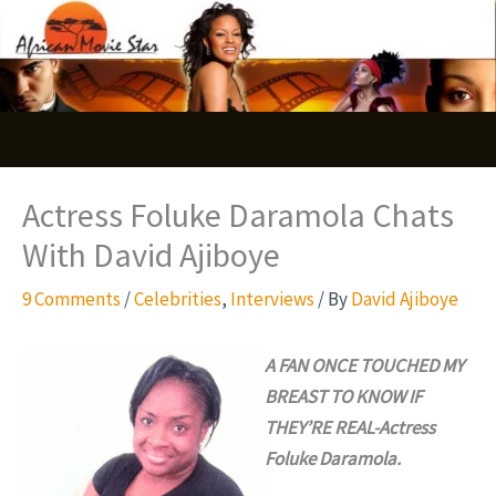
Skip
S
to
e
content
a
r
c
Actress Foluke Daramola Chats
h
With David Ajiboye
9 Comments
/
Celebrities
,
Interviews
/ By
David Ajiboye
A FAN ONCE TOUCHED MY
BREAST TO KNOW IF
THEY’RE REAL-Actress
Foluke Daramola.