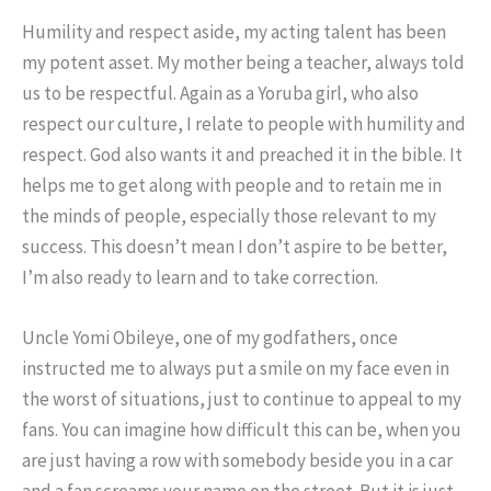
Humility and respect aside, my acting talent has been
my potent asset. My mother being a teacher, always told
us to be respectful. Again as a Yoruba girl, who also
respect our culture, I relate to people with humility and
respect. God also wants it and preached it in the bible. It
helps me to get along with people and to retain me in
the minds of people, especially those relevant to my
success. This doesn’t mean I don’t aspire to be better,
I’m also ready to learn and to take correction.
Uncle Yomi Obileye, one of my godfathers, once
instructed me to always put a smile on my face even in
the worst of situations, just to continue to appeal to my
fans. You can imagine how difficult this can be, when you
are just having a row with somebody beside you in a car