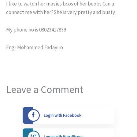
I like to watch her movies bcos of her boobs.Can u
connect me with her?She is very pretty and busty.
My phone no is 08023417839
Engr Mohammed Fadayiro
Leave a Comment
Login with Facebook
Login with WordPress