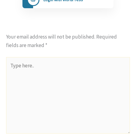
Your email address will not be published.
Required
fields are marked
*
Type
here..