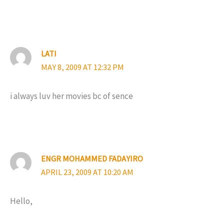
LATI
MAY 8, 2009 AT 12:32 PM
i always luv her movies bc of sence
ENGR MOHAMMED FADAYIRO
APRIL 23, 2009 AT 10:20 AM
Hello,