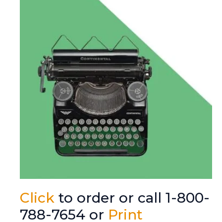
Click
to order or call 1-800-
788-7654 or
Print