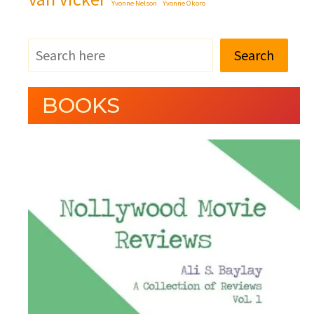
Yvonne Nelson
Yvonne Okoro
Search
BOOKS