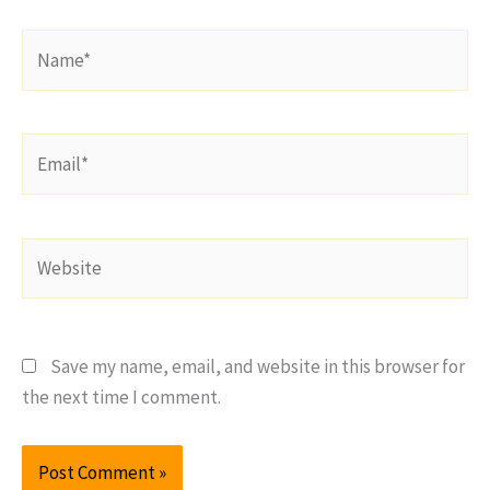
Name*
Email*
Website
Save my name, email, and website in this browser for
the next time I comment.