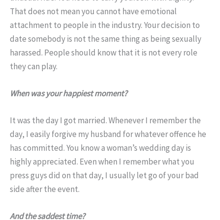
That does not mean you cannot have emotional
attachment to people in the industry. Your decision to
date somebody is not the same thing as being sexually
harassed. People should know that it is not every role
they can play.
When was your happiest moment?
It was the day I got married. Whenever I remember the
day, I easily forgive my husband for whatever offence he
has committed. You know a woman’s wedding day is
highly appreciated. Even when I remember what you
press guys did on that day, I usually let go of your bad
side after the event.
And the saddest time?