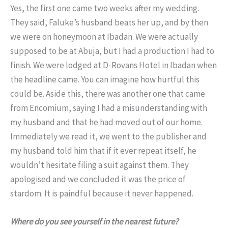
Yes, the first one came two weeks after my wedding.
They said, Faluke’s husband beats her up, and by then
we were on honeymoon at Ibadan. We were actually
supposed to be at Abuja, but I had a production I had to
finish. We were lodged at D-Rovans Hotel in Ibadan when
the headline came. You can imagine how hurtful this
could be. Aside this, there was another one that came
from Encomium, saying I had a misunderstanding with
my husband and that he had moved out of our home.
Immediately we read it, we went to the publisher and
my husband told him that if it ever repeat itself, he
wouldn’t hesitate filing a suit against them. They
apologised and we concluded it was the price of
stardom. It is paindful because it never happened.
Where do you see yourself in the nearest future?