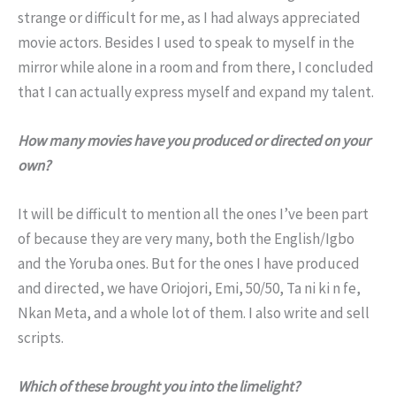
strange or difficult for me, as I had always appreciated
movie actors. Besides I used to speak to myself in the
mirror while alone in a room and from there, I concluded
that I can actually express myself and expand my talent.
How many movies have you produced or directed on your
own?
It will be difficult to mention all the ones I’ve been part
of because they are very many, both the English/Igbo
and the Yoruba ones. But for the ones I have produced
and directed, we have Oriojori, Emi, 50/50, Ta ni ki n fe,
Nkan Meta, and a whole lot of them. I also write and sell
scripts.
Which of these brought you into the limelight?