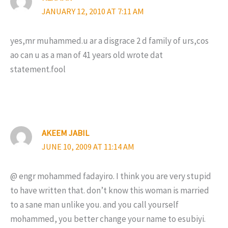
JANUARY 12, 2010 AT 7:11 AM
yes,mr muhammed.u ar a disgrace 2 d family of urs,cos
ao can u as a man of 41 years old wrote dat
statement.fool
AKEEM JABIL
JUNE 10, 2009 AT 11:14 AM
@ engr mohammed fadayiro. I think you are very stupid
to have written that. don’t know this woman is married
to a sane man unlike you. and you call yourself
mohammed, you better change your name to esubiyi.