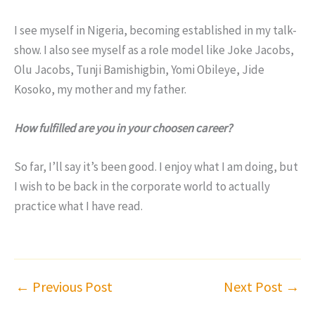
I see myself in Nigeria, becoming established in my talk-
show. I also see myself as a role model like Joke Jacobs,
Olu Jacobs, Tunji Bamishigbin, Yomi Obileye, Jide
Kosoko, my mother and my father.
How fulfilled are you in your choosen career?
So far, I’ll say it’s been good. I enjoy what I am doing, but
I wish to be back in the corporate world to actually
practice what I have read.
←
Previous Post
Next Post
→