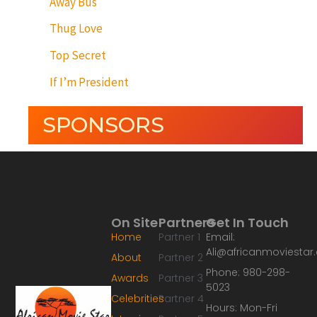
Away Bus
Thug Love
Top Secret
If I’m President
SPONSORS
On Site
Partners
Get In Touch
Home
Partner 1
Email:
Ali@africanmoviesta
About
Partner 2
Phone: 980-298-
Awards
Partner 3
5023
Celebrities
Partner 4
Hours: Mon-Fri