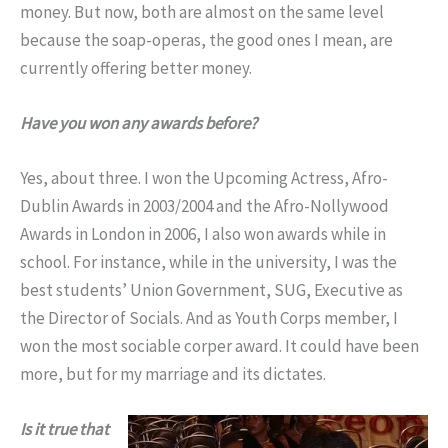
money. But now, both are almost on the same level
because the soap-operas, the good ones I mean, are
currently offering better money.
Have you won any awards before?
Yes, about three. I won the Upcoming Actress, Afro-
Dublin Awards in 2003/2004 and the Afro-Nollywood
Awards in London in 2006, I also won awards while in
school. For instance, while in the university, I was the
best students’ Union Government, SUG, Executive as
the Director of Socials. And as Youth Corps member, I
won the most sociable corper award. It could have been
more, but for my marriage and its dictates.
Is it true that