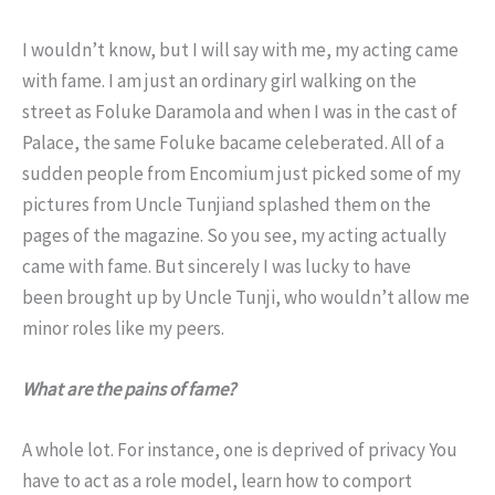
I wouldn’t know, but I will say with me, my acting came
with fame. I am just an ordinary girl walking on the
street as Foluke Daramola and when I was in the cast of
Palace, the same Foluke bacame celeberated. All of a
sudden people from Encomium just picked some of my
pictures from Uncle Tunjiand splashed them on the
pages of the magazine. So you see, my acting actually
came with fame. But sincerely I was lucky to have
been brought up by Uncle Tunji, who wouldn’t allow me
minor roles like my peers.
What are the pains of fame?
A whole lot. For instance, one is deprived of privacy You
have to act as a role model, learn how to comport