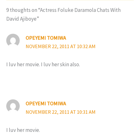
9 thoughts on “Actress Foluke Daramola Chats With
David Ajiboye”
OPEYEMI TOMIWA
NOVEMBER 22, 2011 AT 10:32 AM
I luv her movie. I luv her skin also.
OPEYEMI TOMIWA
NOVEMBER 22, 2011 AT 10:31 AM
I luv her movie.