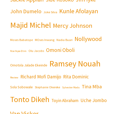
Kunle Afolayan
John Dumelo
Joke Silva
Majid Michel
Mercy Johnson
Nollywood
Moses Babatope
MOses Inwang
Nadia Buari
Omoni Oboli
Olu Jacobs
Nse Ikpe-Etim
Ramsey Nouah
Omotola Jalade Ekeinde
Richard Mofi Damijo
Rita Dominic
Review
Tina Mba
Sola Sobowale
Stephanie Okereke
Sylvester Madu
Tonto Dikeh
Uche Jombo
Toyin Abraham
Van Vicker