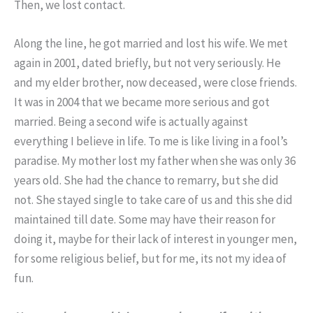
Then, we lost contact.
Along the line, he got married and lost his wife. We met
again in 2001, dated briefly, but not very seriously. He
and my elder brother, now deceased, were close friends.
It was in 2004 that we became more serious and got
married. Being a second wife is actually against
everything I believe in life. To me is like living in a fool’s
paradise. My mother lost my father when she was only 36
years old. She had the chance to remarry, but she did
not. She stayed single to take care of us and this she did
maintained till date. Some may have their reason for
doing it, maybe for their lack of interest in younger men,
for some religious belief, but for me, its not my idea of
fun.