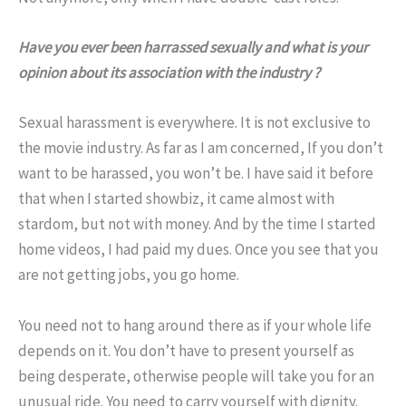
Have you ever been harrassed sexually and what is your
opinion about its association with the industry ?
Sexual harassment is everywhere. It is not exclusive to
the movie industry. As far as I am concerned, If you don’t
want to be harassed, you won’t be. I have said it before
that when I started showbiz, it came almost with
stardom, but not with money. And by the time I started
home videos, I had paid my dues. Once you see that you
are not getting jobs, you go home.
You need not to hang around there as if your whole life
depends on it. You don’t have to present yourself as
being desperate, otherwise people will take you for an
unusual ride. You need to carry yourself with dignity.