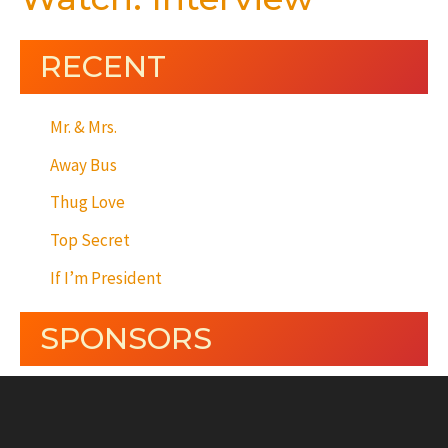
RECENT
Mr. & Mrs.
Away Bus
Thug Love
Top Secret
If I’m President
SPONSORS