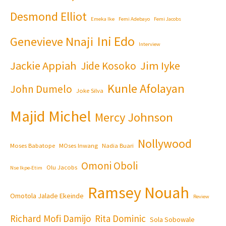
Desmond Elliot
Emeka Ike
Femi Adebayo
Femi Jacobs
Ini Edo
Genevieve Nnaji
Interview
Jackie Appiah
Jim Iyke
Jide Kosoko
Kunle Afolayan
John Dumelo
Joke Silva
Majid Michel
Mercy Johnson
Nollywood
Moses Babatope
MOses Inwang
Nadia Buari
Omoni Oboli
Olu Jacobs
Nse Ikpe-Etim
Ramsey Nouah
Omotola Jalade Ekeinde
Review
Richard Mofi Damijo
Rita Dominic
Sola Sobowale