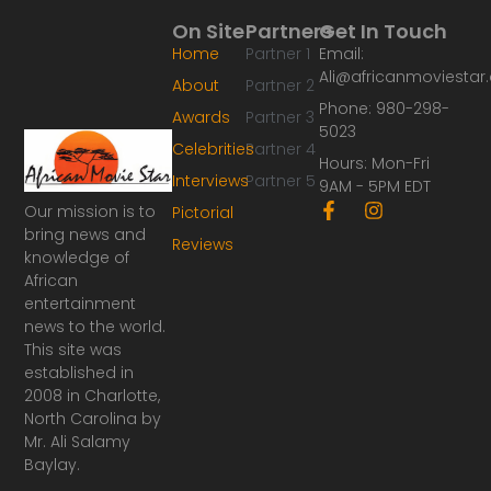
On Site
Partners
Get In Touch
Home
Partner 1
Email:
Ali@africanmoviesta
About
Partner 2
Phone: 980-298-
Awards
Partner 3
5023
Celebrities
Partner 4
Hours: Mon-Fri
Interviews
Partner 5
9AM - 5PM EDT
F
I
Our mission is to
Pictorial
a
n
bring news and
Reviews
c
s
knowledge of
e
t
African
b
a
o
g
entertainment
o
r
news to the world.
k
a
This site was
-
m
established in
f
2008 in Charlotte,
North Carolina by
Mr. Ali Salamy
Baylay.