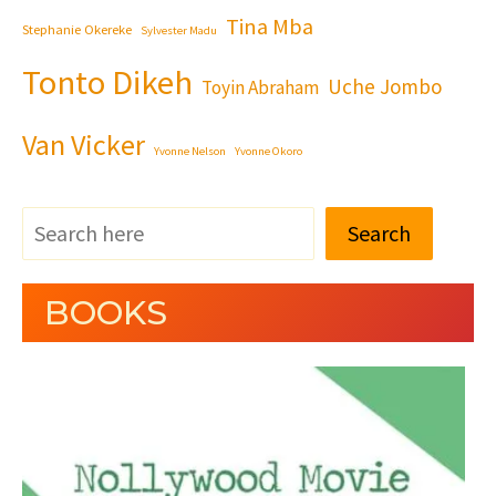
Tina Mba
Stephanie Okereke
Sylvester Madu
Tonto Dikeh
Uche Jombo
Toyin Abraham
Van Vicker
Yvonne Nelson
Yvonne Okoro
Search
BOOKS