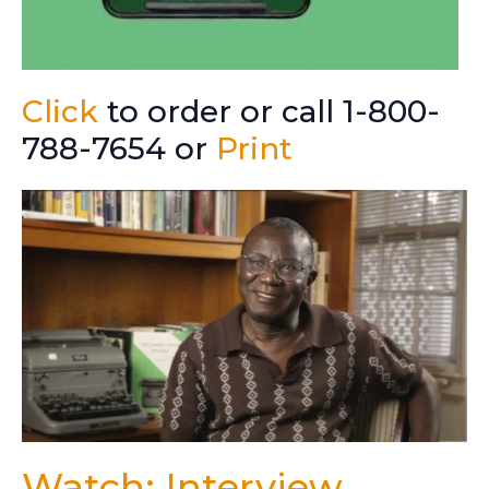
Click
to order or call 1-800-
788-7654 or
Print
Watch: Interview