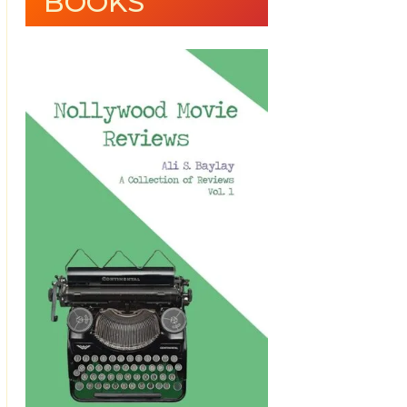
BOOKS