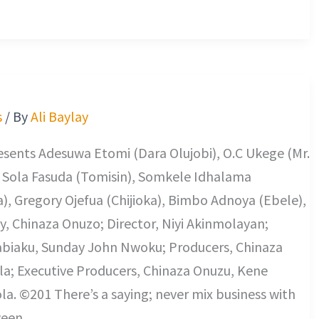
s
/ By
Ali Baylay
sents Adesuwa Etomi (Dara Olujobi), O.C Ukege (Mr.
), Sola Fasuda (Tomisin), Somkele Idhalama
, Gregory Ojefua (Chijioka), Bimbo Adnoya (Ebele),
y, Chinaza Onuzo; Director, Niyi Akinmolayan;
abiaku, Sunday John Nwoku; Producers, Chinaza
; Executive Producers, Chinaza Onuzu, Kene
. ©201 There’s a saying; never mix business with
ween