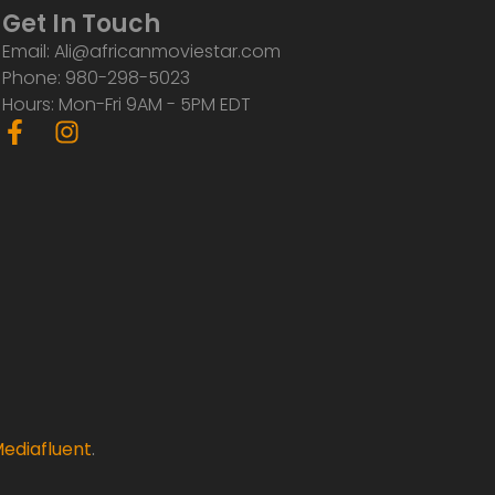
Get In Touch
Email: Ali@africanmoviestar.com
Phone: 980-298-5023
Hours: Mon-Fri 9AM - 5PM EDT
F
I
a
n
c
s
e
t
b
a
o
g
o
r
k
a
-
m
f
ediafluent
.