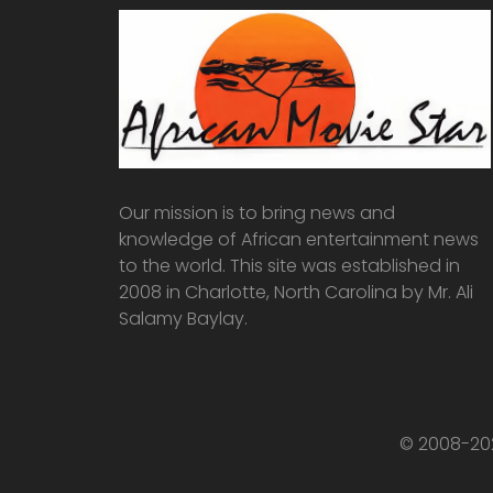
Our mission is to bring news and
knowledge of African entertainment news
to the world. This site was established in
2008 in Charlotte, North Carolina by Mr. Ali
Salamy Baylay.
© 2008-202