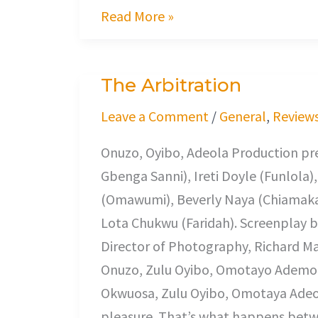
Read More »
The Arbitration
The
Arbitration
Leave a Comment
/
General
,
Review
Onuzo, Oyibo, Adeola Production pre
Gbenga Sanni), Ireti Doyle (Funlola
(Omawumi), Beverly Naya (Chiamaka)
Lota Chukwu (Faridah). Screenplay b
Director of Photography, Richard M
Onuzo, Zulu Oyibo, Omotayo Ademola
Okwuosa, Zulu Oyibo, Omotaya Adeola
pleasure. That’s what happens bet