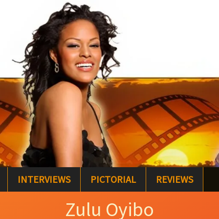
INTERVIEWS
PICTORIAL
REVIEWS
Zulu Oyibo