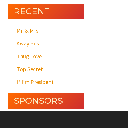
RECENT
Mr. & Mrs.
Away Bus
Thug Love
Top Secret
If I’m President
SPONSORS