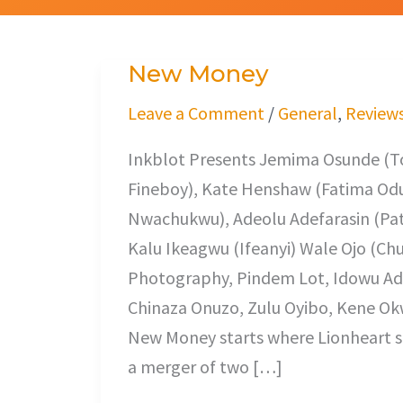
New Money
New
Money
Leave a Comment
/
General
,
Review
Inkblot Presents Jemima Osunde (
Fineboy), Kate Henshaw (Fatima O
Nwachukwu), Adeolu Adefarasin (Patr
Kalu Ikeagwu (Ifeanyi) Wale Ojo (Chu
Photography, Pindem Lot, Idowu Ad
Chinaza Onuzo, Zulu Oyibo, Kene Okw
New Money starts where Lionheart st
a merger of two […]