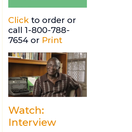
Click
to order or
call 1-800-788-
7654 or
Print
Watch:
Interview