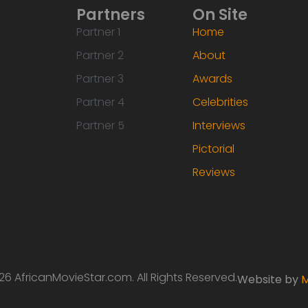
Partners
On Site
Partner 1
Home
Partner 2
About
Partner 3
Awards
Partner 4
Celebrities
Partner 5
Interviews
Pictorial
Reviews
6 AfricanMovieStar.com. All Rights Reserved.
Website by
M