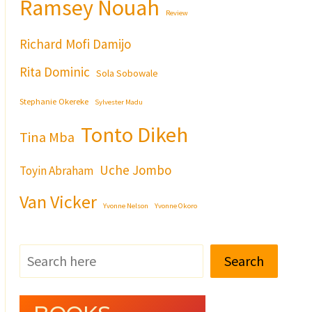
Ramsey Nouah
Review
Richard Mofi Damijo
Rita Dominic
Sola Sobowale
Stephanie Okereke
Sylvester Madu
Tonto Dikeh
Tina Mba
Uche Jombo
Toyin Abraham
Van Vicker
Yvonne Nelson
Yvonne Okoro
Search