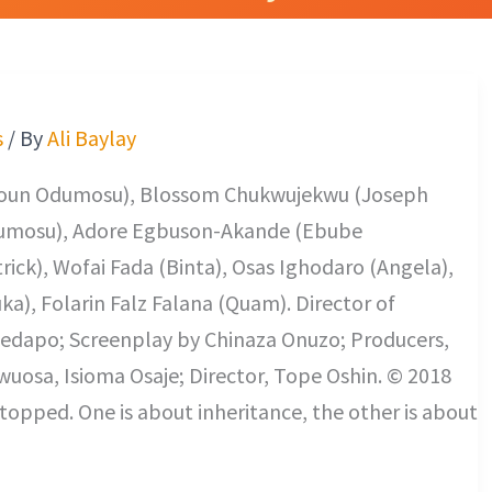
s
/ By
Ali Baylay
Toun Odumosu), Blossom Chukwujekwu (Joseph
dumosu), Adore Egbuson-Akande (Ebube
ick), Wofai Fada (Binta), Osas Ighodaro (Angela),
ka), Folarin Falz Falana (Quam). Director of
edapo; Screenplay by Chinaza Onuzo; Producers,
uosa, Isioma Osaje; Director, Tope Oshin. © 2018
opped. One is about inheritance, the other is about