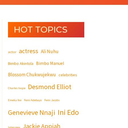
HOT TOPICS
actress
Ali Nuhu
actor
Bimbo Manuel
Bimbo Akintola
Blossom Chukwujekwu
celebrities
Desmond Elliot
Charles Inojie
Emeka Ike
Femi Adebayo
Femi Jacobs
Ini Edo
Genevieve Nnaji
Jackie Appiah
Interview