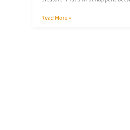
Read More »