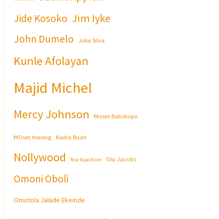
Jim Iyke
Jide Kosoko
John Dumelo
Joke Silva
Kunle Afolayan
Majid Michel
Mercy Johnson
Moses Babatope
MOses Inwang
Nadia Buari
Nollywood
Olu Jacobs
Nse Ikpe-Etim
Omoni Oboli
Omotola Jalade Ekeinde