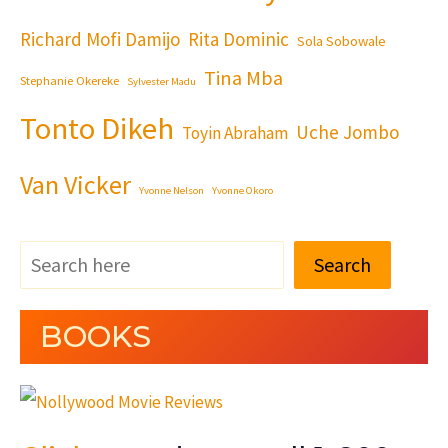
Richard Mofi Damijo
Rita Dominic
Sola Sobowale
Tina Mba
Stephanie Okereke
Sylvester Madu
Tonto Dikeh
Uche Jombo
Toyin Abraham
Van Vicker
Yvonne Nelson
Yvonne Okoro
Search
BOOKS