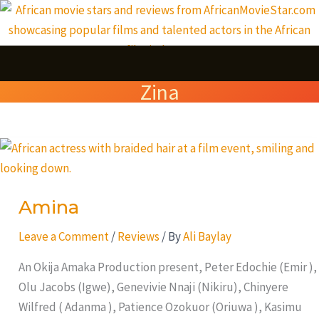
Skip
S
to
e
content
a
Zina
r
c
Amina
h
Amina
Leave a Comment
/
Reviews
/ By
Ali Baylay
An Okija Amaka Production present, Peter Edochie (Emir ),
Olu Jacobs (Igwe), Genevivie Nnaji (Nikiru), Chinyere
Wilfred ( Adanma ), Patience Ozokuor (Oriuwa ), Kasimu