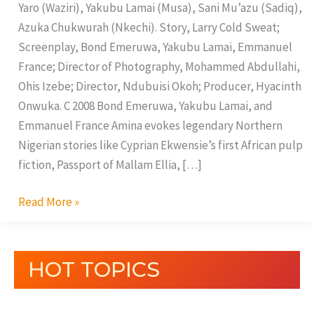
Yaro (Waziri), Yakubu Lamai (Musa), Sani Mu’azu (Sadiq),
Azuka Chukwurah (Nkechi). Story, Larry Cold Sweat;
Screenplay, Bond Emeruwa, Yakubu Lamai, Emmanuel
France; Director of Photography, Mohammed Abdullahi,
Ohis Izebe; Director, Ndubuisi Okoh; Producer, Hyacinth
Onwuka. C 2008 Bond Emeruwa, Yakubu Lamai, and
Emmanuel France Amina evokes legendary Northern
Nigerian stories like Cyprian Ekwensie’s first African pulp
fiction, Passport of Mallam Ellia, […]
Read More »
HOT TOPICS