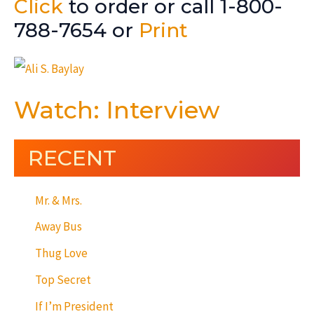
Click
to order or call 1-800-
788-7654 or
Print
Watch: Interview
RECENT
Mr. & Mrs.
Away Bus
Thug Love
Top Secret
If I’m President