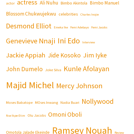
actress
Ali Nuhu
Bimbo Manuel
Bimbo Akintola
actor
Blossom Chukwujekwu
celebrities
Charles Inojie
Desmond Elliot
Emeka Ike
Femi Adebayo
Femi Jacobs
Ini Edo
Genevieve Nnaji
Interview
Jackie Appiah
Jim Iyke
Jide Kosoko
Kunle Afolayan
John Dumelo
Joke Silva
Majid Michel
Mercy Johnson
Nollywood
Moses Babatope
MOses Inwang
Nadia Buari
Omoni Oboli
Olu Jacobs
Nse Ikpe-Etim
Ramsey Nouah
Omotola Jalade Ekeinde
Review