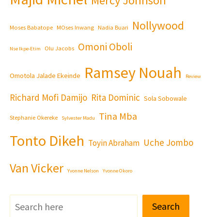
Mercy Johnson
Nollywood
Moses Babatope
MOses Inwang
Nadia Buari
Omoni Oboli
Olu Jacobs
Nse Ikpe-Etim
Ramsey Nouah
Omotola Jalade Ekeinde
Review
Richard Mofi Damijo
Rita Dominic
Sola Sobowale
Tina Mba
Stephanie Okereke
Sylvester Madu
Tonto Dikeh
Uche Jombo
Toyin Abraham
Van Vicker
Yvonne Nelson
Yvonne Okoro
Search