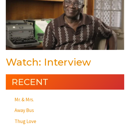
Watch: Interview
RECENT
Mr. & Mrs.
Away Bus
Thug Love