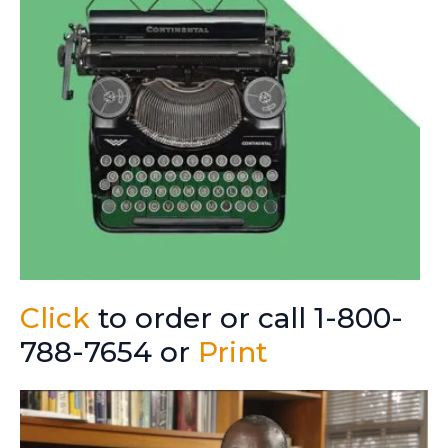
Click
to order or call 1-800-
788-7654 or
Print