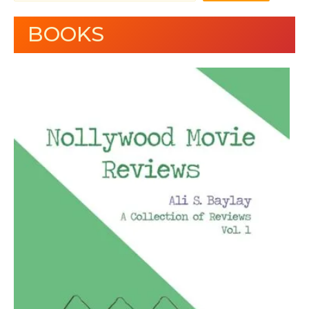
BOOKS