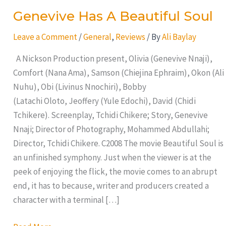
Genevive Has A Beautiful Soul
Leave a Comment
/
General
,
Reviews
/ By
Ali Baylay
A Nickson Production present, Olivia (Genevive Nnaji),
Comfort (Nana Ama), Samson (Chiejina Ephraim), Okon (Ali
Nuhu), Obi (Livinus Nnochiri), Bobby
(Latachi Oloto, Jeoffery (Yule Edochi), David (Chidi
Tchikere). Screenplay, Tchidi Chikere; Story, Genevive
Nnaji; Director of Photography, Mohammed Abdullahi;
Director, Tchidi Chikere. C2008 The movie Beautiful Soul is
an unfinished symphony. Just when the viewer is at the
peek of enjoying the flick, the movie comes to an abrupt
end, it has to because, writer and producers created a
character with a terminal […]