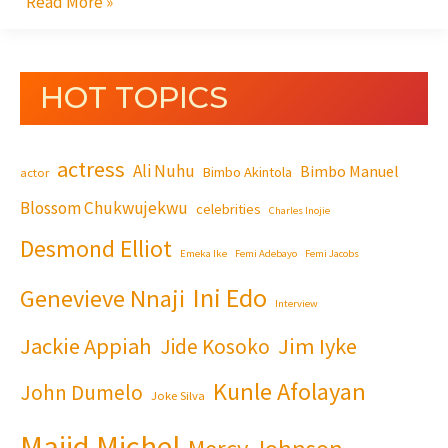
Read More »
HOT TOPICS
actress
Ali Nuhu
Bimbo Manuel
Bimbo Akintola
actor
Blossom Chukwujekwu
celebrities
Charles Inojie
Desmond Elliot
Emeka Ike
Femi Adebayo
Femi Jacobs
Ini Edo
Genevieve Nnaji
Interview
Jackie Appiah
Jim Iyke
Jide Kosoko
Kunle Afolayan
John Dumelo
Joke Silva
Majid Michel