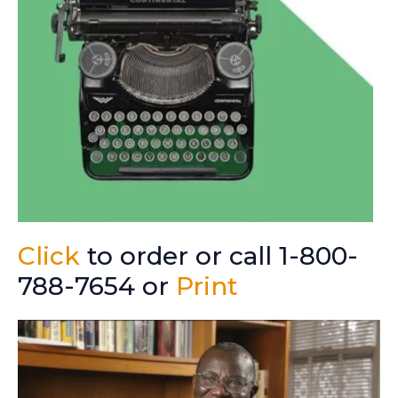
Click
to order or call 1-800-
788-7654 or
Print