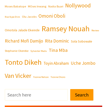
Nollywood
Moses Babatope
MOses Inwang
Nadia Buari
Omoni Oboli
Olu Jacobs
Nse Ikpe-Etim
Ramsey Nouah
Omotola Jalade Ekeinde
Review
Richard Mofi Damijo
Rita Dominic
Sola Sobowale
Tina Mba
Stephanie Okereke
Sylvester Madu
Tonto Dikeh
Uche Jombo
Toyin Abraham
Van Vicker
Yvonne Nelson
Yvonne Okoro
Search