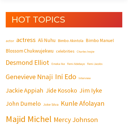
HOT TOPICS
actress
Ali Nuhu
Bimbo Manuel
Bimbo Akintola
actor
Blossom Chukwujekwu
celebrities
Charles Inojie
Desmond Elliot
Emeka Ike
Femi Adebayo
Femi Jacobs
Ini Edo
Genevieve Nnaji
Interview
Jackie Appiah
Jim Iyke
Jide Kosoko
Kunle Afolayan
John Dumelo
Joke Silva
Majid Michel
Mercy Johnson