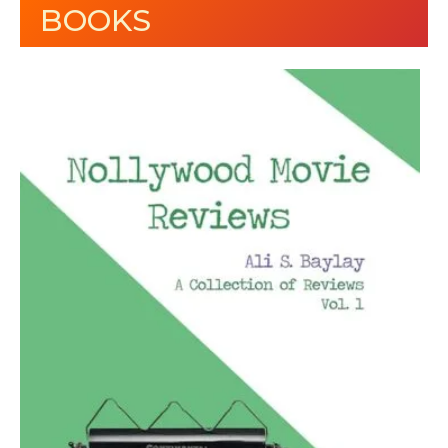
BOOKS