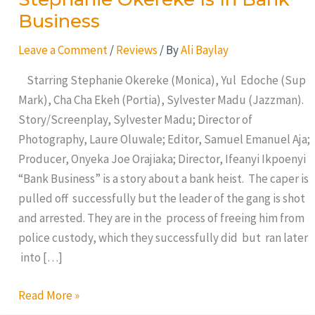
Business
Leave a Comment
/
Reviews
/ By
Ali Baylay
Starring Stephanie Okereke (Monica), Yul Edoche (Sup
Mark), Cha Cha Ekeh (Portia), Sylvester Madu (Jazzman).
Story/Screenplay, Sylvester Madu; Director of
Photography, Laure Oluwale; Editor, Samuel Emanuel Aja;
Producer, Onyeka Joe Orajiaka; Director, Ifeanyi Ikpoenyi
“Bank Business” is a story about a bank heist. The caper is
pulled off successfully but the leader of the gang is shot
and arrested. They are in the process of freeing him from
police custody, which they successfully did but ran later
into […]
Read More »