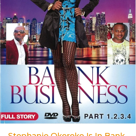
Stephanie Okereke Is In Bank