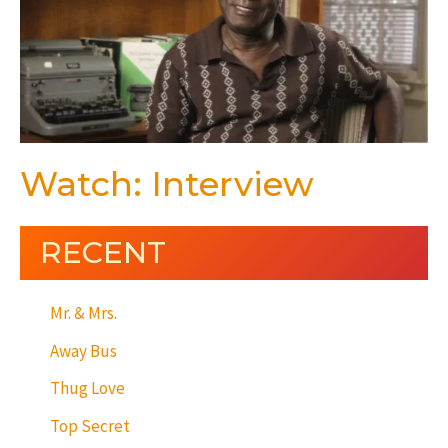
Watch: Interview
RECENT
Mr. & Mrs.
Away Bus
Thug Love
Top Secret