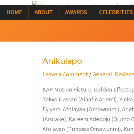
Skip
HOME
ABOUT
AWARDS
CELEBRITIES
to
content
Anikulapo
Anikulapo
Leave a Comment
/
General
,
Review
KAP Motion Picture, Golden Effects 
Taiwo Hassan (Alaafin Ademi), Yinka
Eyiyemi Afolayan (Omowunmi), Ade
(Arolake), Kareem Adepoju (Ojumo C
Afolayan (Princess Omowunmi), Kunle