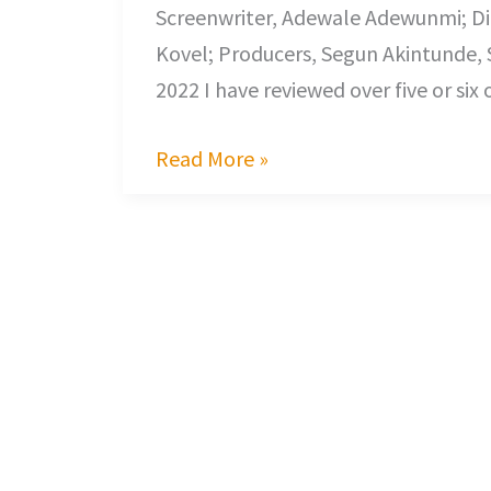
Screenwriter, Adewale Adewunmi; Di
Kovel; Producers, Segun Akintunde, 
2022 I have reviewed over five or six
Read More »