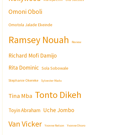
Omoni Oboli
Omotola Jalade Ekeinde
Ramsey Nouah
Review
Richard Mofi Damijo
Rita Dominic
Sola Sobowale
Stephanie Okereke
Sylvester Madu
Tonto Dikeh
Tina Mba
Uche Jombo
Toyin Abraham
Van Vicker
Yvonne Nelson
Yvonne Okoro