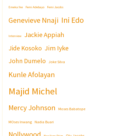
Emeka Ike
Femi Adebayo
Femi Jacobs
Ini Edo
Genevieve Nnaji
Jackie Appiah
Interview
Jim Iyke
Jide Kosoko
John Dumelo
Joke Silva
Kunle Afolayan
Majid Michel
Mercy Johnson
Moses Babatope
MOses Inwang
Nadia Buari
Nollywood
Olu Jacobs
Nse Ikpe-Etim