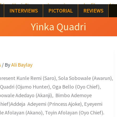
INTERVIEWS
PICTORIAL
REVIEWS
Yinka Quadri
s
/ By
Ali Baylay
present Kunle Remi (Saro), Sola Sobowale (Awarun),
 Quadri (Ojumo Hunter), Oga Bello (Oyo Chief),
bowale Adedayo (Akanji), Bimbo Ademoye
hief)Addeja Adeyemi (Princess Ajoke), Eyeyemi
 Afolayan (Akano), Toyin Afolayan (Oyo Chief).