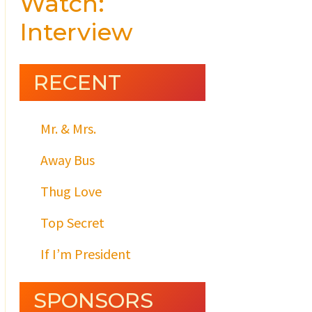
Watch:
Interview
RECENT
Mr. & Mrs.
Away Bus
Thug Love
Top Secret
If I’m President
SPONSORS