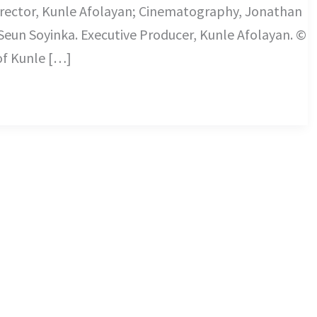
rector, Kunle Afolayan; Cinematography, Jonathan
Seun Soyinka. Executive Producer, Kunle Afolayan. ©
 of Kunle […]