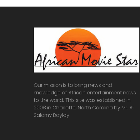
Our mission is to bring news and
knowledge of African entertainment news
to the world. This site was established in
2008 in Charlotte, North Carolina by Mr. Ali
Salamy Baylay.