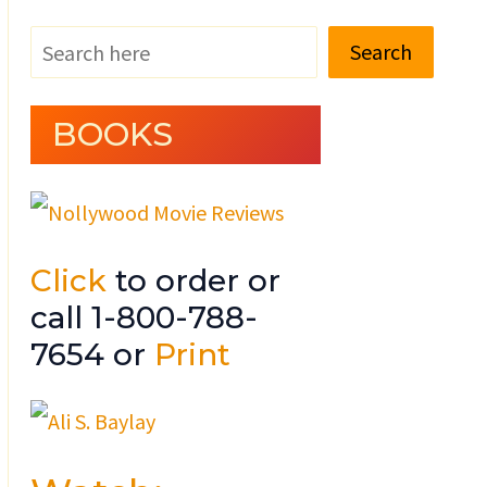
Search
BOOKS
Click
to order or
call 1-800-788-
7654 or
Print