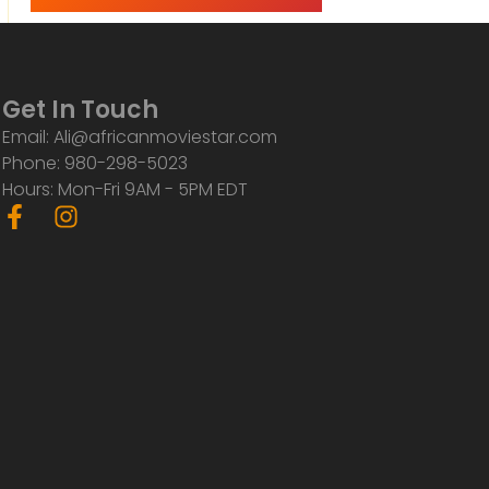
Get In Touch
Email: Ali@africanmoviestar.com
Phone: 980-298-5023
Hours: Mon-Fri 9AM - 5PM EDT
F
I
a
n
c
s
e
t
b
a
o
g
o
r
k
a
-
m
f