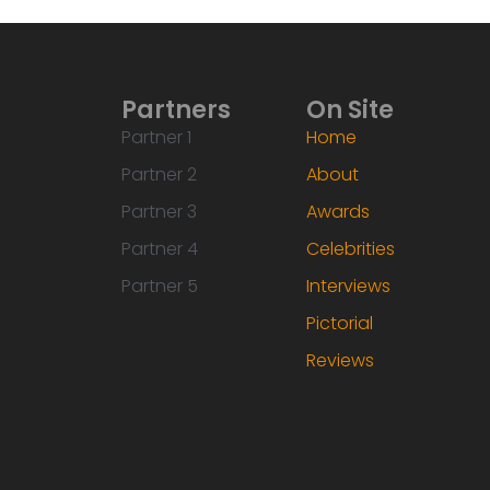
Partners
On Site
Partner 1
Home
Partner 2
About
Partner 3
Awards
Partner 4
Celebrities
Partner 5
Interviews
Pictorial
Reviews