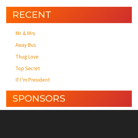
RECENT
Mr. & Mrs.
Away Bus
Thug Love
Top Secret
If I’m President
SPONSORS