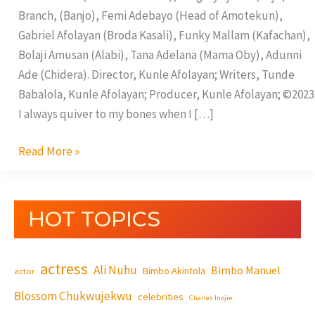
Branch, (Banjo), Femi Adebayo (Head of Amotekun),
Gabriel Afolayan (Broda Kasali), Funky Mallam (Kafachan),
Bolaji Amusan (Alabi), Tana Adelana (Mama Oby), Adunni
Ade (Chidera). Director, Kunle Afolayan; Writers, Tunde
Babalola, Kunle Afolayan; Producer, Kunle Afolayan; ©2023
I always quiver to my bones when I […]
Read More »
HOT TOPICS
actress
Ali Nuhu
Bimbo Manuel
Bimbo Akintola
actor
Blossom Chukwujekwu
celebrities
Charles Inojie