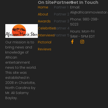
On Site
Partners
Get In Touch
Home
Partner 1
Email:
Ali@africanmoviesta
About
Partner 2
Phone: 980-298-
Awards
Partner 3
5023
Celebrities
Partner 4
Hours: Mon-Fri
Interviews
Partner 5
9AM - 5PM EDT
F
I
Our mission is to
Pictorial
a
n
bring news and
Reviews
c
s
knowledge of
e
t
African
b
a
o
g
entertainment
o
r
news to the world.
k
a
This site was
-
m
established in
f
2008 in Charlotte,
North Carolina by
Mr. Ali Salamy
Baylay.