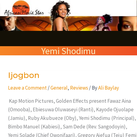
Skip
S
to
e
content
a
r
Yemi Shodimu
c
h
Ijogbon
Ijogbon
Leave a Comment
/
General
,
Reviews
/ By
Ali Baylay
Kap Motion Pictures, Golden Effects present Fawaz Aina
(Omooba), Ebiesuwa Oluwaseyi (Ranti), Kayode Ojuolape
(Jamiu), Ruby Akubueze (Oby), Yemi Shodimu (Principal),
Bimbo Manuel (Kabiesi), Sam Dede (Rev. Sangodoyin),
Yemi Solade (Chief Owonifaari), Gregory Ajefua (Teju) Femi