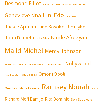
Desmond Elliot
Emeka Ike
Femi Adebayo
Femi Jacobs
Ini Edo
Genevieve Nnaji
Interview
Jackie Appiah
Jim Iyke
Jide Kosoko
Kunle Afolayan
John Dumelo
Joke Silva
Majid Michel
Mercy Johnson
Nollywood
Moses Babatope
MOses Inwang
Nadia Buari
Omoni Oboli
Olu Jacobs
Nse Ikpe-Etim
Ramsey Nouah
Omotola Jalade Ekeinde
Review
Richard Mofi Damijo
Rita Dominic
Sola Sobowale