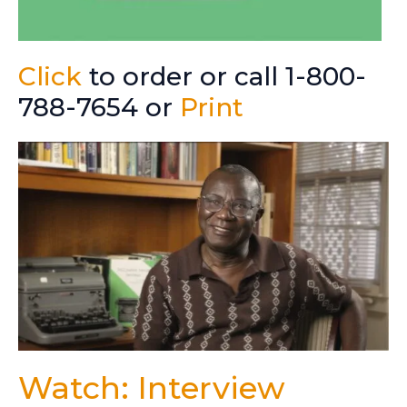
Click
to order or call 1-800-
788-7654 or
Print
Watch: Interview