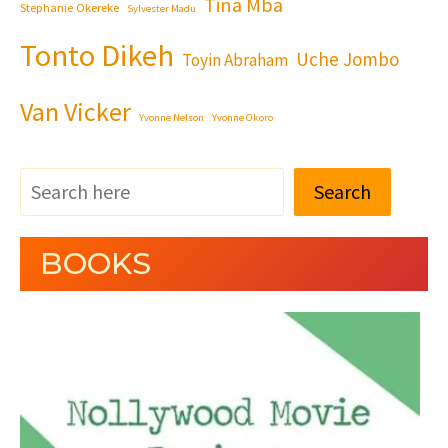
Tina Mba
Stephanie Okereke
Sylvester Madu
Tonto Dikeh
Uche Jombo
Toyin Abraham
Van Vicker
Yvonne Nelson
Yvonne Okoro
Search
BOOKS