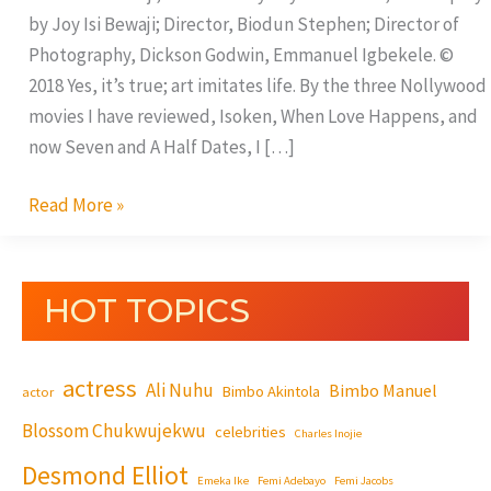
by Joy Isi Bewaji; Director, Biodun Stephen; Director of
Photography, Dickson Godwin, Emmanuel Igbekele. ©
2018 Yes, it’s true; art imitates life. By the three Nollywood
movies I have reviewed, Isoken, When Love Happens, and
now Seven and A Half Dates, I […]
Read More »
HOT TOPICS
actress
Ali Nuhu
Bimbo Manuel
Bimbo Akintola
actor
Blossom Chukwujekwu
celebrities
Charles Inojie
Desmond Elliot
Emeka Ike
Femi Adebayo
Femi Jacobs