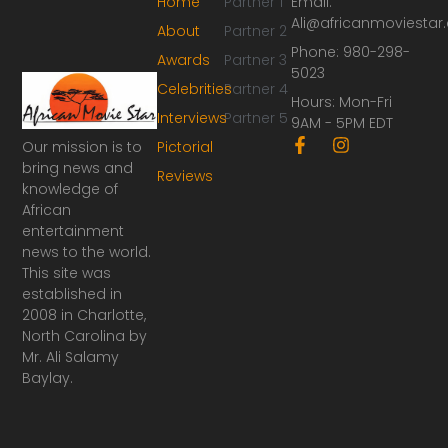
Home
Partner 1
Email:
Ali@africanmoviesta
About
Partner 2
Phone: 980-298-
Awards
Partner 3
5023
Celebrities
Partner 4
Hours: Mon-Fri
Interviews
Partner 5
9AM - 5PM EDT
F
I
Our mission is to
Pictorial
a
n
bring news and
Reviews
c
s
knowledge of
e
t
African
b
a
o
g
entertainment
o
r
news to the world.
k
a
This site was
-
m
established in
f
2008 in Charlotte,
North Carolina by
Mr. Ali Salamy
Baylay.