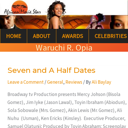
Skip
S
to
e
content
a
HOME
ABOUT
AWARDS
CELEBRITIES
r
Waruchi R. Opia
c
h
Seven and A Half Dates
Seven
and
Leave a Comment
/
General
,
Reviews
/ By
Ali Baylay
A
Half
Broadway tv Production presents Mercy Johson (Bisola
Dates
Gomez), Jim Iyke (Jason Lawal), Toyin Ibraham (Abiodun),
Sola Sobowale (Mrs. Gomez), Akin Lewis (Mr. Gomez), Ali
Nuhu (Usman), Ken Ericks (Kinsley). Executive Producer,
Samuel Olatunji; Produced by Toyin Abraham; Screenplay