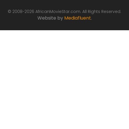
© 2008-2026 AfricanMovieStar.com. All Rights Reserved.
Website by
Mediafluent
.