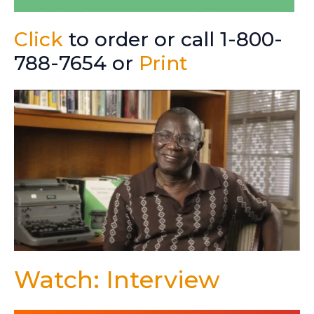
Click
to order or call 1-800-
788-7654 or
Print
Watch: Interview