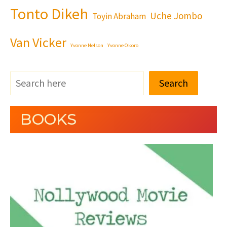
Tonto Dikeh
Uche Jombo
Toyin Abraham
Van Vicker
Yvonne Nelson
Yvonne Okoro
Search
BOOKS