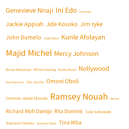
Ini Edo
Genevieve Nnaji
Interview
Jackie Appiah
Jim Iyke
Jide Kosoko
Kunle Afolayan
John Dumelo
Joke Silva
Majid Michel
Mercy Johnson
Nollywood
Moses Babatope
MOses Inwang
Nadia Buari
Omoni Oboli
Olu Jacobs
Nse Ikpe-Etim
Ramsey Nouah
Omotola Jalade Ekeinde
Review
Richard Mofi Damijo
Rita Dominic
Sola Sobowale
Tina Mba
Stephanie Okereke
Sylvester Madu