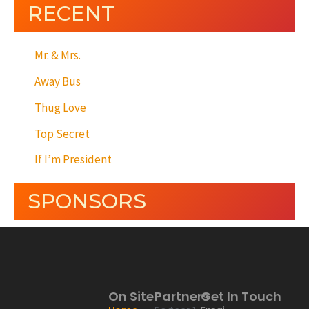
RECENT
Mr. & Mrs.
Away Bus
Thug Love
Top Secret
If I’m President
SPONSORS
On Site
Partners
Get In Touch