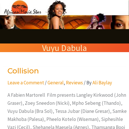
Skip
S
to
e
content
a
r
Vuyu Dabula
c
h
Collision
Collision
Leave a Comment
/
General
,
Reviews
/ By
Ali Baylay
A Fabien Martorell Film presents Langley Kirkwood (John
Graser), Zoey Sneedon (Nicki), Mpho Sebeng (Thando),
Vuyu Dabula (Bra Sol), Tessa Jubar (Diane Gresar), Samke
Makhoba (Palesa), Pheelo Kotelo (Wiseman), Siphesihle
Vazi (Cecil), Shehanela Maesela (Agnes), Thamsanga Booi