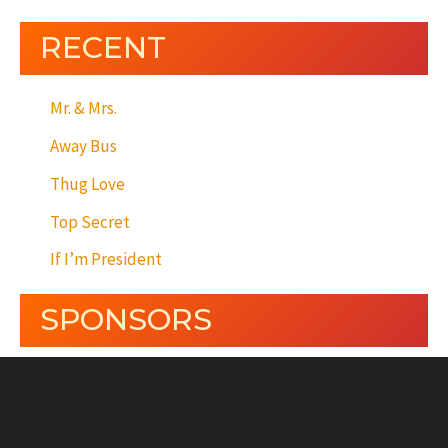
RECENT
Mr. & Mrs.
Away Bus
Thug Love
Top Secret
If I’m President
SPONSORS