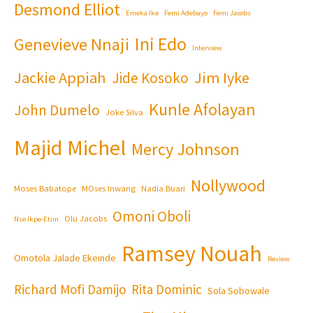
Desmond Elliot
Emeka Ike
Femi Adebayo
Femi Jacobs
Ini Edo
Genevieve Nnaji
Interview
Jackie Appiah
Jim Iyke
Jide Kosoko
Kunle Afolayan
John Dumelo
Joke Silva
Majid Michel
Mercy Johnson
Nollywood
Moses Babatope
MOses Inwang
Nadia Buari
Omoni Oboli
Olu Jacobs
Nse Ikpe-Etim
Ramsey Nouah
Omotola Jalade Ekeinde
Review
Richard Mofi Damijo
Rita Dominic
Sola Sobowale