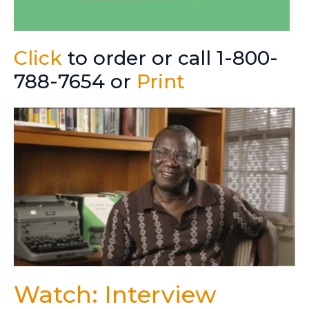
Click
to order or call 1-800-
788-7654 or
Print
Watch: Interview