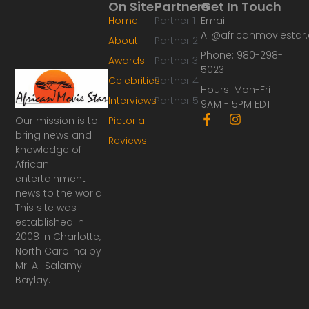
On Site
Partners
Get In Touch
Home
Partner 1
Email:
Ali@africanmoviesta
About
Partner 2
Phone: 980-298-
Awards
Partner 3
5023
Celebrities
Partner 4
Hours: Mon-Fri
Interviews
Partner 5
9AM - 5PM EDT
F
I
Our mission is to
Pictorial
a
n
bring news and
Reviews
c
s
knowledge of
e
t
African
b
a
o
g
entertainment
o
r
news to the world.
k
a
This site was
-
m
established in
f
2008 in Charlotte,
North Carolina by
Mr. Ali Salamy
Baylay.