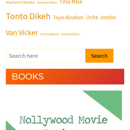
Tina Mba
Stephanie Okereke
Sylvester Madu
Tonto Dikeh
Uche Jombo
Toyin Abraham
Van Vicker
Yvonne Nelson
Yvonne Okoro
Search
BOOKS