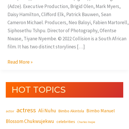
(Adze). Executive Production, Brigid Olen, Mark Myers,
Daisy Hamilton, Clifford Elk, Patrick Bauwen, Sean
Cameron Michael. Producers, Neo Baloyi, Fabien Martorell,
Siphosethu Tshpu. Director of Photography, Ofentse
Nwase, Tiyane Nyembe. © 2022 Collision is a South African
film. It has two distinct storylines […]
Read More »
HOT TOPICS
actress
Ali Nuhu
Bimbo Manuel
Bimbo Akintola
actor
Blossom Chukwujekwu
celebrities
Charles Inojie