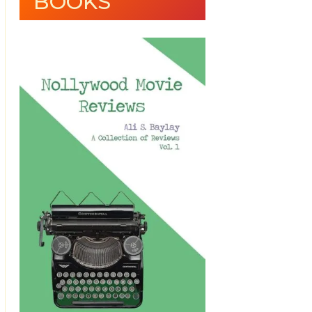
BOOKS