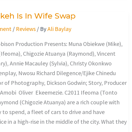
keh Is In Wife Swap
ment
/
Reviews
/ By
Ali Baylay
ison Production Presents: Muna Obiekwe (Mike),
(Ifeoma), Chigozie Atuanya (Raymond), Vincent
y), Annie Macauley (Sylvia), Christy Okonkwo
enplay, Nwosu Richard Dilegence/Ejike Chinedu
or of Photography, Dickson Godwin; Story, Producer
, Amobi Oliver Ekeemezie. C2011 Ifeoma (Tonto
ymond (Chigozie Atuanya) are a rich couple with
 to spend, a fleet of cars to drive and have
ice in a high-rise in the middle of the city. What they