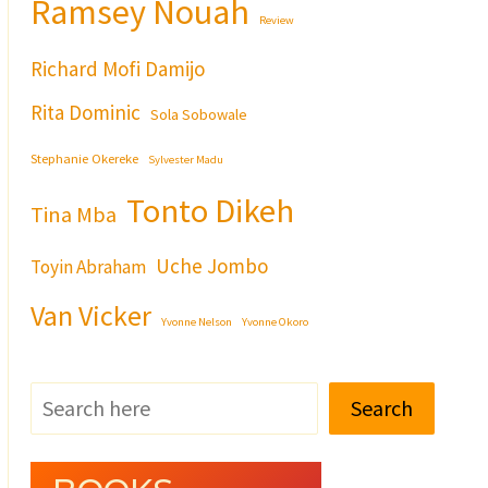
Ramsey Nouah
Review
Richard Mofi Damijo
Rita Dominic
Sola Sobowale
Stephanie Okereke
Sylvester Madu
Tonto Dikeh
Tina Mba
Uche Jombo
Toyin Abraham
Van Vicker
Yvonne Nelson
Yvonne Okoro
Search