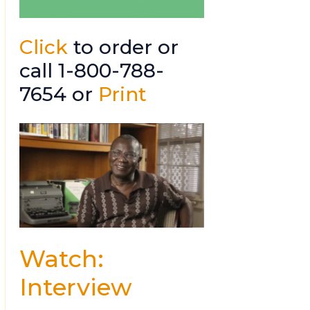
Click
to order or
call 1-800-788-
7654 or
Print
Watch:
Interview