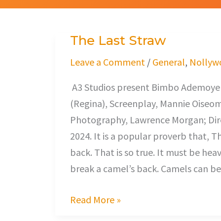
The Last Straw
The
Last
Leave a Comment
/
General
,
Nollyw
Straw
A3 Studios present Bimbo Ademoye (
(Regina), Screenplay, Mannie Oiseo
Photography, Lawrence Morgan; Dire
2024. It is a popular proverb that, T
back. That is so true. It must be hea
break a camel’s back. Camels can bea
Read More »