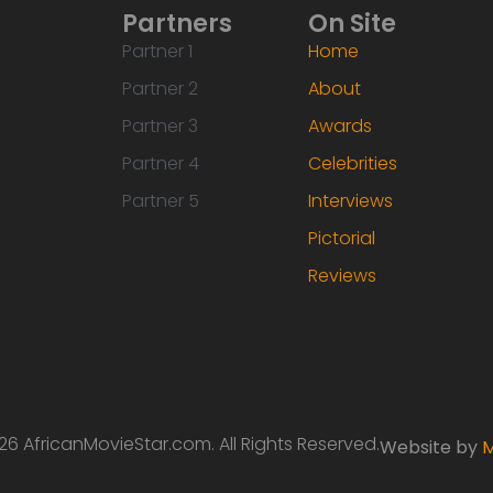
Partners
On Site
Partner 1
Home
Partner 2
About
Partner 3
Awards
Partner 4
Celebrities
Partner 5
Interviews
Pictorial
Reviews
6 AfricanMovieStar.com. All Rights Reserved.
Website by
M