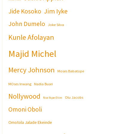
Jim Iyke
Jide Kosoko
John Dumelo
Joke Silva
Kunle Afolayan
Majid Michel
Mercy Johnson
Moses Babatope
MOses Inwang
Nadia Buari
Nollywood
Olu Jacobs
Nse Ikpe-Etim
Omoni Oboli
Omotola Jalade Ekeinde