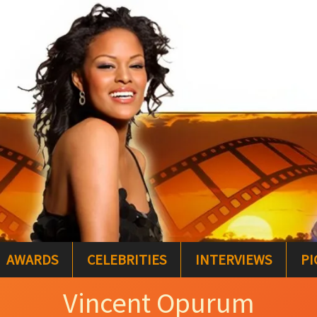
AWARDS
CELEBRITIES
INTERVIEWS
PI
Vincent Opurum