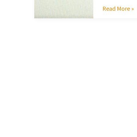
Read More »