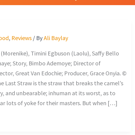
ood
,
Reviews
/ By
Ali Baylay
Morenike), Timini Egbuson (Laolu), Saffy Bello
maye; Story, Bimbo Ademoye; Director of
ctor, Great Van Edochie; Producer, Grace Onyia. ©
he Last Straw is the straw that breaks the camel’s
vy, and unbearable; inhuman at its worst, as to
r lots of yoke for their masters. But when […]