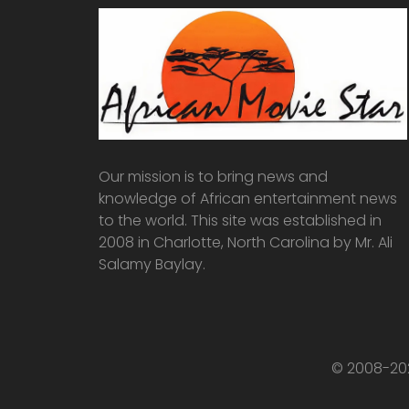
Our mission is to bring news and
knowledge of African entertainment news
to the world. This site was established in
2008 in Charlotte, North Carolina by Mr. Ali
Salamy Baylay.
© 2008-202