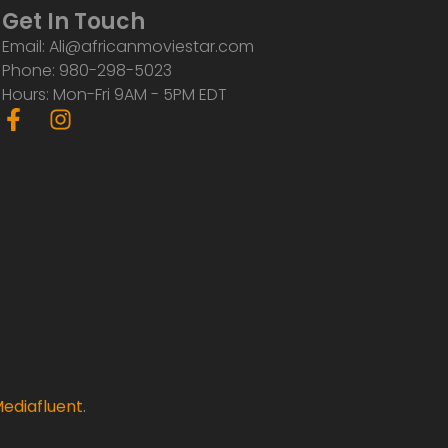
Get In Touch
Email: Ali@africanmoviestar.com
Phone: 980-298-5023
Hours: Mon-Fri 9AM - 5PM EDT
F
I
a
n
c
s
e
t
b
a
o
g
o
r
k
a
-
m
f
ediafluent
.