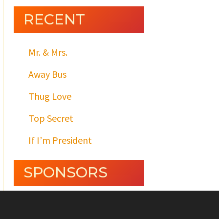
RECENT
Mr. & Mrs.
Away Bus
Thug Love
Top Secret
If I’m President
SPONSORS