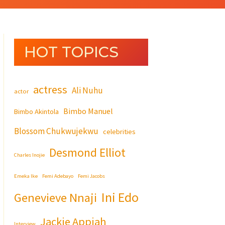
HOT TOPICS
actress
Ali Nuhu
actor
Bimbo Manuel
Bimbo Akintola
Blossom Chukwujekwu
celebrities
Desmond Elliot
Charles Inojie
Emeka Ike
Femi Adebayo
Femi Jacobs
Ini Edo
Genevieve Nnaji
Jackie Appiah
Interview