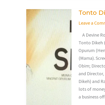
Tonto Di
Tonto
Dikeh
Leave a Com
Is
A Devine Rob
In
Tonto Dikeh 
Wife
Opurum (Henr
Swap
(Mama). Scre
Obim; Direct
and Director
Dikeh) and Ra
lots of money
a business off