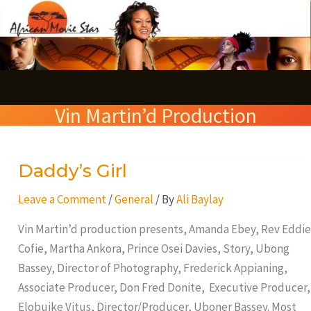
Skip
S
to
e
content
a
r
Vin Martin’d Production
c
h
Daddy’s Girl
Daddy’s
Girl
Leave a Comment
/
General
/ By
Ali Baylay
Vin Martin’d production presents, Amanda Ebey, Rev Eddie
Cofie, Martha Ankora, Prince Osei Davies, Story, Ubong
Bassey, Director of Photography, Frederick Appianing,
Associate Producer, Don Fred Donite, Executive Producer,
Elobuike Vitus, Director/Producer, Uboner Bassey. Most