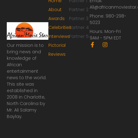
Home
Partner 1
Email:
Ali@africanmoviesta
About
Partner 2
Phone: 980-298-
Awards
Partner 3
5023
Celebrities
Partner 4
Hours: Mon-Fri
Interviews
Partner 5
9AM - 5PM EDT
F
I
Our mission is to
Pictorial
a
n
bring news and
Reviews
c
s
knowledge of
e
t
African
b
a
o
g
entertainment
o
r
news to the world.
k
a
This site was
-
m
established in
f
2008 in Charlotte,
North Carolina by
Mr. Ali Salamy
Baylay.