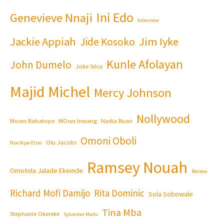
Ini Edo
Genevieve Nnaji
Interview
Jackie Appiah
Jim Iyke
Jide Kosoko
Kunle Afolayan
John Dumelo
Joke Silva
Majid Michel
Mercy Johnson
Nollywood
Moses Babatope
MOses Inwang
Nadia Buari
Omoni Oboli
Olu Jacobs
Nse Ikpe-Etim
Ramsey Nouah
Omotola Jalade Ekeinde
Review
Richard Mofi Damijo
Rita Dominic
Sola Sobowale
Tina Mba
Stephanie Okereke
Sylvester Madu