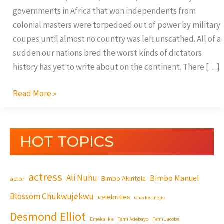
governments in Africa that won independents from
colonial masters were torpedoed out of power by military
coupes until almost no country was left unscathed. All of a
sudden our nations bred the worst kinds of dictators
history has yet to write about on the continent. There […]
Read More »
HOT TOPICS
actress
Ali Nuhu
Bimbo Manuel
Bimbo Akintola
actor
Blossom Chukwujekwu
celebrities
Charles Inojie
Desmond Elliot
Emeka Ike
Femi Adebayo
Femi Jacobs