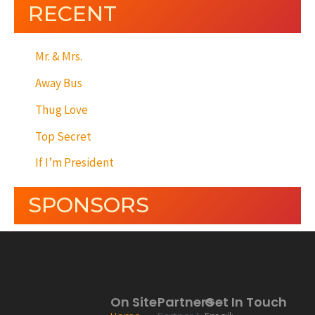
RECENT
Mr. & Mrs.
Away Bus
Thug Love
Top Secret
If I’m President
SPONSORS
On Site
Partners
Get In Touch