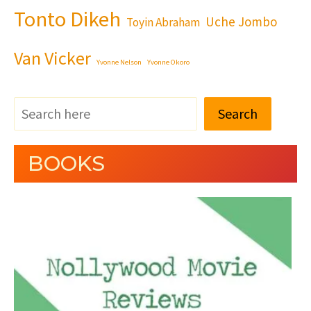
Tonto Dikeh
Uche Jombo
Toyin Abraham
Van Vicker
Yvonne Nelson
Yvonne Okoro
Search
BOOKS