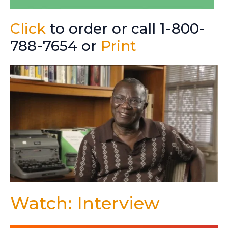
Click
to order or call 1-800-
788-7654 or
Print
Watch: Interview