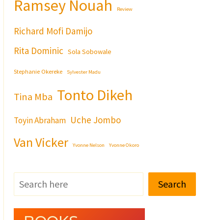
Ramsey Nouah
Review
Richard Mofi Damijo
Rita Dominic
Sola Sobowale
Stephanie Okereke
Sylvester Madu
Tonto Dikeh
Tina Mba
Uche Jombo
Toyin Abraham
Van Vicker
Yvonne Nelson
Yvonne Okoro
Search