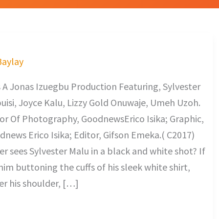
Baylay
A Jonas Izuegbu Production Featuring, Sylvester
buisi, Joyce Kalu, Lizzy Gold Onuwaje, Umeh Uzoh.
or Of Photography, GoodnewsErico Isika; Graphic,
news Erico Isika; Editor, Gifson Emeka.( C2017)
 sees Sylvester Malu in a black and white shot? If
him buttoning the cuffs of his sleek white shirt,
er his shoulder, […]