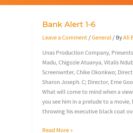
Bank Alert 1-6
Bank
Alert
Leave a Comment
/
General
/ By
Ali 
1-
Unas Production Company, Presents 
6
Madu, Chigozie Atuanya, Vitalis Ndu
Screenwriter, Chike Okonkwo; Direct
Sharon Joseph. C; Director, Eme Good
What will come to mind when a viewer
you see him in a prelude to a movie, 
throwing his executive black coat ov
Read More »