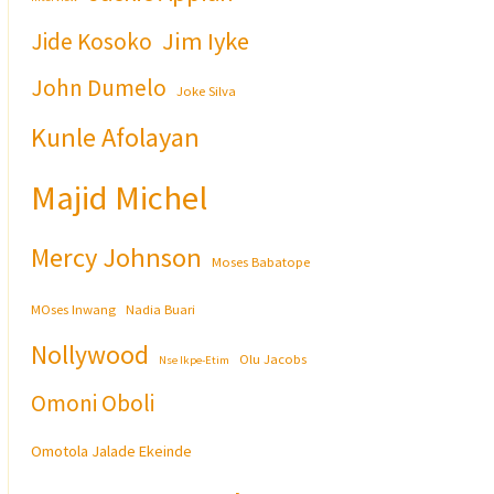
Jim Iyke
Jide Kosoko
John Dumelo
Joke Silva
Kunle Afolayan
Majid Michel
Mercy Johnson
Moses Babatope
MOses Inwang
Nadia Buari
Nollywood
Olu Jacobs
Nse Ikpe-Etim
Omoni Oboli
Omotola Jalade Ekeinde