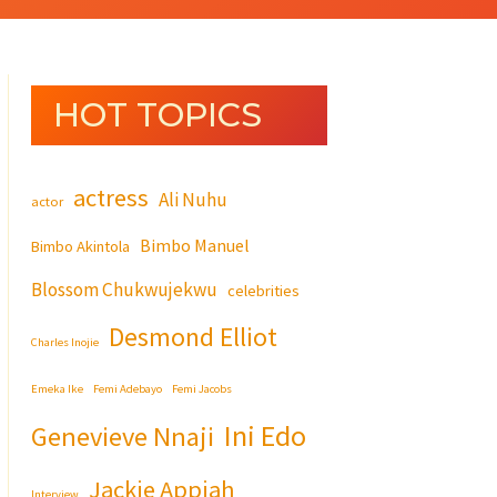
HOT TOPICS
actress
Ali Nuhu
actor
Bimbo Manuel
Bimbo Akintola
Blossom Chukwujekwu
celebrities
Desmond Elliot
Charles Inojie
Emeka Ike
Femi Adebayo
Femi Jacobs
Ini Edo
Genevieve Nnaji
Jackie Appiah
Interview