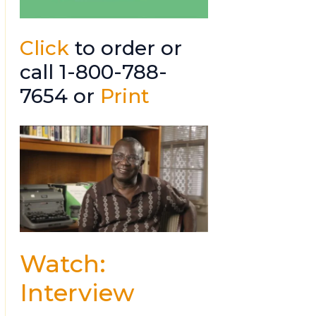
Click
to order or
call 1-800-788-
7654 or
Print
Watch:
Interview