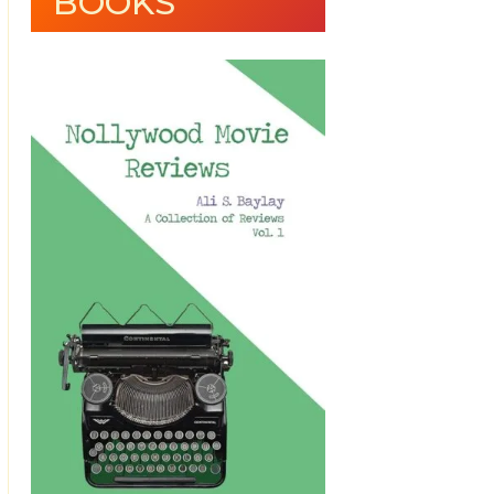
BOOKS