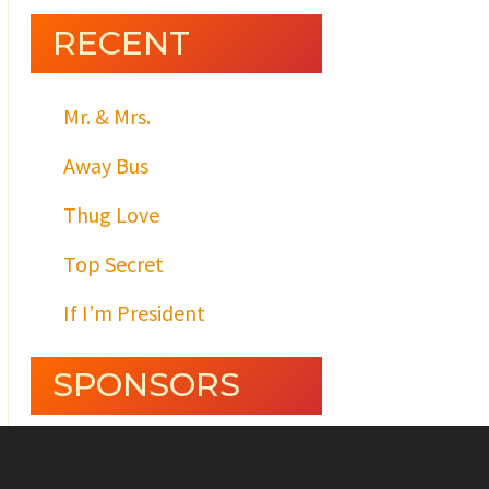
RECENT
Mr. & Mrs.
Away Bus
Thug Love
Top Secret
If I’m President
SPONSORS