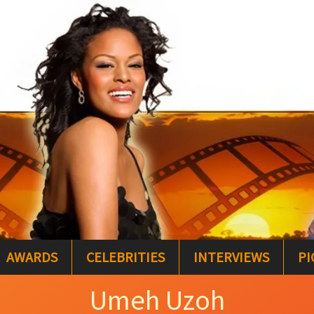
AWARDS
CELEBRITIES
INTERVIEWS
PI
Umeh Uzoh