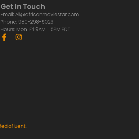
Get In Touch
Email: Ali@africanmoviestar.com
Phone: 980-298-5023
Hours: Mon-Fri 9AM - 5PM EDT
F
I
a
n
c
s
e
t
b
a
o
g
o
r
k
a
-
m
f
ediafluent
.