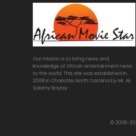
Our mission is to bring news and
knowledge of African entertainment news
to the world. This site was established in
2008 in Charlotte, North Carolina by Mr. Ali
Salamy Baylay.
© 2008-202