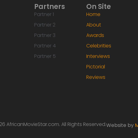
Partners
On Site
Partner 1
Home
Partner 2
About
Partner 3
Awards
Partner 4
Celebrities
Partner 5
Interviews
Pictorial
Reviews
6 AfricanMovieStar.com. All Rights Reserved.
Website by
M