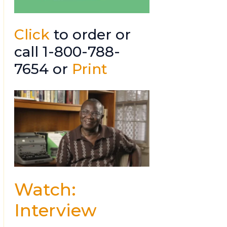
Click
to order or
call 1-800-788-
7654 or
Print
Watch:
Interview