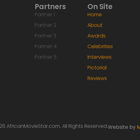
Partners
On Site
Partner 1
Home
Partner 2
About
Partner 3
Awards
Partner 4
Celebrities
Partner 5
Interviews
Pictorial
Reviews
6 AfricanMovieStar.com. All Rights Reserved.
Website by
M