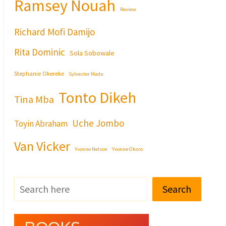
Ramsey Nouah
Review
Richard Mofi Damijo
Rita Dominic
Sola Sobowale
Stephanie Okereke
Sylvester Madu
Tonto Dikeh
Tina Mba
Uche Jombo
Toyin Abraham
Van Vicker
Yvonne Nelson
Yvonne Okoro
Search