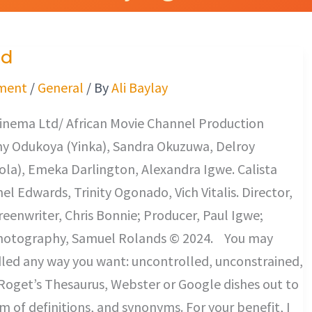
ed
ment
/
General
/ By
Ali Baylay
inema Ltd/ African Movie Channel Production
y Odukoya (Yinka), Sandra Okuzuwa, Delroy
la), Emeka Darlington, Alexandra Igwe. Calista
el Edwards, Trinity Ogonado, Vich Vitalis. Director,
reenwriter, Chris Bonnie; Producer, Paul Igwe;
Photography, Samuel Rolands © 2024. You may
led any way you want: uncontrolled, unconstrained,
Roget’s Thesaurus, Webster or Google dishes out to
rm of definitions, and synonyms. For your benefit, I