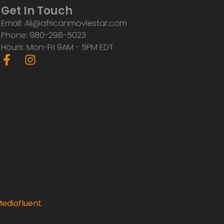
Get In Touch
Email: Ali@africanmoviestar.com
Phone: 980-298-5023
Hours: Mon-Fri 9AM - 5PM EDT
F
I
a
n
c
s
e
t
b
a
o
g
o
r
k
a
-
m
f
ediafluent
.