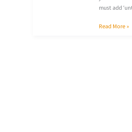
must add ‘un
Read More »