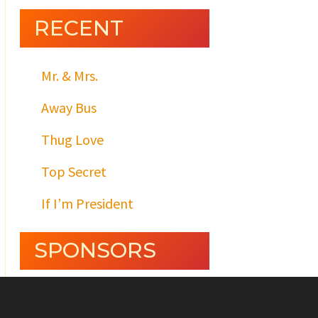
RECENT
Mr. & Mrs.
Away Bus
Thug Love
Top Secret
If I’m President
SPONSORS