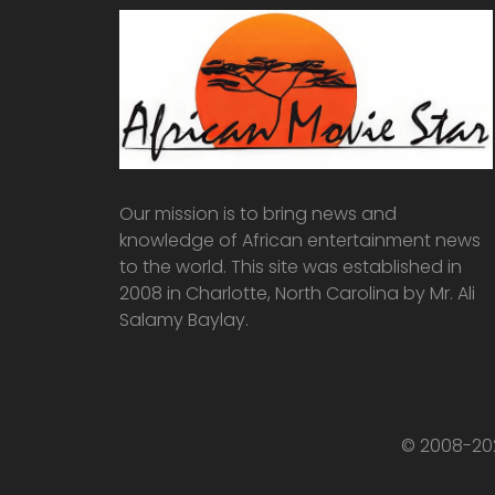
Our mission is to bring news and
knowledge of African entertainment news
to the world. This site was established in
2008 in Charlotte, North Carolina by Mr. Ali
Salamy Baylay.
© 2008-202