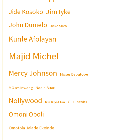
Jim Iyke
Jide Kosoko
John Dumelo
Joke Silva
Kunle Afolayan
Majid Michel
Mercy Johnson
Moses Babatope
MOses Inwang
Nadia Buari
Nollywood
Olu Jacobs
Nse Ikpe-Etim
Omoni Oboli
Omotola Jalade Ekeinde