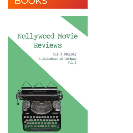
BOOKS