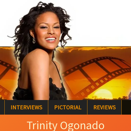
INTERVIEWS
PICTORIAL
REVIEWS
Trinity Ogonado