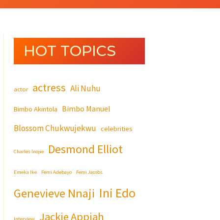
HOT TOPICS
actress
Ali Nuhu
actor
Bimbo Manuel
Bimbo Akintola
Blossom Chukwujekwu
celebrities
Desmond Elliot
Charles Inojie
Emeka Ike
Femi Adebayo
Femi Jacobs
Ini Edo
Genevieve Nnaji
Jackie Appiah
Interview