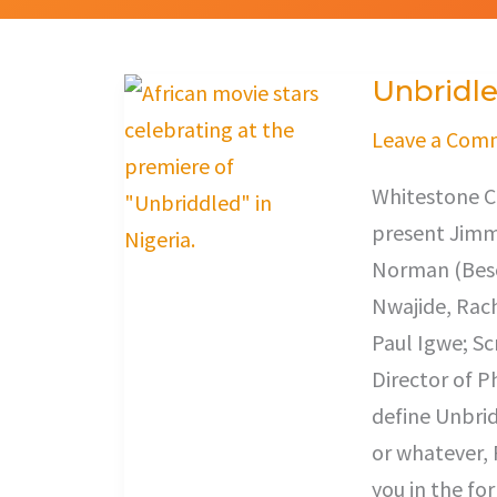
Unbridl
Unbridled
Leave a Com
Whitestone C
present Jimm
Norman (Beso
Nwajide, Rach
Paul Igwe; Sc
Director of 
define Unbrid
or whatever, 
you in the fo