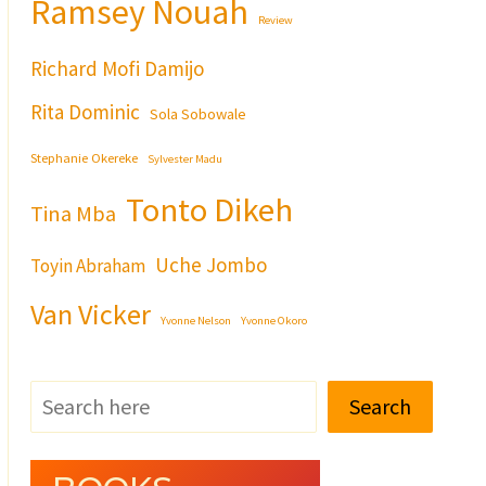
Ramsey Nouah
Review
Richard Mofi Damijo
Rita Dominic
Sola Sobowale
Stephanie Okereke
Sylvester Madu
Tonto Dikeh
Tina Mba
Uche Jombo
Toyin Abraham
Van Vicker
Yvonne Nelson
Yvonne Okoro
Search