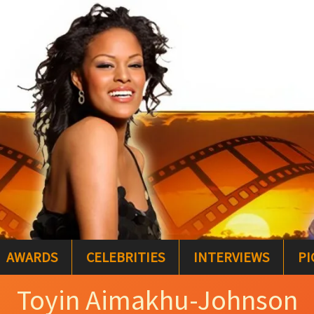
AWARDS
CELEBRITIES
INTERVIEWS
PI
Toyin Aimakhu-Johnson