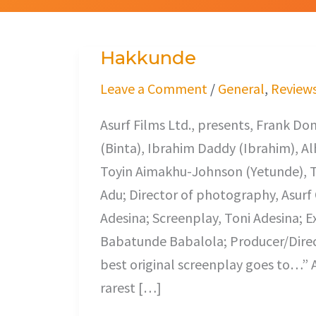
Hakkunde
Hakkunde
Leave a Comment
/
General
,
Review
Asurf Films Ltd., presents, Frank 
(Binta), Ibrahim Daddy (Ibrahim), Alh
Toyin Aimakhu-Johnson (Yetunde), T
Adu; Director of photography, Asurf O
Adesina; Screenplay, Toni Adesina; E
Babatunde Babalola; Producer/Directo
best original screenplay goes to…” 
rarest […]