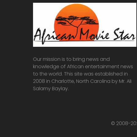
Our mission is to bring news and
knowledge of African entertainment news
to the world. This site was established in
2008 in Charlotte, North Carolina by Mr. Ali
Salamy Baylay.
© 2008-202