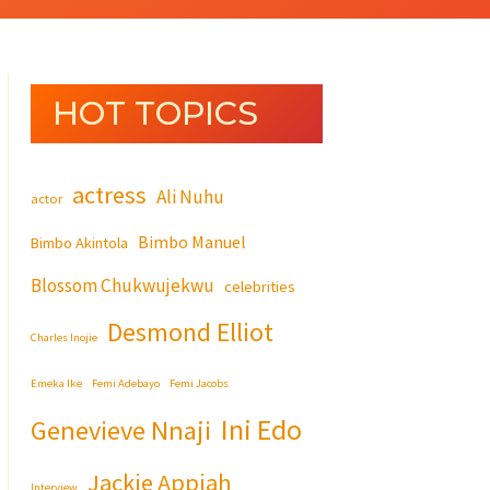
HOT TOPICS
actress
Ali Nuhu
actor
Bimbo Manuel
Bimbo Akintola
Blossom Chukwujekwu
celebrities
Desmond Elliot
Charles Inojie
Emeka Ike
Femi Adebayo
Femi Jacobs
Ini Edo
Genevieve Nnaji
Jackie Appiah
Interview