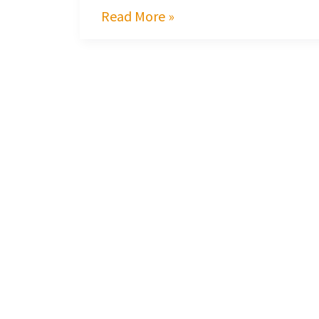
Read More »