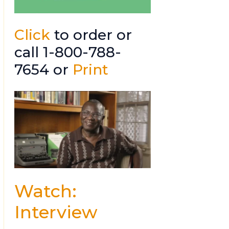
Click
to order or
call 1-800-788-
7654 or
Print
Watch:
Interview