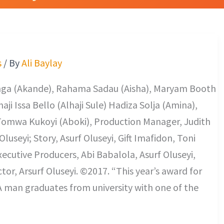
s
/ By
Ali Baylay
Donga (Akande), Rahama Sadau (Aisha), Maryam Booth
aji Issa Bello (Alhaji Sule) Hadiza Solja (Amina),
omwa Kukoyi (Aboki), Production Manager, Judith
luseyi; Story, Asurf Oluseyi, Gift Imafidon, Toni
xecutive Producers, Abi Babalola, Asurf Oluseyi,
r, Arsurf Oluseyi. ©2017. “This year’s award for
A man graduates from university with one of the