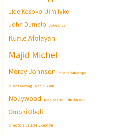
Jim Iyke
Jide Kosoko
John Dumelo
Joke Silva
Kunle Afolayan
Majid Michel
Mercy Johnson
Moses Babatope
MOses Inwang
Nadia Buari
Nollywood
Olu Jacobs
Nse Ikpe-Etim
Omoni Oboli
Omotola Jalade Ekeinde