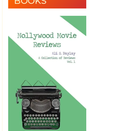
BOOKS