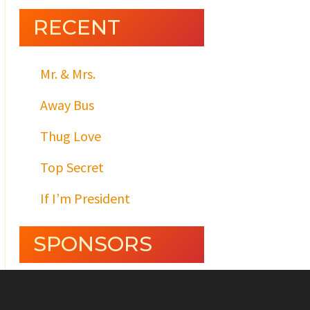
RECENT
Mr. & Mrs.
Away Bus
Thug Love
Top Secret
If I’m President
SPONSORS