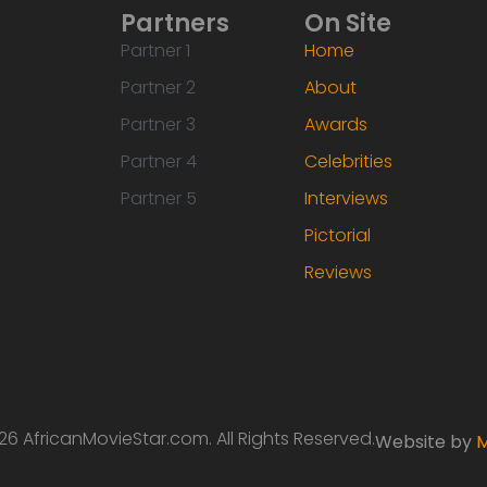
Partners
On Site
Partner 1
Home
Partner 2
About
Partner 3
Awards
Partner 4
Celebrities
Partner 5
Interviews
Pictorial
Reviews
6 AfricanMovieStar.com. All Rights Reserved.
Website by
M