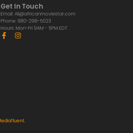
Get In Touch
Email: Ali@africanmoviestar.com
Phone: 980-298-5023
Hours: Mon-Fri 9AM - 5PM EDT
F
I
a
n
c
s
e
t
b
a
o
g
o
r
k
a
-
m
f
ediafluent
.