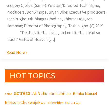
Gregory Ojefua (Samir). Written/Directed Toshin Igho;
Producers, Don Amope, Bryan Dike; Executive producers,
Toshin Igho, Olubianga Obadina, Chioma Ude, Ash
Hamman; Director of Photography, Toshin Igho. (C) 2019
“Death is for the living and not for the dead so
much.” Gates of Heaven […]
Read More »
HOT TOPICS
actress
Ali Nuhu
Bimbo Manuel
Bimbo Akintola
actor
Blossom Chukwujekwu
celebrities
Charles Inojie