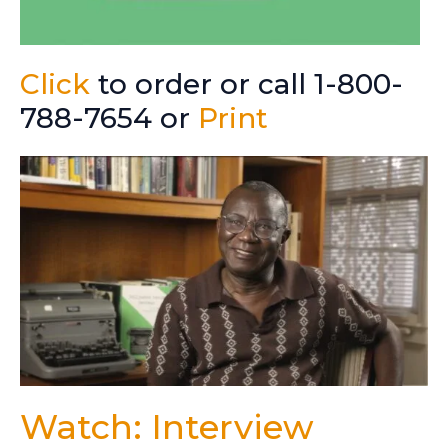
Click
to order or call 1-800-
788-7654 or
Print
Watch: Interview