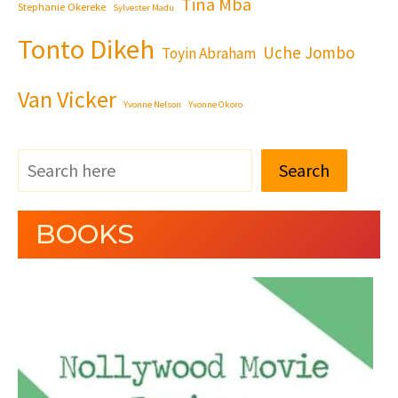
Tina Mba
Stephanie Okereke
Sylvester Madu
Tonto Dikeh
Uche Jombo
Toyin Abraham
Van Vicker
Yvonne Nelson
Yvonne Okoro
Search
BOOKS