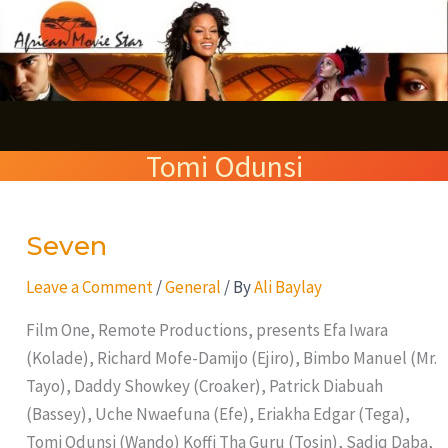
Skip
S
to
e
content
a
r
Tomi Odunsi
c
h
Seven
Seven
Leave a Comment
/
General
/ By
Ali Baylay
Film One, Remote Productions, presents Efa Iwara
(Kolade), Richard Mofe-Damijo (Ejiro), Bimbo Manuel (Mr.
Tayo), Daddy Showkey (Croaker), Patrick Diabuah
(Bassey), Uche Nwaefuna (Efe), Eriakha Edgar (Tega),
Tomi Odunsi (Wando) Koffi Tha Guru (Tosin), Sadiq Daba,