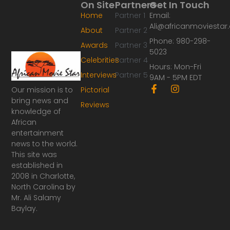
On Site
Partners
Get In Touch
Home
Partner 1
Email:
Ali@africanmoviesta
About
Partner 2
Phone: 980-298-
Awards
Partner 3
5023
Celebrities
Partner 4
Hours: Mon-Fri
Interviews
Partner 5
9AM - 5PM EDT
F
I
Our mission is to
Pictorial
a
n
bring news and
Reviews
c
s
knowledge of
e
t
African
b
a
o
g
entertainment
o
r
news to the world.
k
a
This site was
-
m
established in
f
2008 in Charlotte,
North Carolina by
Mr. Ali Salamy
Baylay.