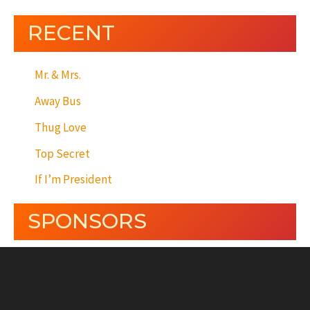
RECENT
Mr. & Mrs.
Away Bus
Thug Love
Top Secret
If I’m President
SPONSORS