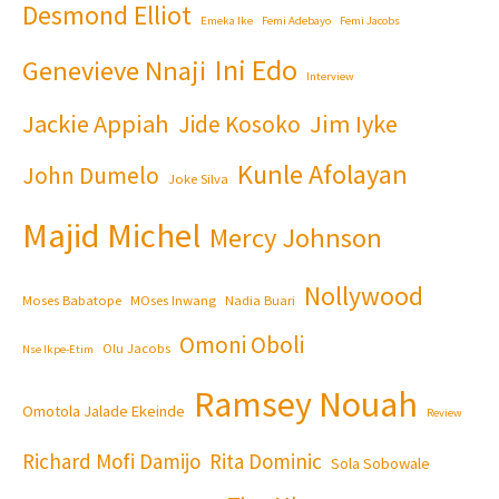
Desmond Elliot
Emeka Ike
Femi Adebayo
Femi Jacobs
Ini Edo
Genevieve Nnaji
Interview
Jackie Appiah
Jim Iyke
Jide Kosoko
Kunle Afolayan
John Dumelo
Joke Silva
Majid Michel
Mercy Johnson
Nollywood
Moses Babatope
MOses Inwang
Nadia Buari
Omoni Oboli
Olu Jacobs
Nse Ikpe-Etim
Ramsey Nouah
Omotola Jalade Ekeinde
Review
Richard Mofi Damijo
Rita Dominic
Sola Sobowale