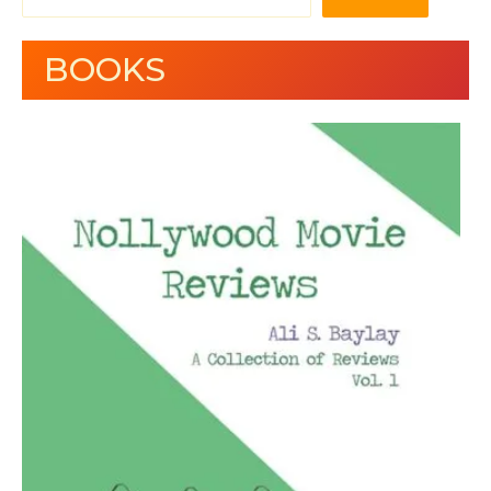
BOOKS