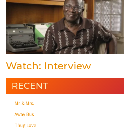
Watch: Interview
RECENT
Mr. & Mrs.
Away Bus
Thug Love