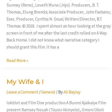
Sunney (Reno), Loveth Muna (Jojo). Producers, B. T.
Thomas, Elung Brenda; Associate Producer, John Fashanu;
Exec. Producer, Cynthia N. Ossai; Written/Director, B.T.
Thomas. © 2018 I spent almost an hour looking at the gray
screen in front of me after the last credit rolled on A Way
Back Home. I did not know what narrative category I
should grant this film. It has a
Read More »
My Wife & I
My
Wife
Leave a Comment
/
General
/ By
Ali Baylay
&
I
Inkblot and Film One production A Bunmi Ajaikaiye Film
present Ramsey Nouah (Toyosi Akinyele), Omoni Oboli