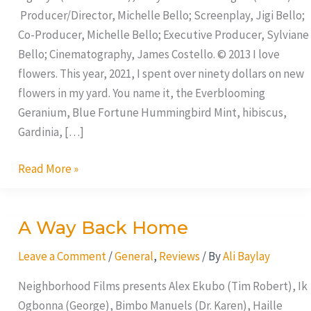
Producer/Director, Michelle Bello; Screenplay, Jigi Bello;
Co-Producer, Michelle Bello; Executive Producer, Sylviane
Bello; Cinematography, James Costello. © 2013 I love
flowers. This year, 2021, I spent over ninety dollars on new
flowers in my yard. You name it, the Everblooming
Geranium, Blue Fortune Hummingbird Mint, hibiscus,
Gardinia, […]
Read More »
A Way Back Home
A
Way
Leave a Comment
/
General
,
Reviews
/ By
Ali Baylay
Back
Home
Neighborhood Films presents Alex Ekubo (Tim Robert), Ik
Ogbonna (George), Bimbo Manuels (Dr. Karen), Haille