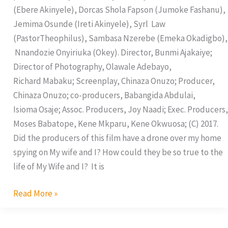
(Ebere Akinyele), Dorcas Shola Fapson (Jumoke Fashanu),
Jemima Osunde (Ireti Akinyele), Syrl Law
(PastorTheophilus), Sambasa Nzerebe (Emeka Okadigbo),
Nnandozie Onyiriuka (Okey). Director, Bunmi Ajakaiye;
Director of Photography, Olawale Adebayo,
Richard Mabaku; Screenplay, Chinaza Onuzo; Producer,
Chinaza Onuzo; co-producers, Babangida Abdulai,
Isioma Osaje; Assoc. Producers, Joy Naadi; Exec. Producers,
Moses Babatope, Kene Mkparu, Kene Okwuosa; (C) 2017.
Did the producers of this film have a drone over my home
spying on My wife and I? How could they be so true to the
life of My Wife and I? It is
Read More »