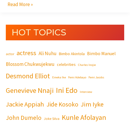
Read More »
HOT TOPICS
actress
Ali Nuhu
Bimbo Manuel
Bimbo Akintola
actor
Blossom Chukwujekwu
celebrities
Charles Inojie
Desmond Elliot
Emeka Ike
Femi Adebayo
Femi Jacobs
Ini Edo
Genevieve Nnaji
Interview
Jackie Appiah
Jim Iyke
Jide Kosoko
Kunle Afolayan
John Dumelo
Joke Silva