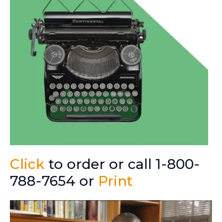
Click
to order or call 1-800-
788-7654 or
Print