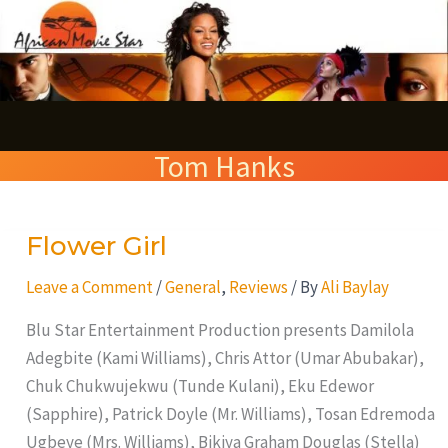
Skip
S
to
e
content
a
r
Tom Hanks
c
h
Flower Girl
Flower
Girl
Leave a Comment
/
General
,
Reviews
/ By
Ali Baylay
Blu Star Entertainment Production presents Damilola
Adegbite (Kami Williams), Chris Attor (Umar Abubakar),
Chuk Chukwujekwu (Tunde Kulani), Eku Edewor
(Sapphire), Patrick Doyle (Mr. Williams), Tosan Edremoda
Ugbeye (Mrs. Williams), Bikiya Graham Douglas (Stella)