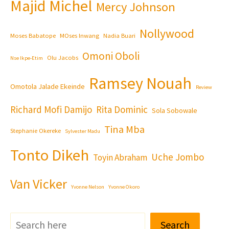
Majid Michel
Mercy Johnson
Nollywood
Moses Babatope
MOses Inwang
Nadia Buari
Omoni Oboli
Olu Jacobs
Nse Ikpe-Etim
Ramsey Nouah
Omotola Jalade Ekeinde
Review
Richard Mofi Damijo
Rita Dominic
Sola Sobowale
Tina Mba
Stephanie Okereke
Sylvester Madu
Tonto Dikeh
Uche Jombo
Toyin Abraham
Van Vicker
Yvonne Nelson
Yvonne Okoro
Search