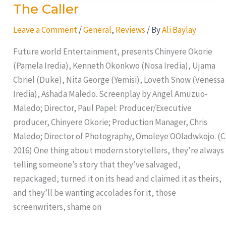
The Caller
The
Caller
Leave a Comment
/
General
,
Reviews
/ By
Ali Baylay
Future world Entertainment, presents Chinyere Okorie
(Pamela Iredia), Kenneth Okonkwo (Nosa Iredia), Ujama
Cbriel (Duke), Nita George (Yemisi), Loveth Snow (Venessa
Iredia), Ashada Maledo. Screenplay by Angel Amuzuo-
Maledo; Director, Paul Papel: Producer/Executive
producer, Chinyere Okorie; Production Manager, Chris
Maledo; Director of Photography, Omoleye OOladwkojo. (C
2016) One thing about modern storytellers, they’re always
telling someone’s story that they’ve salvaged,
repackaged, turned it on its head and claimed it as theirs,
and they’ll be wanting accolades for it, those
screenwriters, shame on