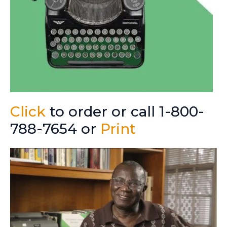
Click
to order or call 1-800-
788-7654 or
Print