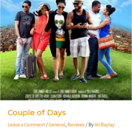
Couple of Days
Leave a Comment
/
General
,
Reviews
/ By
Ali Baylay