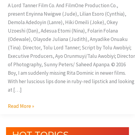
A Lord Tanner Film Co. And FilmOne Production Co.,
present Enyinna Nwigwe (Jude), Lilian Esoro (Cynthia),
Demola Adedoyin (Lanre), Hiki Omeili (Joke), Okey
Uzoeshi (Dan), Adesua Etomi (Nina), Folarin Folana
(Odewale), Olayode Juliana (Judith), Anyadike Onuaku
(Tina). Director, Tolu Lord Tanner; Script by Tolu Awobiyi;
Executive Producers, Ayo Orunmuyi/Talu Awobiyi; Director
of Photography, Sunny Peters/ Saheed Apanpa. © 2016
Boy, I am suddenly missing Rita Dominic in newer films.
With her luscious lips done in ruby-red lipstick and looking
at […]
Read More »
HOT TOPICS