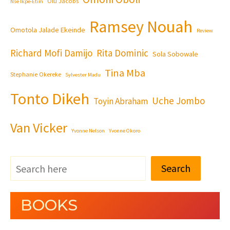
Olu Jacobs
Nse Ikpe-Etim
Ramsey Nouah
Omotola Jalade Ekeinde
Review
Richard Mofi Damijo
Rita Dominic
Sola Sobowale
Tina Mba
Stephanie Okereke
Sylvester Madu
Tonto Dikeh
Uche Jombo
Toyin Abraham
Van Vicker
Yvonne Nelson
Yvonne Okoro
Search
BOOKS