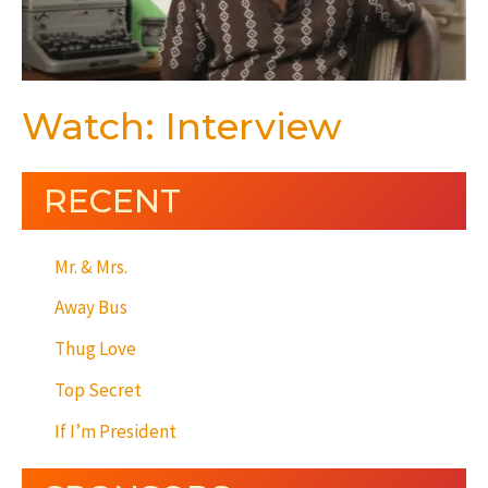
Watch: Interview
RECENT
Mr. & Mrs.
Away Bus
Thug Love
Top Secret
If I’m President