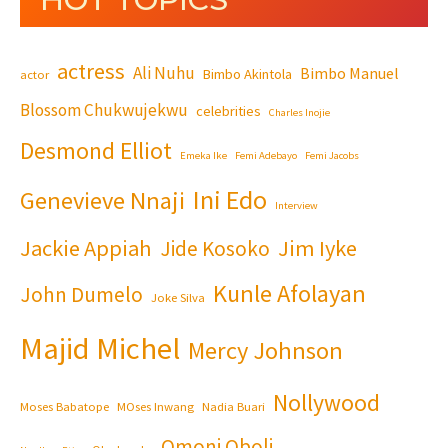
actress
Ali Nuhu
Bimbo Manuel
Bimbo Akintola
actor
Blossom Chukwujekwu
celebrities
Charles Inojie
Desmond Elliot
Emeka Ike
Femi Adebayo
Femi Jacobs
Ini Edo
Genevieve Nnaji
Interview
Jackie Appiah
Jim Iyke
Jide Kosoko
Kunle Afolayan
John Dumelo
Joke Silva
Majid Michel
Mercy Johnson
Nollywood
Moses Babatope
MOses Inwang
Nadia Buari
Omoni Oboli