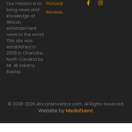
F
I
Our mission is to
Pictorial
a
n
bring news and
Reviews
c
s
knowledge of
e
t
African
b
a
o
g
entertainment
o
r
news to the world.
k
a
This site was
-
m
established in
f
2008 in Charlotte,
North Carolina by
Mr. Ali Salamy
Baylay.
© 2008-2026 AfricanMovieStar.com. All Rights Reserved.
Website by
Mediafluent
.