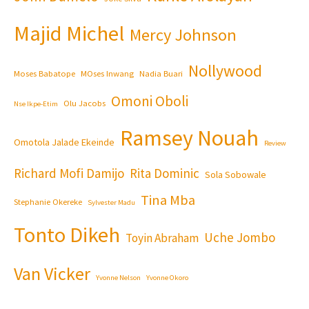
Majid Michel
Mercy Johnson
Nollywood
Moses Babatope
MOses Inwang
Nadia Buari
Omoni Oboli
Olu Jacobs
Nse Ikpe-Etim
Ramsey Nouah
Omotola Jalade Ekeinde
Review
Richard Mofi Damijo
Rita Dominic
Sola Sobowale
Tina Mba
Stephanie Okereke
Sylvester Madu
Tonto Dikeh
Uche Jombo
Toyin Abraham
Van Vicker
Yvonne Nelson
Yvonne Okoro