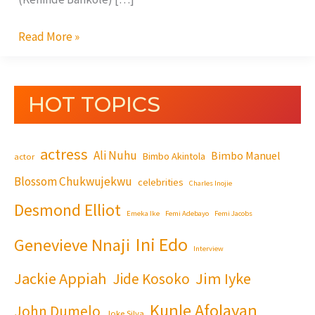
Read More »
HOT TOPICS
actress
Ali Nuhu
Bimbo Manuel
Bimbo Akintola
actor
Blossom Chukwujekwu
celebrities
Charles Inojie
Desmond Elliot
Emeka Ike
Femi Adebayo
Femi Jacobs
Ini Edo
Genevieve Nnaji
Interview
Jackie Appiah
Jim Iyke
Jide Kosoko
Kunle Afolayan
John Dumelo
Joke Silva