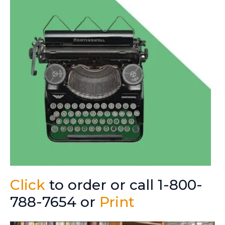
Click
to order or call 1-800-
788-7654 or
Print