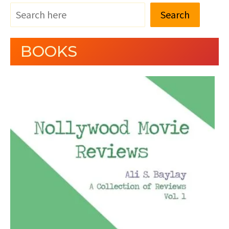
Search
BOOKS