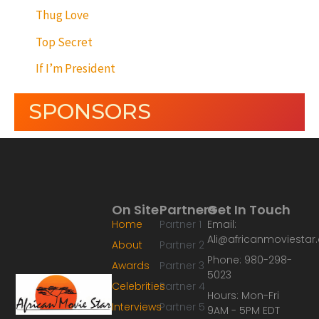
Thug Love
Top Secret
If I’m President
SPONSORS
On Site
Partners
Get In Touch
Home
Partner 1
Email:
Ali@africanmoviesta
About
Partner 2
Phone: 980-298-
Awards
Partner 3
5023
Celebrities
Partner 4
Hours: Mon-Fri
Interviews
Partner 5
9AM - 5PM EDT