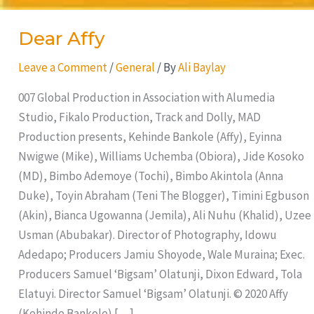
Dear Affy
Leave a Comment
/
General
/ By
Ali Baylay
007 Global Production in Association with Alumedia
Studio, Fikalo Production, Track and Dolly, MAD
Production presents, Kehinde Bankole (Affy), Eyinna
Nwigwe (Mike), Williams Uchemba (Obiora), Jide Kosoko
(MD), Bimbo Ademoye (Tochi), Bimbo Akintola (Anna
Duke), Toyin Abraham (Teni The Blogger), Timini Egbuson
(Akin), Bianca Ugowanna (Jemila), Ali Nuhu (Khalid), Uzee
Usman (Abubakar). Director of Photography, Idowu
Adedapo; Producers Jamiu Shoyode, Wale Muraina; Exec.
Producers Samuel ‘Bigsam’ Olatunji, Dixon Edward, Tola
Elatuyi. Director Samuel ‘Bigsam’ Olatunji. © 2020 Affy
(Kehinde Bankole) […]