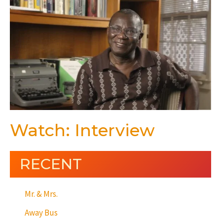
Watch: Interview
RECENT
Mr. & Mrs.
Away Bus