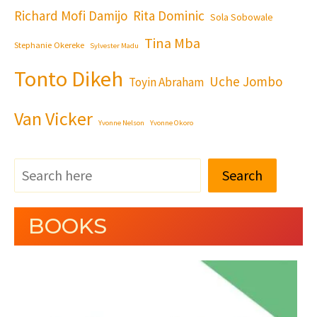
Richard Mofi Damijo
Rita Dominic
Sola Sobowale
Tina Mba
Stephanie Okereke
Sylvester Madu
Tonto Dikeh
Uche Jombo
Toyin Abraham
Van Vicker
Yvonne Nelson
Yvonne Okoro
Search
BOOKS