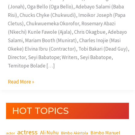
(Jonah), Oga Bello (Oga Bello), Adebayo Salami (Baba
Risi), Chucks Chyke (Chukwudi), Imoikor Joseph (Papa
Cletus), Chukwuemeka Okorofor, Rosemary Abazi
(Nkechi) Kunle Fawole (Ajala), Chris Okagbue, Adebayo
Salami, Mariam Booth (Munirat), Charles Inojie (Masi
Okeke) Elvina Ibru (Contractor), Tobi Bakari (Dead Guy),
Director, Seyi Babatope; Writers, Seyi Babatope,
Temitope Bolade […]
Read More »
HOT TOPICS
actress
Ali Nuhu
Bimbo Manuel
Bimbo Akintola
actor