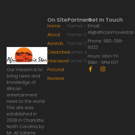
On Site
Partners
Get In Touch
Home
Partner 1
Email:
Ali@africanmoviesta
About
Partner 2
Phone: 980-298-
Awards
Partner 3
5023
Celebrities
Partner 4
Hours: Mon-Fri
Interviews
Partner 5
9AM - 5PM EDT
F
I
Our mission is to
Pictorial
a
n
bring news and
Reviews
c
s
knowledge of
e
t
African
b
a
o
g
entertainment
o
r
news to the world.
k
a
This site was
-
m
established in
f
2008 in Charlotte,
North Carolina by
Mr. Ali Salamy