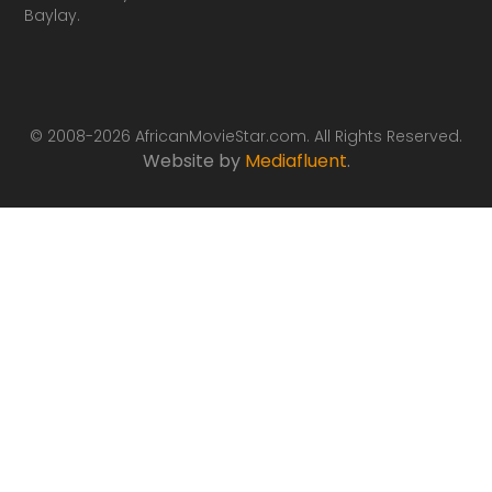
Baylay.
© 2008-2026 AfricanMovieStar.com. All Rights Reserved.
Website by
Mediafluent
.