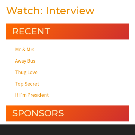
Watch: Interview
RECENT
Mr. & Mrs.
Away Bus
Thug Love
Top Secret
If I’m President
SPONSORS