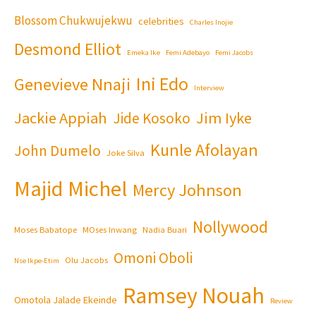
Blossom Chukwujekwu
celebrities
Charles Inojie
Desmond Elliot
Emeka Ike
Femi Adebayo
Femi Jacobs
Ini Edo
Genevieve Nnaji
Interview
Jackie Appiah
Jim Iyke
Jide Kosoko
Kunle Afolayan
John Dumelo
Joke Silva
Majid Michel
Mercy Johnson
Nollywood
Moses Babatope
MOses Inwang
Nadia Buari
Omoni Oboli
Olu Jacobs
Nse Ikpe-Etim
Ramsey Nouah
Omotola Jalade Ekeinde
Review