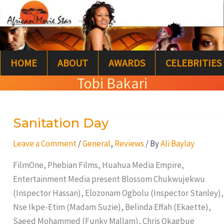
Skip
S
to
e
content
a
HOME
ABOUT
AWARDS
CELEBRITIES
r
Tobi Bakari
c
h
Sanitation Day
Sanitation
Day
Leave a Comment
/
General
,
Reviews
/ By
Ali Baylay
FilmOne, Phebian Films, Huahua Media Empire,
Entertainment Media present Blossom Chukwujekwu
(Inspector Hassan), Elozonam Ogbolu (Inspector Stanley),
Nse Ikpe-Etim (Madam Suzie), Belinda Effah (Ekaette),
Saeed Mohammed (Funky Mallam), Chris Okagbue