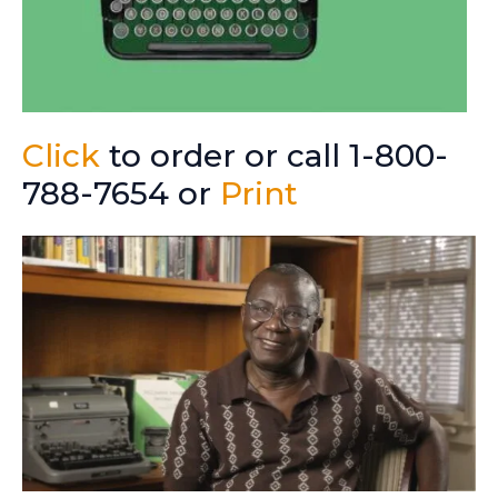
Click
to order or call 1-800-
788-7654 or
Print