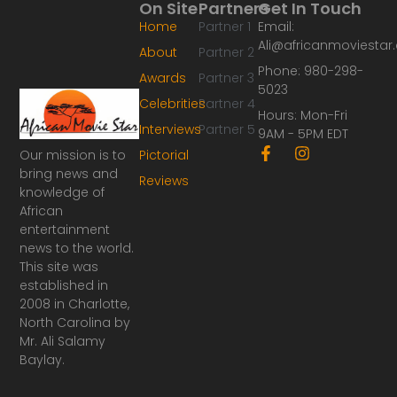
On Site
Partners
Get In Touch
Home
Partner 1
Email:
Ali@africanmoviesta
About
Partner 2
Phone: 980-298-
Awards
Partner 3
5023
Celebrities
Partner 4
Hours: Mon-Fri
Interviews
Partner 5
9AM - 5PM EDT
F
I
Our mission is to
Pictorial
a
n
bring news and
Reviews
c
s
knowledge of
e
t
African
b
a
o
g
entertainment
o
r
news to the world.
k
a
This site was
-
m
established in
f
2008 in Charlotte,
North Carolina by
Mr. Ali Salamy
Baylay.