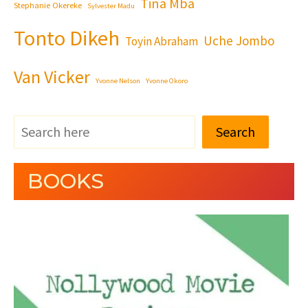
Tina Mba
Stephanie Okereke
Sylvester Madu
Tonto Dikeh
Uche Jombo
Toyin Abraham
Van Vicker
Yvonne Nelson
Yvonne Okoro
Search
BOOKS