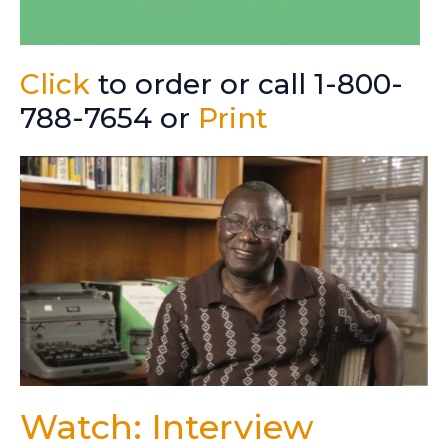
Click
to order or call 1-800-
788-7654 or
Print
Watch: Interview