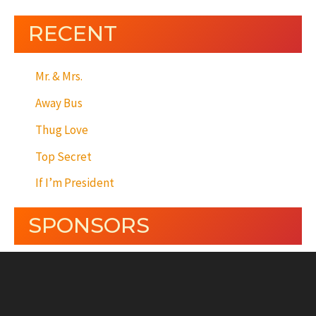
RECENT
Mr. & Mrs.
Away Bus
Thug Love
Top Secret
If I’m President
SPONSORS