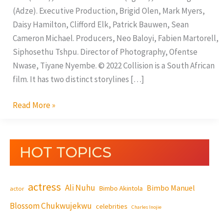
(Adze). Executive Production, Brigid Olen, Mark Myers,
Daisy Hamilton, Clifford Elk, Patrick Bauwen, Sean
Cameron Michael. Producers, Neo Baloyi, Fabien Martorell,
Siphosethu Tshpu. Director of Photography, Ofentse
Nwase, Tiyane Nyembe. © 2022 Collision is a South African
film. It has two distinct storylines […]
Read More »
HOT TOPICS
actress
Ali Nuhu
Bimbo Manuel
Bimbo Akintola
actor
Blossom Chukwujekwu
celebrities
Charles Inojie