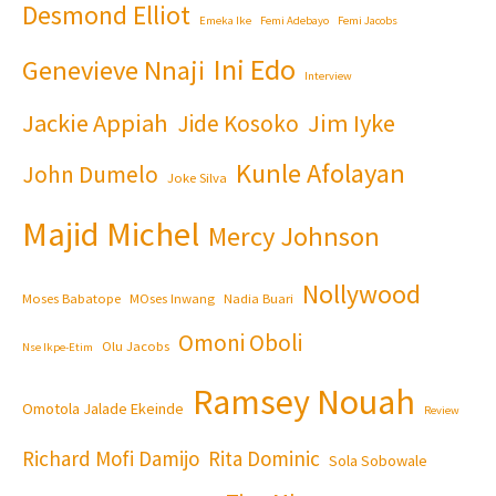
Desmond Elliot
Emeka Ike
Femi Adebayo
Femi Jacobs
Ini Edo
Genevieve Nnaji
Interview
Jackie Appiah
Jim Iyke
Jide Kosoko
Kunle Afolayan
John Dumelo
Joke Silva
Majid Michel
Mercy Johnson
Nollywood
Moses Babatope
MOses Inwang
Nadia Buari
Omoni Oboli
Olu Jacobs
Nse Ikpe-Etim
Ramsey Nouah
Omotola Jalade Ekeinde
Review
Richard Mofi Damijo
Rita Dominic
Sola Sobowale