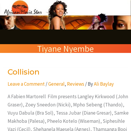
Skip
S
to
e
content
a
r
Tiyane Nyembe
c
h
Collision
Collision
Leave a Comment
/
General
,
Reviews
/ By
Ali Baylay
A Fabien Martorell Film presents Langley Kirkwood (John
Graser), Zoey Sneedon (Nicki), Mpho Sebeng (Thando),
Vuyu Dabula (Bra Sol), Tessa Jubar (Diane Gresar), Samke
Makhoba (Palesa), Pheelo Kotelo (Wiseman), Siphesihle
Vazi (Cecil), Shehanela Maesela (Agnes), Thamsanga Booi