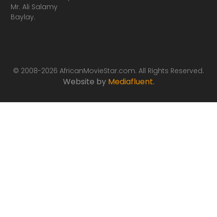
Mr. Ali Salamy
Baylay.
© 2008-2026 AfricanMovieStar.com. All Rights Reserved.
Website by
Mediafluent
.