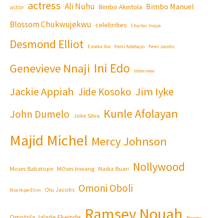
actress
Ali Nuhu
Bimbo Manuel
Bimbo Akintola
actor
Blossom Chukwujekwu
celebrities
Charles Inojie
Desmond Elliot
Emeka Ike
Femi Adebayo
Femi Jacobs
Ini Edo
Genevieve Nnaji
Interview
Jackie Appiah
Jim Iyke
Jide Kosoko
Kunle Afolayan
John Dumelo
Joke Silva
Majid Michel
Mercy Johnson
Nollywood
Moses Babatope
MOses Inwang
Nadia Buari
Omoni Oboli
Olu Jacobs
Nse Ikpe-Etim
Ramsey Nouah
Omotola Jalade Ekeinde
Review