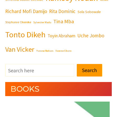
Richard Mofi Damijo
Rita Dominic
Sola Sobowale
Tina Mba
Stephanie Okereke
Sylvester Madu
Tonto Dikeh
Uche Jombo
Toyin Abraham
Van Vicker
Yvonne Nelson
Yvonne Okoro
Search
BOOKS