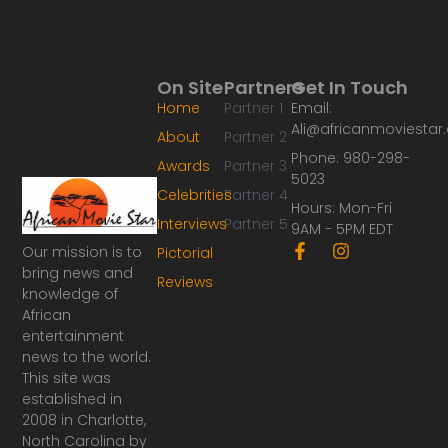
On Site
Partners
Get In Touch
Home
Partner 1
Email:
Ali@africanmoviesta
About
Partner 2
Phone: 980-298-
Awards
Partner 3
5023
Celebrities
Partner 4
Hours: Mon-Fri
Interviews
Partner 5
9AM - 5PM EDT
F
I
Our mission is to
Pictorial
a
n
bring news and
Reviews
c
s
knowledge of
e
t
African
b
a
o
g
entertainment
o
r
news to the world.
k
a
This site was
-
m
established in
f
2008 in Charlotte,
North Carolina by