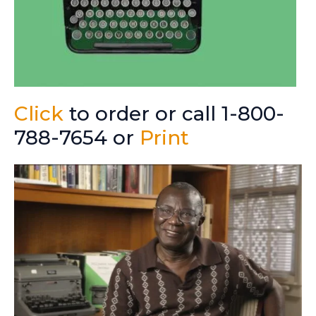
Click
to order or call 1-800-
788-7654 or
Print