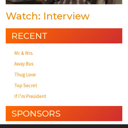
Watch: Interview
RECENT
Mr. & Mrs.
Away Bus
Thug Love
Top Secret
If I’m President
SPONSORS