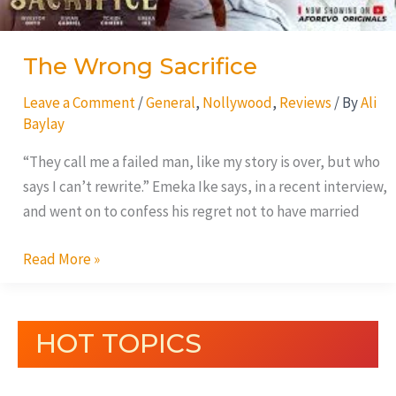
The Wrong Sacrifice
Leave a Comment
/
General
,
Nollywood
,
Reviews
/ By
Ali
Baylay
“They call me a failed man, like my story is over, but who
says I can’t rewrite.” Emeka Ike says, in a recent interview,
and went on to confess his regret not to have married
Read More »
HOT TOPICS