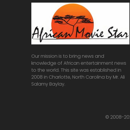
Our mission is to bring news and
knowledge of African entertainment news
to the world. This site was established in
2008 in Charlotte, North Carolina by Mr. Ali
Salamy Baylay.
© 2008-202