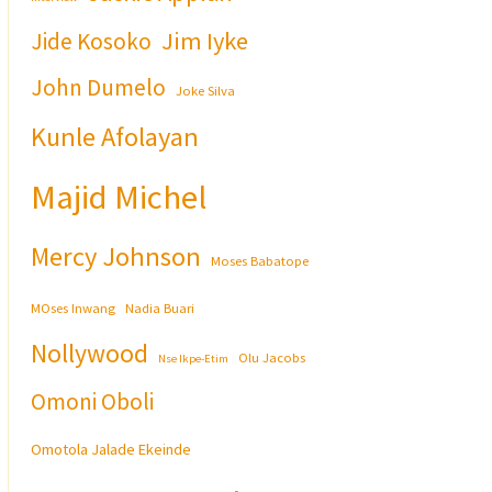
Jim Iyke
Jide Kosoko
John Dumelo
Joke Silva
Kunle Afolayan
Majid Michel
Mercy Johnson
Moses Babatope
MOses Inwang
Nadia Buari
Nollywood
Olu Jacobs
Nse Ikpe-Etim
Omoni Oboli
Omotola Jalade Ekeinde