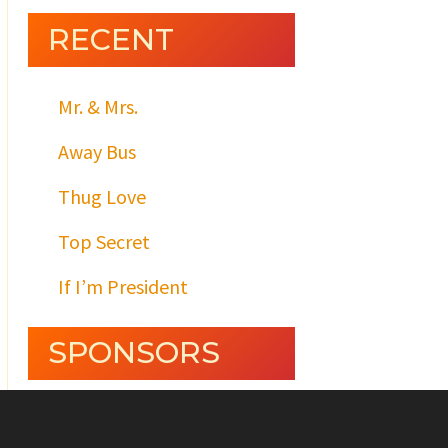
RECENT
Mr. & Mrs.
Away Bus
Thug Love
Top Secret
If I’m President
SPONSORS