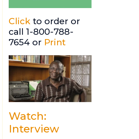
Click
to order or
call 1-800-788-
7654 or
Print
Watch:
Interview