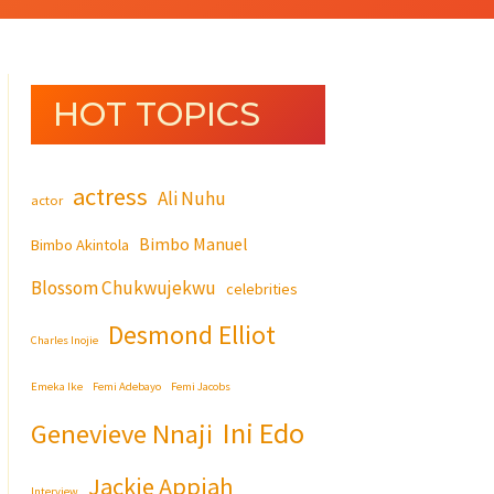
HOT TOPICS
actress
Ali Nuhu
actor
Bimbo Manuel
Bimbo Akintola
Blossom Chukwujekwu
celebrities
Desmond Elliot
Charles Inojie
Emeka Ike
Femi Adebayo
Femi Jacobs
Ini Edo
Genevieve Nnaji
Jackie Appiah
Interview