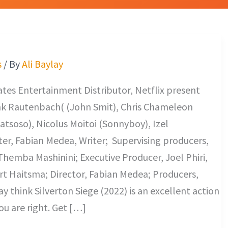
s
/ By
Ali Baylay
es Entertainment Distributor, Netflix present
nk Rautenbach( (John Smit), Chris Chameleon
tsoso), Nicolus Moitoi (Sonnyboy), Izel
ter, Fabian Medea, Writer; Supervising producers,
hemba Mashinini; Executive Producer, Joel Phiri,
t Haitsma; Director, Fabian Medea; Producers,
 think Silverton Siege (2022) is an excellent action
ou are right. Get […]