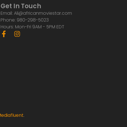
Get In Touch
Email: Ali@africanmoviestar.com
Phone: 980-298-5023
Hours: Mon-Fri 9AM - 5PM EDT
F
I
a
n
c
s
e
t
b
a
o
g
o
r
k
a
-
m
f
ediafluent
.