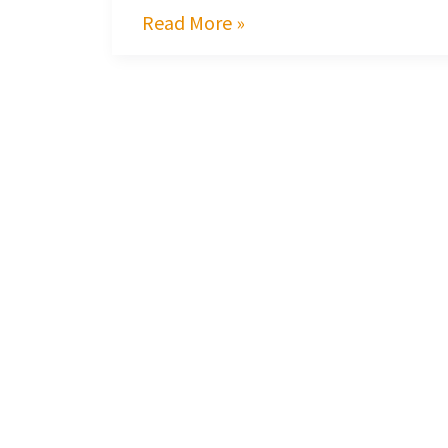
Read More »