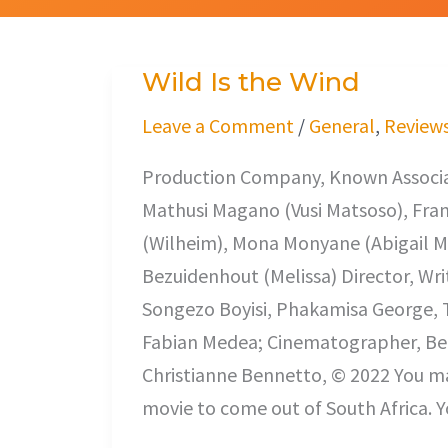
Wild Is the Wind
Wild
Is
Leave a Comment
/
General
,
Review
the
Production Company, Known Associat
Wind
Mathusi Magano (Vusi Matsoso), Fra
(Wilheim), Mona Monyane (Abigail Ma
Bezuidenhout (Melissa) Director, Wri
Songezo Boyisi, Phakamisa George, T
Fabian Medea; Cinematographer, Ber
Christianne Bennetto, © 2022 You may
movie to come out of South Africa. Y