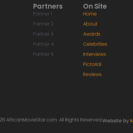
Partners
On Site
Partner 1
Home
Partner 2
About
Partner 3
Awards
Partner 4
Celebrities
Partner 5
Interviews
Pictorial
Reviews
6 AfricanMovieStar.com. All Rights Reserved.
Website by
M