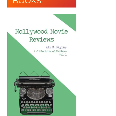
BOOKS