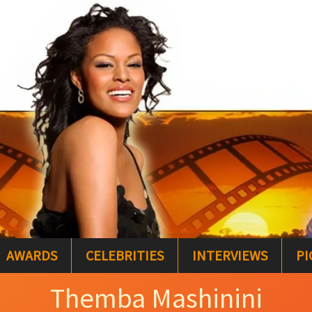
AWARDS
CELEBRITIES
INTERVIEWS
PI
Themba Mashinini