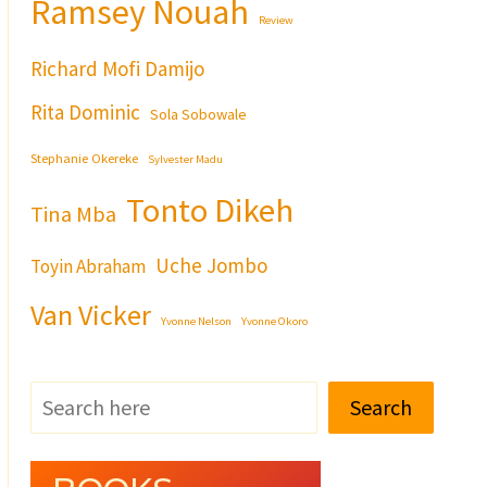
Ramsey Nouah
Review
Richard Mofi Damijo
Rita Dominic
Sola Sobowale
Stephanie Okereke
Sylvester Madu
Tonto Dikeh
Tina Mba
Uche Jombo
Toyin Abraham
Van Vicker
Yvonne Nelson
Yvonne Okoro
Search