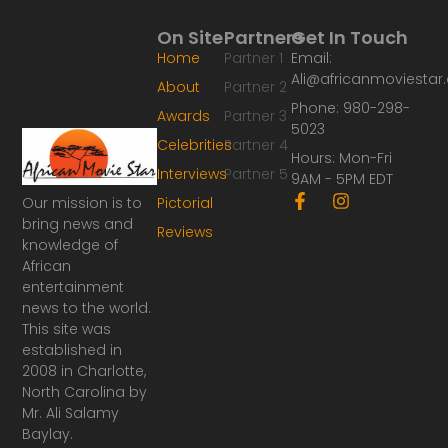
On Site
Partners
Get In Touch
Home
Partner 1
Email:
Ali@africanmoviesta
About
Partner 2
Phone: 980-298-
Awards
Partner 3
5023
Celebrities
Partner 4
Hours: Mon-Fri
Interviews
Partner 5
9AM - 5PM EDT
F
I
Our mission is to
Pictorial
a
n
bring news and
Reviews
c
s
knowledge of
e
t
African
b
a
o
g
entertainment
o
r
news to the world.
k
a
This site was
-
m
established in
f
2008 in Charlotte,
North Carolina by
Mr. Ali Salamy
Baylay.