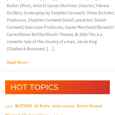
Kolker (Rice), Amin El Gamal (Martine). Director, Fabrice
Du Welz; Screenplay by Stephen Cornwell/ Oliver Butcher;
Producers, Stephen Cornwell/David Lancaster/ Simon
Cornwell; Executive Producers, Xavier Merchand/Benedict
Carver/Alexei Boltho/Rhodri Thomas. © 2016 This is a
romantic tale of the chivalry of a man, Jacob King
(Chadwick Boseman). […]
Read More »
HOT TOPICS
actress
Ali Nuhu
Bimbo Manuel
Bimbo Akintola
actor