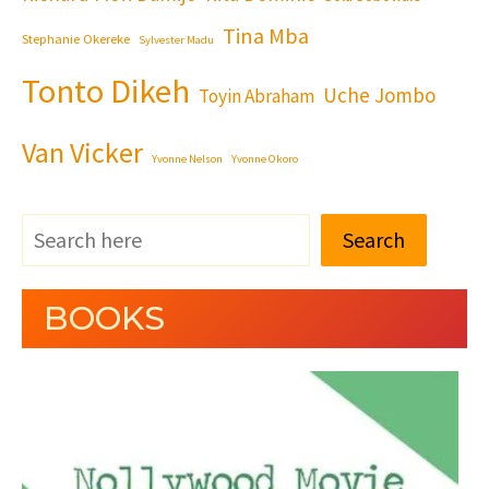
Tina Mba
Stephanie Okereke
Sylvester Madu
Tonto Dikeh
Uche Jombo
Toyin Abraham
Van Vicker
Yvonne Nelson
Yvonne Okoro
Search
BOOKS