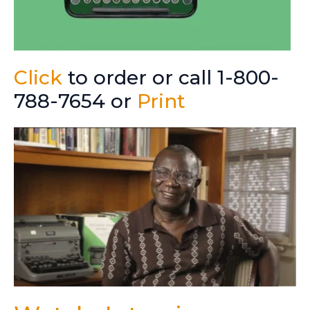
Click
to order or call 1-800-
788-7654 or
Print