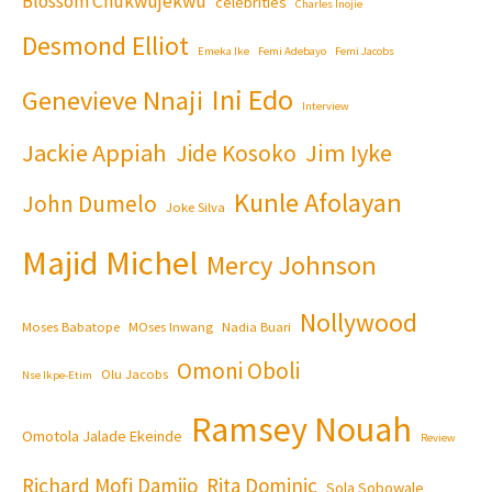
Blossom Chukwujekwu
celebrities
Charles Inojie
Desmond Elliot
Emeka Ike
Femi Adebayo
Femi Jacobs
Ini Edo
Genevieve Nnaji
Interview
Jackie Appiah
Jim Iyke
Jide Kosoko
Kunle Afolayan
John Dumelo
Joke Silva
Majid Michel
Mercy Johnson
Nollywood
Moses Babatope
MOses Inwang
Nadia Buari
Omoni Oboli
Olu Jacobs
Nse Ikpe-Etim
Ramsey Nouah
Omotola Jalade Ekeinde
Review
Richard Mofi Damijo
Rita Dominic
Sola Sobowale