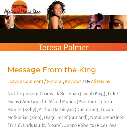
Skip
S
to
e
content
a
r
Teresa Palmer
c
h
Message From the King
Message
From
Leave a Comment
/
General
,
Reviews
/ By
Ali Baylay
the
King
Netflix present Chadwick Boseman (Jacob King), Luke
Evans (Wentworth), Alfred Molina (Preston), Teresa
Palmer (Kelly), Arthur Darbinyan (Ducmajan), Lucan
Melkonian (Zico), Diago Josef (Armand), Natalie Martinez
(Trish), Chris Mulky (Leary), Jenno Roberts (Rice), Ava