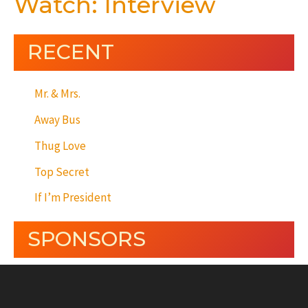
Watch: Interview
RECENT
Mr. & Mrs.
Away Bus
Thug Love
Top Secret
If I’m President
SPONSORS