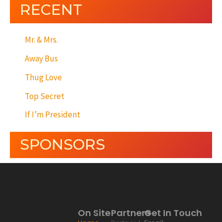
RECENT
Mr. & Mrs.
Away Bus
Thug Love
Top Secret
If I’m President
SPONSORS
On Site
Partners
Get In Touch