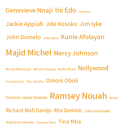
Ini Edo
Genevieve Nnaji
Interview
Jackie Appiah
Jim Iyke
Jide Kosoko
Kunle Afolayan
John Dumelo
Joke Silva
Majid Michel
Mercy Johnson
Nollywood
Moses Babatope
MOses Inwang
Nadia Buari
Omoni Oboli
Olu Jacobs
Nse Ikpe-Etim
Ramsey Nouah
Omotola Jalade Ekeinde
Review
Richard Mofi Damijo
Rita Dominic
Sola Sobowale
Tina Mba
Stephanie Okereke
Sylvester Madu