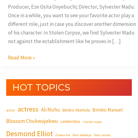
Producer, Eze Osita Onyebuchi; Director, Sylvester Madu.
Once in a while, you want to see your favorite actor play a
different role, just in case you discover another dimension
of his character. In Stolen Corpse, we find Sylvester Madu
not against the establishment like he proves in […]
Read More »
HOT TOPICS
actress
Ali Nuhu
Bimbo Manuel
Bimbo Akintola
actor
Blossom Chukwujekwu
celebrities
Charles Inojie
Desmond Elliot
Emeka Ike
Femi Adebayo
Femi Jacobs