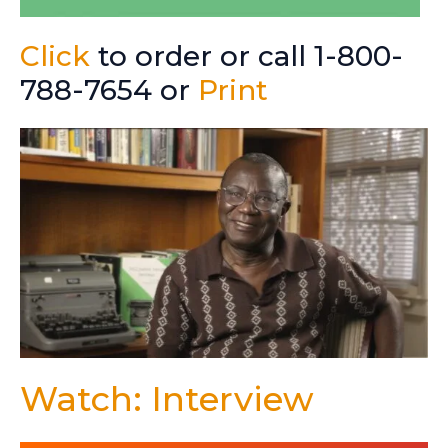
Click
to order or call 1-800-
788-7654 or
Print
Watch: Interview