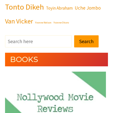
Tonto Dikeh
Uche Jombo
Toyin Abraham
Van Vicker
Yvonne Nelson
Yvonne Okoro
Search
BOOKS