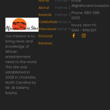
Home
Partner 1
Email:
Ali@africanmoviesta
About
Partner 2
Phone: 980-298-
Awards
Partner 3
5023
Celebrities
Partner 4
Hours: Mon-Fri
Interviews
Partner 5
9AM - 5PM EDT
F
I
Our mission is to
Pictorial
a
n
bring news and
Reviews
c
s
knowledge of
e
t
African
b
a
o
g
entertainment
o
r
news to the world.
k
a
This site was
-
m
established in
f
2008 in Charlotte,
North Carolina by
Mr. Ali Salamy
Baylay.