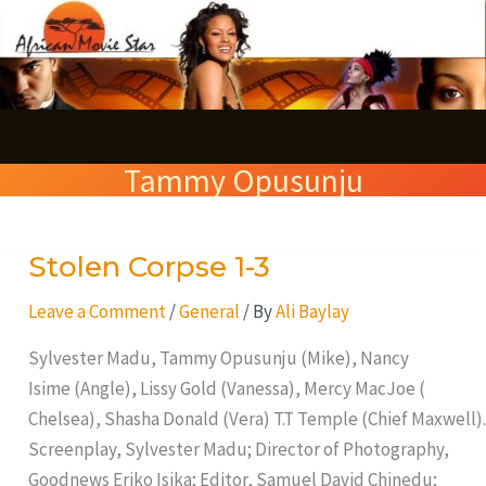
Skip
S
to
e
content
a
r
Tammy Opusunju
c
h
Stolen Corpse 1-3
Stolen
Corpse
Leave a Comment
/
General
/ By
Ali Baylay
1-
3
Sylvester Madu, Tammy Opusunju (Mike), Nancy
Isime (Angle), Lissy Gold (Vanessa), Mercy MacJoe (
Chelsea), Shasha Donald (Vera) T.T Temple (Chief Maxwell).
Screenplay, Sylvester Madu; Director of Photography,
Goodnews Eriko Isika; Editor, Samuel David Chinedu;