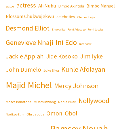
actress
Ali Nuhu
Bimbo Manuel
Bimbo Akintola
actor
Blossom Chukwujekwu
celebrities
Charles Inojie
Desmond Elliot
Emeka Ike
Femi Adebayo
Femi Jacobs
Ini Edo
Genevieve Nnaji
Interview
Jackie Appiah
Jim Iyke
Jide Kosoko
Kunle Afolayan
John Dumelo
Joke Silva
Majid Michel
Mercy Johnson
Nollywood
Moses Babatope
MOses Inwang
Nadia Buari
Omoni Oboli
Olu Jacobs
Nse Ikpe-Etim
Ramsey Nouah