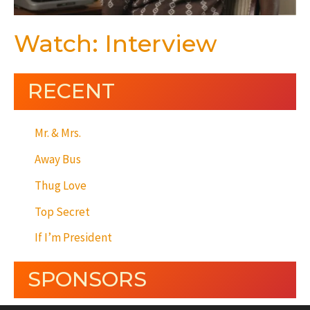
Watch: Interview
RECENT
Mr. & Mrs.
Away Bus
Thug Love
Top Secret
If I’m President
SPONSORS