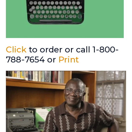
Click
to order or call 1-800-
788-7654 or
Print