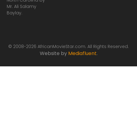
Mr. Ali Salamy
Baylay.
© 2008-2026 AfricanMovieStar.com. All Rights Reserved.
Website by
Mediafluent
.