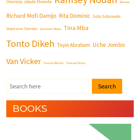
Omotola Jalade Ekeinde
Review
Richard Mofi Damijo
Rita Dominic
Sola Sobowale
Tina Mba
Stephanie Okereke
Sylvester Madu
Tonto Dikeh
Uche Jombo
Toyin Abraham
Van Vicker
Yvonne Nelson
Yvonne Okoro
Search
BOOKS