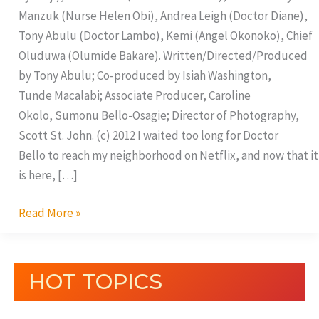
Manzuk (Nurse Helen Obi), Andrea Leigh (Doctor Diane),
Tony Abulu (Doctor Lambo), Kemi (Angel Okonoko), Chief
Oluduwa (Olumide Bakare). Written/Directed/Produced
by Tony Abulu; Co-produced by Isiah Washington,
Tunde Macalabi; Associate Producer, Caroline
Okolo, Sumonu Bello-Osagie; Director of Photography,
Scott St. John. (c) 2012 I waited too long for Doctor
Bello to reach my neighborhood on Netflix, and now that it
is here, […]
Read More »
HOT TOPICS