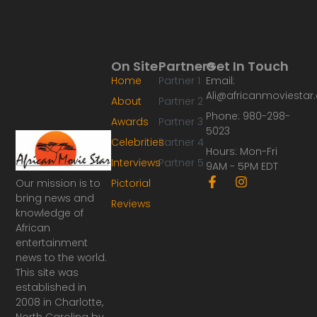
On Site
Partners
Get In Touch
Home
Partner 1
Email:
Ali@africanmoviesta
About
Partner 2
Phone: 980-298-
Awards
Partner 3
5023
Celebrities
Partner 4
Hours: Mon-Fri
Interviews
Partner 5
9AM - 5PM EDT
F
I
Our mission is to
Pictorial
a
n
bring news and
Reviews
c
s
knowledge of
e
t
African
b
a
o
g
entertainment
o
r
news to the world.
k
a
This site was
-
m
established in
f
2008 in Charlotte,
North Carolina by