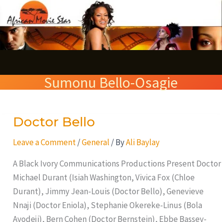
Skip
S
to
e
content
a
r
Sumonu Bello-Osagie
c
h
Doctor Bello
Doctor
Bello
Leave a Comment
/
General
/ By
Ali Baylay
A Black Ivory Communications Productions Present Doctor
Michael Durant (Isiah Washington, Vivica Fox (Chloe
Durant), Jimmy Jean-Louis (Doctor Bello), Genevieve
Nnaji (Doctor Eniola), Stephanie Okereke-Linus (Bola
Ayodeji), Bern Cohen (Doctor Bernstein), Ebbe Bassey-