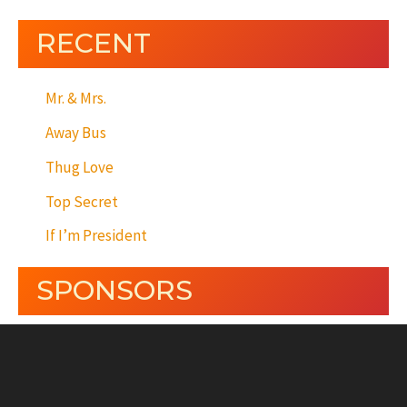
RECENT
Mr. & Mrs.
Away Bus
Thug Love
Top Secret
If I’m President
SPONSORS