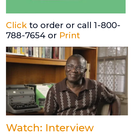
Click
to order or call 1-800-
788-7654 or
Print
Watch: Interview