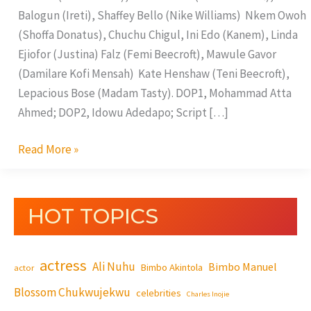
Balogun (Ireti), Shaffey Bello (Nike Williams) Nkem Owoh
(Shoffa Donatus), Chuchu Chigul, Ini Edo (Kanem), Linda
Ejiofor (Justina) Falz (Femi Beecroft), Mawule Gavor
(Damilare Kofi Mensah) Kate Henshaw (Teni Beecroft),
Lepacious Bose (Madam Tasty). DOP1, Mohammad Atta
Ahmed; DOP2, Idowu Adedapo; Script […]
Read More »
HOT TOPICS
actress
Ali Nuhu
Bimbo Manuel
Bimbo Akintola
actor
Blossom Chukwujekwu
celebrities
Charles Inojie