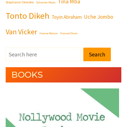
Tina Mba
Stephanie Okereke
Sylvester Madu
Tonto Dikeh
Uche Jombo
Toyin Abraham
Van Vicker
Yvonne Nelson
Yvonne Okoro
Search
BOOKS