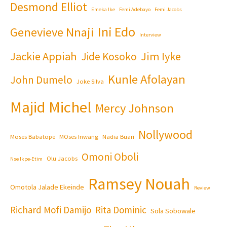
Desmond Elliot
Emeka Ike
Femi Adebayo
Femi Jacobs
Ini Edo
Genevieve Nnaji
Interview
Jackie Appiah
Jim Iyke
Jide Kosoko
Kunle Afolayan
John Dumelo
Joke Silva
Majid Michel
Mercy Johnson
Nollywood
Moses Babatope
MOses Inwang
Nadia Buari
Omoni Oboli
Olu Jacobs
Nse Ikpe-Etim
Ramsey Nouah
Omotola Jalade Ekeinde
Review
Richard Mofi Damijo
Rita Dominic
Sola Sobowale