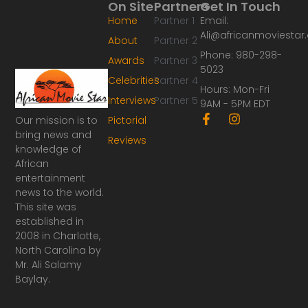
On Site
Partners
Get In Touch
Home
Partner 1
Email:
Ali@africanmoviesta
About
Partner 2
Phone: 980-298-
Awards
Partner 3
5023
Celebrities
Partner 4
Hours: Mon-Fri
Interviews
Partner 5
9AM - 5PM EDT
F
I
Our mission is to
Pictorial
a
n
bring news and
Reviews
c
s
knowledge of
e
t
African
b
a
o
g
entertainment
o
r
news to the world.
k
a
This site was
-
m
established in
f
2008 in Charlotte,
North Carolina by
Mr. Ali Salamy
Baylay.