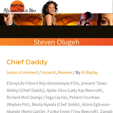
Skip
S
to
e
content
a
r
Steven Olugeh
c
h
Chief Daddy
Chief
Daddy
Leave a Comment
/
General
,
Reviews
/ By
Ali Baylay
EbonyLife Films A Niyi Akinmolayan Film, present Taiwo
Abileyi (Chief Daddy), Ajoke Silva (Lady Kay Beecroft),
Richard Mofi Damijo (Tega Castle), Patient Ozorkwo
(Madam Pat), Bisola Aiyeala (Chef Simbi), Adore Egbuson-
Akande (Remi Castle), Funke Ennin (Tinu Beecroft), Zainab